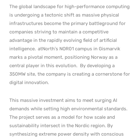
The global landscape for high-performance computing
is undergoing a tectonic shift as massive physical
infrastructures become the primary battleground for
companies striving to maintain a competitive
advantage in the rapidly evolving field of artificial
intelligence.
atNorth’s NOR01 campus in Gismarvik
marks a pivotal moment, positioning Norway as a
central player in this evolution.
By developing a
350MW site, the company is creating a cornerstone for
digital innovation.
This massive investment aims to meet surging AI
demands while setting high environmental standards.
The project serves as a model for how scale and
sustainability intersect in the Nordic region. By
synthesizing extreme power density with conscious