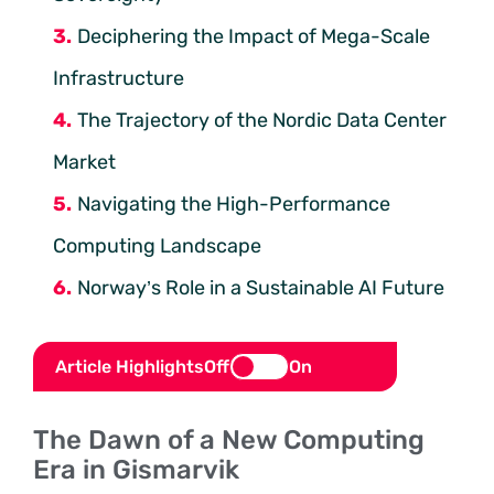
Deciphering the Impact of Mega-Scale
Infrastructure
The Trajectory of the Nordic Data Center
Market
Navigating the High-Performance
Computing Landscape
Norway’s Role in a Sustainable AI Future
Article Highlights
Off
On
The Dawn of a New Computing
Era in Gismarvik