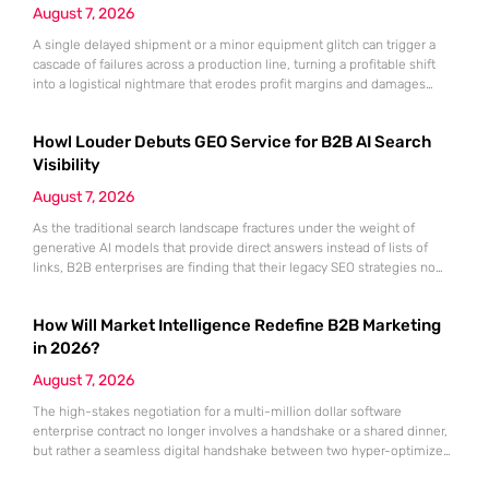
August 7, 2026
A single delayed shipment or a minor equipment glitch can trigger a
cascade of failures across a production line, turning a profitable shift
into a logistical nightmare that erodes profit margins and damages
customer trust. This fragility stems from a historical reliance on
fragmented data sets and disconnected communication channels that
Howl Louder Debuts GEO Service for B2B AI Search
fail to account for the speed of the contemporary
Visibility
August 7, 2026
As the traditional search landscape fractures under the weight of
generative AI models that provide direct answers instead of lists of
links, B2B enterprises are finding that their legacy SEO strategies no
longer drive the same volume of high-intent traffic to their landing
pages. This shift toward answer-based search has created a vacuum
How Will Market Intelligence Redefine B2B Marketing
where visibility is measured not by page
in 2026?
August 7, 2026
The high-stakes negotiation for a multi-million dollar software
enterprise contract no longer involves a handshake or a shared dinner,
but rather a seamless digital handshake between two hyper-optimized
algorithms. In this landscape, marketing to human executives has