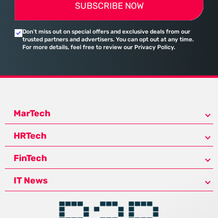
SUBSCRIBE NOW
Don’t miss out on special offers and exclusive deals from our
trusted partners and advertisers. You can opt out at any time.
For more details, feel free to review our Privacy Policy.
MarTech
HRTech
FinTech
IT News