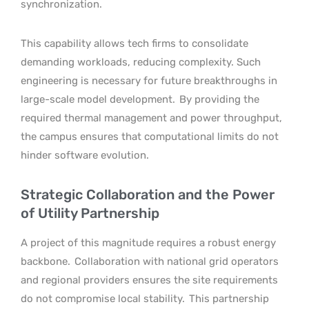
synchronization.
This capability allows tech firms to consolidate
demanding workloads, reducing complexity. Such
engineering is necessary for future breakthroughs in
large-scale model development.
By providing the
required thermal management and power throughput,
the campus ensures that computational limits do not
hinder software evolution.
Strategic Collaboration and the Power
of Utility Partnership
A project of this magnitude requires a robust energy
backbone.
Collaboration with national grid operators
and regional providers ensures the site requirements
do not compromise local stability.
This partnership