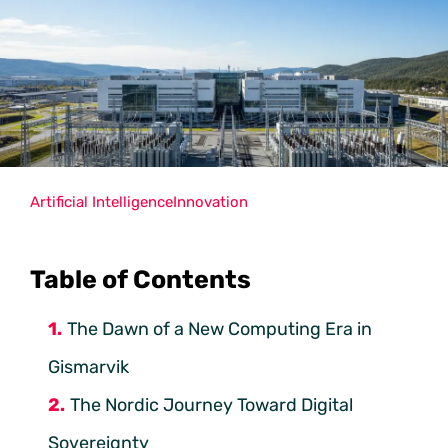
Artificial Intelligence
Innovation
Table of Contents
The Dawn of a New Computing Era in
Gismarvik
The Nordic Journey Toward Digital
Sovereignty