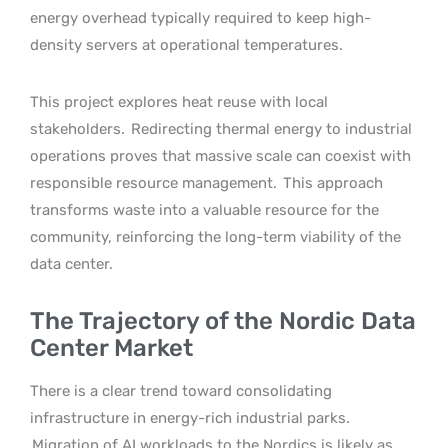
energy overhead typically required to keep high-
density servers at operational temperatures.
This project explores heat reuse with local
stakeholders.
Redirecting thermal energy to industrial
operations proves that massive scale can coexist with
responsible resource management.
This approach
transforms waste into a valuable resource for the
community, reinforcing the long-term viability of the
data center.
The Trajectory of the Nordic Data
Center Market
There is a clear trend toward consolidating
infrastructure in energy-rich industrial parks.
Migration of AI workloads to the Nordics is likely as