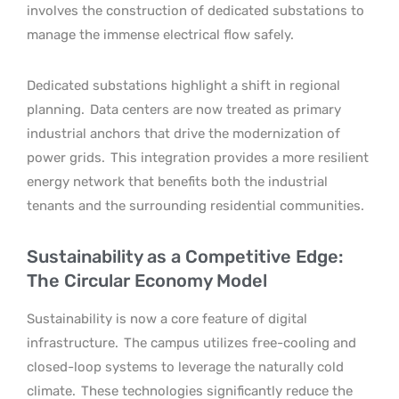
involves the construction of dedicated substations to
manage the immense electrical flow safely.
Dedicated substations highlight a shift in regional
planning.
Data centers are now treated as primary
industrial anchors that drive the modernization of
power grids.
This integration provides a more resilient
energy network that benefits both the industrial
tenants and the surrounding residential communities.
Sustainability as a Competitive Edge:
The Circular Economy Model
Sustainability is now a core feature of digital
infrastructure.
The campus utilizes free-cooling and
closed-loop systems to leverage the naturally cold
climate.
These technologies significantly reduce the