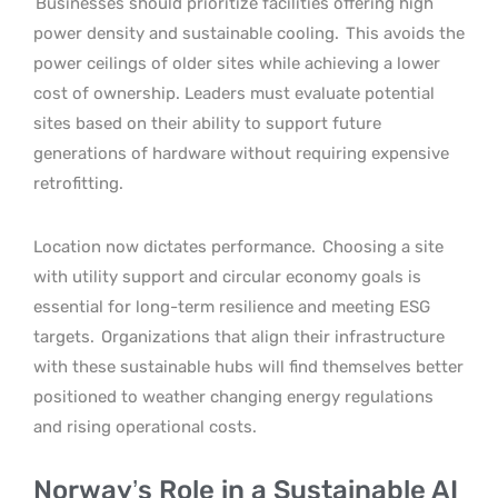
Businesses should prioritize facilities offering high
power density and sustainable cooling.
This avoids the
power ceilings of older sites while achieving a lower
cost of ownership. Leaders must evaluate potential
sites based on their ability to support future
generations of hardware without requiring expensive
retrofitting.
Location now dictates performance.
Choosing a site
with utility support and circular economy goals is
essential for long-term resilience and meeting ESG
targets.
Organizations that align their infrastructure
with these sustainable hubs will find themselves better
positioned to weather changing energy regulations
and rising operational costs.
Norway’s Role in a Sustainable AI