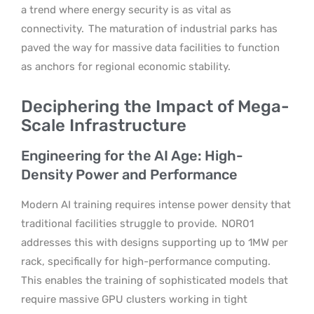
a trend where energy security is as vital as
connectivity.
The maturation of industrial parks has
paved the way for massive data facilities to function
as anchors for regional economic stability.
Deciphering the Impact of Mega-
Scale Infrastructure
Engineering for the AI Age: High-
Density Power and Performance
Modern AI training requires intense power density that
traditional facilities struggle to provide.
NOR01
addresses this with designs supporting up to 1MW per
rack, specifically for high-performance computing.
This enables the training of sophisticated models that
require massive GPU clusters working in tight