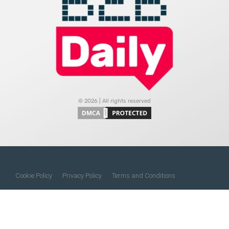
© 2026 | All rights reserved
Cookie Policy
Privacy Policy
Terms and Conditions
Do Not Sell My Information
About Us
Contact Us