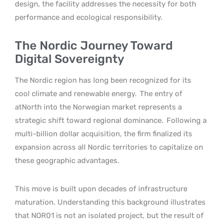
design, the facility addresses the necessity for both
performance and ecological responsibility.
The Nordic Journey Toward
Digital Sovereignty
The Nordic region has long been recognized for its
cool climate and renewable energy.
The entry of
atNorth into the Norwegian market represents a
strategic shift toward regional dominance.
Following a
multi-billion dollar acquisition, the firm finalized its
expansion across all Nordic territories to capitalize on
these geographic advantages.
This move is built upon decades of infrastructure
maturation. Understanding this background illustrates
that NOR01 is not an isolated project, but the result of