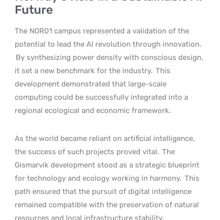
Future
The NOR01 campus represented a validation of the
potential to lead the AI revolution through innovation.
By synthesizing power density with conscious design,
it set a new benchmark for the industry.
This
development demonstrated that large-scale
computing could be successfully integrated into a
regional ecological and economic framework.
As the world became reliant on artificial intelligence,
the success of such projects proved vital.
The
Gismarvik development stood as a strategic blueprint
for technology and ecology working in harmony.
This
path ensured that the pursuit of digital intelligence
remained compatible with the preservation of natural
resources and local infrastructure stability.