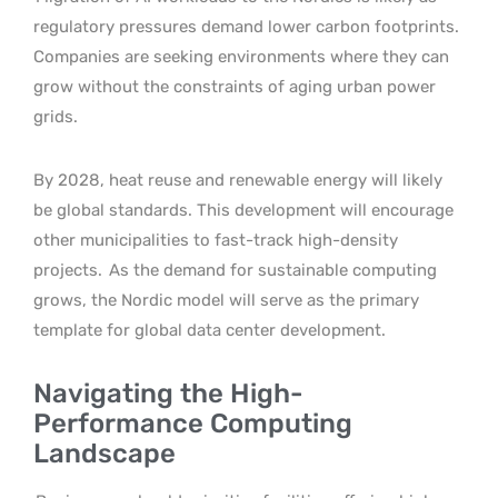
regulatory pressures demand lower carbon footprints.
Companies are seeking environments where they can
grow without the constraints of aging urban power
grids.
By 2028, heat reuse and renewable energy will likely
be global standards. This development will encourage
other municipalities to fast-track high-density
projects.
As the demand for sustainable computing
grows, the Nordic model will serve as the primary
template for global data center development.
Navigating the High-
Performance Computing
Landscape