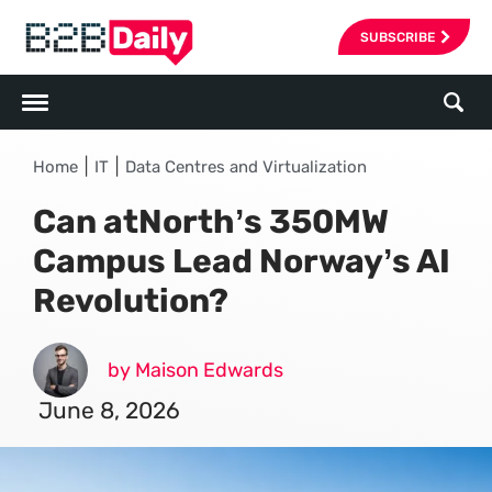
SUBSCRIBE
|
|
Home
IT
Data Centres and Virtualization
Can atNorth’s 350MW
Campus Lead Norway’s AI
Revolution?
by Maison Edwards
June 8, 2026