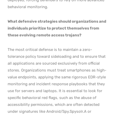
behavioral monitoring.
What defensive strategies should organizations and
individuals prioritize to protect themselves from
these evolving remote access trojans?
The most critical defense is to maintain a zero-
tolerance policy toward sideloading and to ensure that
all applications are sourced exclusively from official
stores. Organizations must treat smartphones as high-
value endpoints, applying the same rigorous EDR-style
monitoring and incident response playbooks that they
use for servers and laptops. It is essential to look for
specific behavioral red flags, such as the abuse of
accessibility permissions, which are often detected
under signatures like Android/Spy.Spysolr.A or