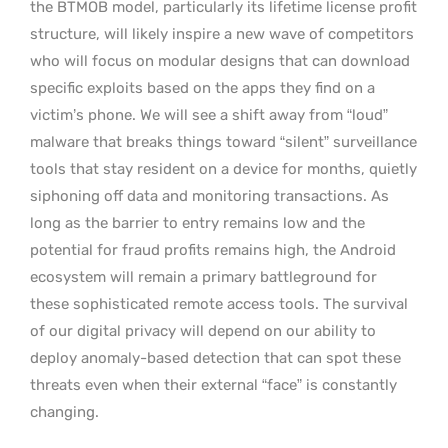
the BTMOB model, particularly its lifetime license profit
structure, will likely inspire a new wave of competitors
who will focus on modular designs that can download
specific exploits based on the apps they find on a
victim’s phone. We will see a shift away from “loud”
malware that breaks things toward “silent” surveillance
tools that stay resident on a device for months, quietly
siphoning off data and monitoring transactions. As
long as the barrier to entry remains low and the
potential for fraud profits remains high, the Android
ecosystem will remain a primary battleground for
these sophisticated remote access tools. The survival
of our digital privacy will depend on our ability to
deploy anomaly-based detection that can spot these
threats even when their external “face” is constantly
changing.