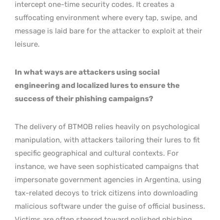
intercept one-time security codes. It creates a
suffocating environment where every tap, swipe, and
message is laid bare for the attacker to exploit at their
leisure.
In what ways are attackers using social
engineering and localized lures to ensure the
success of their phishing campaigns?
The delivery of BTMOB relies heavily on psychological
manipulation, with attackers tailoring their lures to fit
specific geographical and cultural contexts. For
instance, we have seen sophisticated campaigns that
impersonate government agencies in Argentina, using
tax-related decoys to trick citizens into downloading
malicious software under the guise of official business.
Victims are often steered toward polished phishing