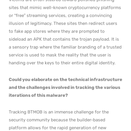
sites that mimic well-known cryptocurrency platforms
or “free” streaming services, creating a convincing
illusion of legitimacy. These sites then redirect users
to fake app stores where they are prompted to
sideload an APK that contains the trojan payload. It is
a sensory trap where the familiar branding of a trusted
service is used to mask the reality that the user is
handing over the keys to their entire digital identity.
Could you elaborate on the technical infrastructure
and the challenges involved in tracking the various
iterations of this malware?
Tracking BTMOB is an immense challenge for the
security community because the builder-based
platform allows for the rapid generation of new