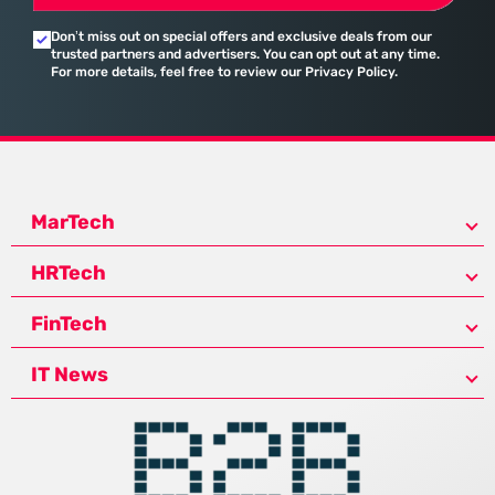
Don’t miss out on special offers and exclusive deals from our
trusted partners and advertisers. You can opt out at any time.
For more details, feel free to review our Privacy Policy.
MarTech
HRTech
FinTech
IT News