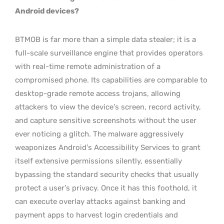
Android devices?
BTMOB is far more than a simple data stealer; it is a
full-scale surveillance engine that provides operators
with real-time remote administration of a
compromised phone. Its capabilities are comparable to
desktop-grade remote access trojans, allowing
attackers to view the device’s screen, record activity,
and capture sensitive screenshots without the user
ever noticing a glitch. The malware aggressively
weaponizes Android’s Accessibility Services to grant
itself extensive permissions silently, essentially
bypassing the standard security checks that usually
protect a user’s privacy. Once it has this foothold, it
can execute overlay attacks against banking and
payment apps to harvest login credentials and