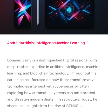
Android
Artificial Intelligence
Machine Learning
Dominic Jainy is a distinguished IT professional with
deep-rooted expertise in artificial intelligence, machine
learning, and blockchain technology. Throughout his
career, he has focused on how these transformative
technologies intersect with cybersecurity, often
exploring how automated systems can both protect
and threaten modern digital infrastructure. Today, he
shares his insights into the rise of BTMOB, a