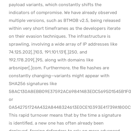
payload variants, which constantly shifts the
indicators of compromise. We have already observed
multiple versions, such as BTMOB v2.5, being released
within very short timeframes as the developers iterate
on their evasion techniques. The infrastructure is
sprawling, involving a wide array of IP addresses like
74.125.202[.]103, 191.101.131[.]250, and
192.178.209[.]95, along with domains like
arbsniper[.]com. Furthermore, the file hashes are
constantly changing—variants might appear with
SHA256 signatures like
58AC130A8EBB09E37592AC69841483EDC5695D1545B1F
or
0A542751724A432A8448324613E0CE10393E41739A1800
This rapid turnover means that by the time a signature
is identified, a new one has often already been
deployed, forcing defenders to rely on more advanced