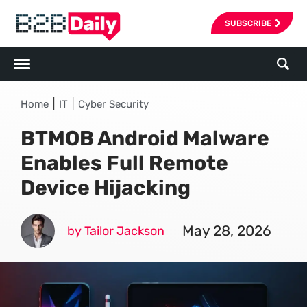
SUBSCRIBE
|
|
Home
IT
Cyber Security
BTMOB Android Malware
Enables Full Remote
Device Hijacking
May 28, 2026
by Tailor Jackson