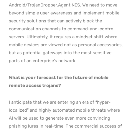
Android/TrojanDropper.Agent.NES. We need to move
beyond simple user awareness and implement mobile
security solutions that can actively block the
communication channels to command-and-control
servers. Ultimately, it requires a mindset shift where
mobile devices are viewed not as personal accessories,
but as potential gateways into the most sensitive
parts of an enterprise’s network.
What is your forecast for the future of mobile
remote access trojans?
I anticipate that we are entering an era of “hyper-
localized” and highly automated mobile threats where
AI will be used to generate even more convincing
phishing lures in real-time. The commercial success of