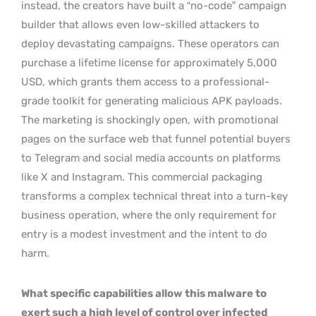
instead, the creators have built a “no-code” campaign
builder that allows even low-skilled attackers to
deploy devastating campaigns. These operators can
purchase a lifetime license for approximately 5,000
USD, which grants them access to a professional-
grade toolkit for generating malicious APK payloads.
The marketing is shockingly open, with promotional
pages on the surface web that funnel potential buyers
to Telegram and social media accounts on platforms
like X and Instagram. This commercial packaging
transforms a complex technical threat into a turn-key
business operation, where the only requirement for
entry is a modest investment and the intent to do
harm.
What specific capabilities allow this malware to
exert such a high level of control over infected