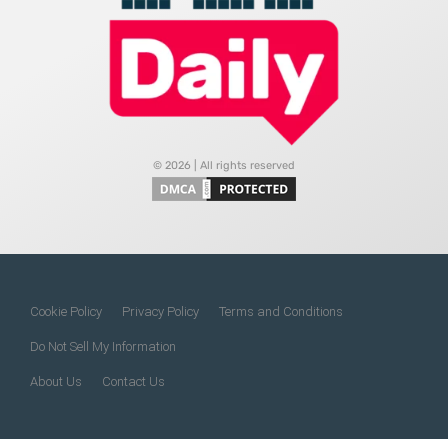
© 2026 | All rights reserved
Cookie Policy
Privacy Policy
Terms and Conditions
Do Not Sell My Information
About Us
Contact Us