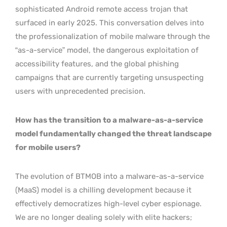
sophisticated Android remote access trojan that
surfaced in early 2025. This conversation delves into
the professionalization of mobile malware through the
“as-a-service” model, the dangerous exploitation of
accessibility features, and the global phishing
campaigns that are currently targeting unsuspecting
users with unprecedented precision.
How has the transition to a malware-as-a-service
model fundamentally changed the threat landscape
for mobile users?
The evolution of BTMOB into a malware-as-a-service
(MaaS) model is a chilling development because it
effectively democratizes high-level cyber espionage.
We are no longer dealing solely with elite hackers;