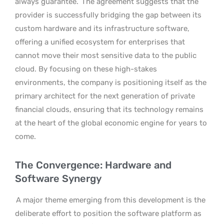
always guarantee.
The agreement suggests that the
provider is successfully bridging the gap between its
custom hardware and its infrastructure software,
offering a unified ecosystem for enterprises that
cannot move their most sensitive data to the public
cloud. By focusing on these high-stakes
environments, the company is positioning itself as the
primary architect for the next generation of private
financial clouds, ensuring that its technology remains
at the heart of the global economic engine for years to
come.
The Convergence: Hardware and
Software Synergy
A major theme emerging from this development is the
deliberate effort to position the software platform as