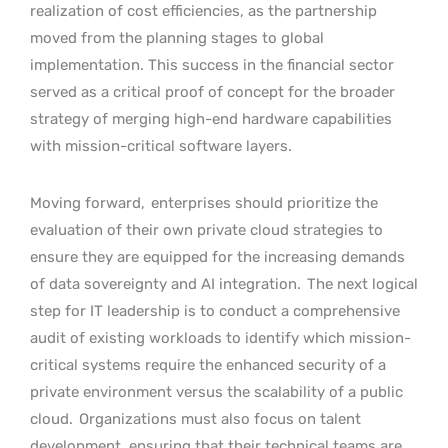
realization of cost efficiencies, as the partnership
moved from the planning stages to global
implementation. This success in the financial sector
served as a critical proof of concept for the broader
strategy of merging high-end hardware capabilities
with mission-critical software layers.
Moving forward,
enterprises should prioritize the
evaluation of their own private cloud strategies to
ensure they are equipped for the increasing demands
of data sovereignty and AI integration.
The next logical
step for IT leadership is to conduct a comprehensive
audit of existing workloads to identify which mission-
critical systems require the enhanced security of a
private environment versus the scalability of a public
cloud.
Organizations must also focus on talent
development, ensuring that their technical teams are