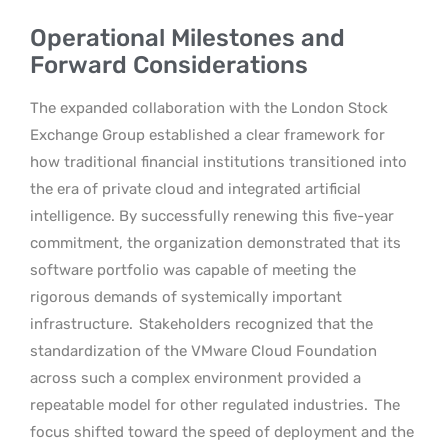
Operational Milestones and
Forward Considerations
The expanded collaboration with the London Stock
Exchange Group established a clear framework for
how traditional financial institutions transitioned into
the era of private cloud and integrated artificial
intelligence. By successfully renewing this five-year
commitment, the organization demonstrated that its
software portfolio was capable of meeting the
rigorous demands of systemically important
infrastructure.
Stakeholders recognized that the
standardization of the VMware Cloud Foundation
across such a complex environment provided a
repeatable model for other regulated industries.
The
focus shifted toward the speed of deployment and the