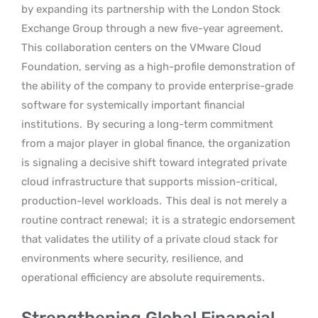
by expanding its partnership with the London Stock
Exchange Group through a new five-year agreement.
This collaboration centers on the VMware Cloud
Foundation, serving as a high-profile demonstration of
the ability of the company to provide enterprise-grade
software for systemically important financial
institutions.
By securing a long-term commitment
from a major player in global finance, the organization
is signaling a decisive shift toward integrated private
cloud infrastructure that supports mission-critical,
production-level workloads.
This deal is not merely a
routine contract renewal;
it is a strategic endorsement
that validates the utility of a private cloud stack for
environments where security, resilience, and
operational efficiency are absolute requirements.
Strengthening Global Financial