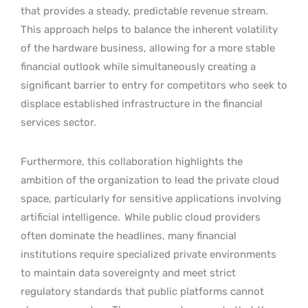
that provides a steady, predictable revenue stream.
This approach helps to balance the inherent volatility
of the hardware business, allowing for a more stable
financial outlook while simultaneously creating a
significant barrier to entry for competitors who seek to
displace established infrastructure in the financial
services sector.
Furthermore, this collaboration highlights the
ambition of the organization to lead the private cloud
space, particularly for sensitive applications involving
artificial intelligence.
While public cloud providers
often dominate the headlines, many financial
institutions require specialized private environments
to maintain data sovereignty and meet strict
regulatory standards that public platforms cannot