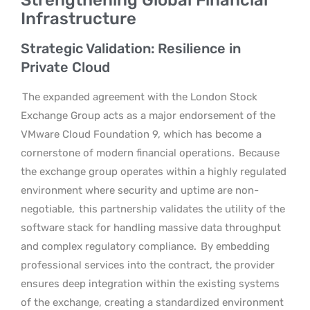
Infrastructure
Strategic Validation: Resilience in
Private Cloud
The expanded agreement with the London Stock
Exchange Group acts as a major endorsement of the
VMware Cloud Foundation 9, which has become a
cornerstone of modern financial operations.
Because
the exchange group operates within a highly regulated
environment where security and uptime are non-
negotiable,
this partnership validates the utility of the
software stack for handling massive data throughput
and complex regulatory compliance.
By embedding
professional services into the contract, the provider
ensures deep integration within the existing systems
of the exchange, creating a standardized environment