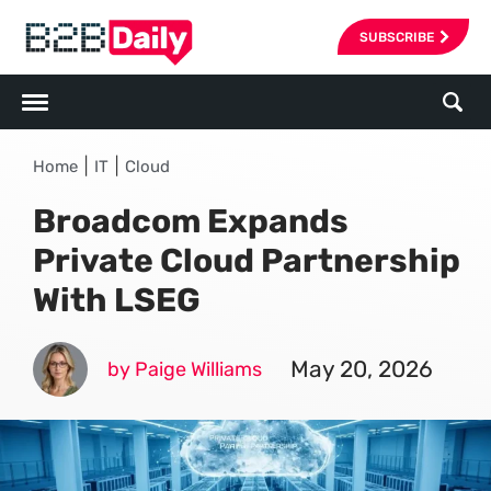
SUBSCRIBE
|
|
Home
IT
Cloud
Broadcom Expands
Private Cloud Partnership
With LSEG
May 20, 2026
by Paige Williams