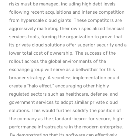
risks must be managed, including high debt levels
following recent acquisitions and intense competition
from hyperscale cloud giants. These competitors are
aggressively marketing their own specialized financial
services tools, forcing the organization to prove that
its private cloud solutions offer superior security and a
lower total cost of ownership.
The success of the
rollout across the global environments of the
exchange group will serve as a bellwether for this
broader strategy.
A seamless implementation could
create a “halo effect,” encouraging other highly
regulated sectors such as healthcare, defense, and
government services to adopt similar private cloud
solutions. This would further solidify the position of
the company as the standard-bearer for secure, high-
performance infrastructure in the modern enterprise.
By demonstrating that its software can effectively