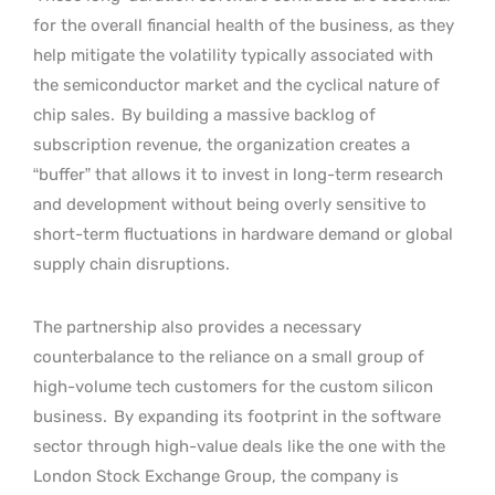
for the overall financial health of the business, as they
help mitigate the volatility typically associated with
the semiconductor market and the cyclical nature of
chip sales.
By building a massive backlog of
subscription revenue, the organization creates a
“buffer” that allows it to invest in long-term research
and development without being overly sensitive to
short-term fluctuations in hardware demand or global
supply chain disruptions.
The partnership also provides a necessary
counterbalance to the reliance on a small group of
high-volume tech customers for the custom silicon
business.
By expanding its footprint in the software
sector through high-value deals like the one with the
London Stock Exchange Group, the company is