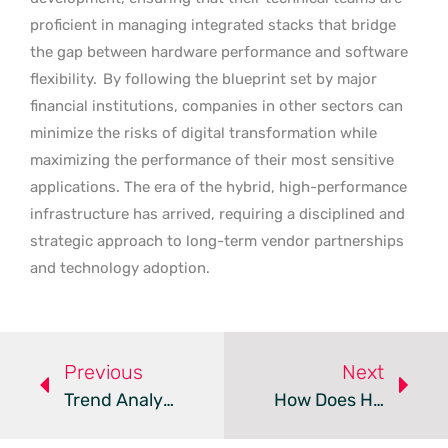
proficient in managing integrated stacks that bridge
the gap between hardware performance and software
flexibility.
By following the blueprint set by major
financial institutions, companies in other sectors can
minimize the risks of digital transformation while
maximizing the performance of their most sensitive
applications. The era of the hybrid, high-performance
infrastructure has arrived, requiring a disciplined and
strategic approach to long-term vendor partnerships
and technology adoption.
Previous
Next
Trend Analysis: Cloud Cyber Resilience Platforms
How Does Hybrid Cloud Bridge The K-12 Compliance Gap?