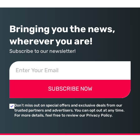
agricultural production. Most enterprise resource planning systems
Bringing you the news,
wherever you are!
Subscribe to our newsletter!
SUBSCRIBE NOW
Don’t miss out on special offers and exclusive deals from our
trusted partners and advertisers. You can opt out at any time.
For more details, feel free to review our Privacy Policy.