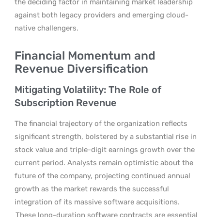
the deciding factor in maintaining market leadership
against both legacy providers and emerging cloud-
native challengers.
Financial Momentum and
Revenue Diversification
Mitigating Volatility: The Role of
Subscription Revenue
The financial trajectory of the organization reflects
significant strength, bolstered by a substantial rise in
stock value and triple-digit earnings growth over the
current period. Analysts remain optimistic about the
future of the company, projecting continued annual
growth as the market rewards the successful
integration of its massive software acquisitions.
These long-duration software contracts are essential