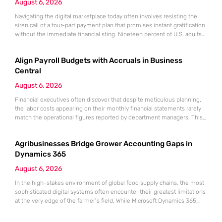
August 6, 2026
Navigating the digital marketplace today often involves resisting the
siren call of a four-part payment plan that promises instant gratification
without the immediate financial sting. Nineteen percent of U.S. adults
are currently carrying debt from buy now, pay later (BNPL) services,
often discovering that small, split payments can quickly crowd a
Align Payroll Budgets with Accruals in Business
monthly budget. The ease of clicking a single button
Central
August 6, 2026
Financial executives often discover that despite meticulous planning,
the labor costs appearing on their monthly financial statements rarely
match the operational figures reported by department managers. This
discrepancy does not usually stem from overspending or
mismanagement but rather from a fundamental timing mismatch
Agribusinesses Bridge Grower Accounting Gaps in
between how employees are paid and how a business reports its fiscal
health. When the accounting department
Dynamics 365
August 6, 2026
In the high-stakes environment of global food supply chains, the most
sophisticated digital systems often encounter their greatest limitations
at the very edge of the farmer’s field. While Microsoft Dynamics 365
stands as a powerhouse for global supply chains and manufacturing, it
often meets its match when confronted with the biological realities of