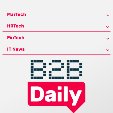
MarTech
HRTech
FinTech
IT News