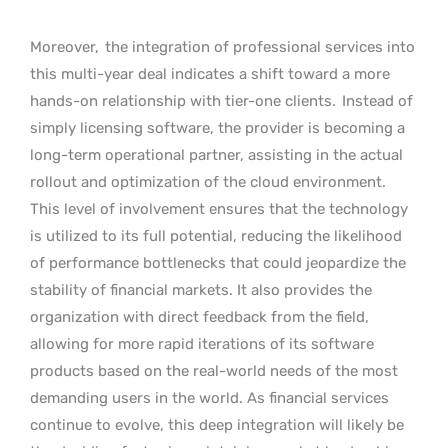
Moreover,
the integration of professional services into
this multi-year deal indicates a shift toward a more
hands-on relationship with tier-one clients.
Instead of
simply licensing software, the provider is becoming a
long-term operational partner, assisting in the actual
rollout and optimization of the cloud environment.
This level of involvement ensures that the technology
is utilized to its full potential, reducing the likelihood
of performance bottlenecks that could jeopardize the
stability of financial markets. It also provides the
organization with direct feedback from the field,
allowing for more rapid iterations of its software
products based on the real-world needs of the most
demanding users in the world. As financial services
continue to evolve, this deep integration will likely be