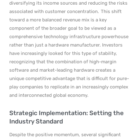
diversifying its income sources and reducing the risks
associated with customer concentration.
This shift
toward a more balanced revenue mix is a key
component of the broader goal to be viewed as a
comprehensive technology infrastructure powerhouse
rather than just a hardware manufacturer. Investors
have increasingly looked for this type of stability,
recognizing that the combination of high-margin
software and market-leading hardware creates a
unique competitive advantage that is difficult for pure-
play companies to replicate in an increasingly complex
and interconnected global economy.
Strategic Implementation: Setting the
Industry Standard
Despite the positive momentum, several significant