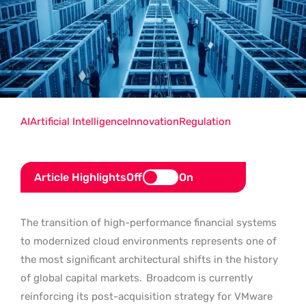
AI
Artificial Intelligence
Innovation
Regulation
Article Highlights
Off
On
The transition of high-performance financial systems
to modernized cloud environments represents one of
the most significant architectural shifts in the history
of global capital markets.
Broadcom is currently
reinforcing its post-acquisition strategy for VMware