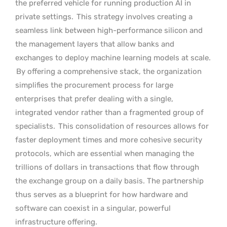
the preferred vehicle for running production AI in
private settings.
This strategy involves creating a
seamless link between high-performance silicon and
the management layers that allow banks and
exchanges to deploy machine learning models at scale.
By offering a comprehensive stack, the organization
simplifies the procurement process for large
enterprises that prefer dealing with a single,
integrated vendor rather than a fragmented group of
specialists.
This consolidation of resources allows for
faster deployment times and more cohesive security
protocols, which are essential when managing the
trillions of dollars in transactions that flow through
the exchange group on a daily basis. The partnership
thus serves as a blueprint for how hardware and
software can coexist in a singular, powerful
infrastructure offering.