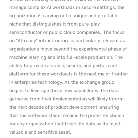
manage complex AI workloads in secure settings, the
organization is carving out a unique and profitable
niche that distinguishes it from pure-play
semiconductor or public cloud companies.
The focus
on “AI-ready” infrastructure is particularly relevant as
organizations move beyond the experimental phase of
machine learning and into full-scale production. The
ability to provide a stable, secure, and performant
platform for these workloads is the next major frontier
in enterprise technology. As the exchange group
begins to leverage these new capabilities, the data
gathered from their implementation will likely inform
the next decade of product development, ensuring
that the software stack remains the preferred choice
for any organization that treats its data as its most
valuable and sensitive asset.