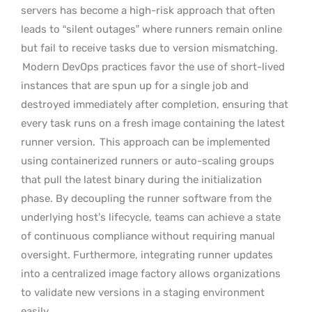
servers has become a high-risk approach that often
leads to “silent outages” where runners remain online
but fail to receive tasks due to version mismatching.
Modern DevOps practices favor the use of short-lived
instances that are spun up for a single job and
destroyed immediately after completion, ensuring that
every task runs on a fresh image containing the latest
runner version.
This approach can be implemented
using containerized runners or auto-scaling groups
that pull the latest binary during the initialization
phase. By decoupling the runner software from the
underlying host’s lifecycle, teams can achieve a state
of continuous compliance without requiring manual
oversight. Furthermore, integrating runner updates
into a centralized image factory allows organizations
to validate new versions in a staging environment
easily.