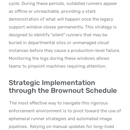
cycle. During these periods, outdated runners appear
as offline or unreachable, providing a stark
demonstration of what will happen once the legacy
support window closes permanently. This strategy is
designed to identify “silent” runners that may be
buried in departmental silos or unmanaged cloud
instances before they cause a production-level failure.
Monitoring the logs during these windows allows
teams to pinpoint machines requiring attention.
Strategic Implementation
through the Brownout Schedule
The most effective way to navigate this rigorous
enforcement environment is to pivot toward the use of
ephemeral runner strategies and automated image
pipelines.
Relying on manual updates for long-lived