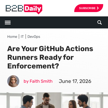
SUBSCRIBE
|
|
Home
IT
DevOps
Are Your GitHub Actions
Runners Ready for
Enforcement?
June 17, 2026
by Faith Smith