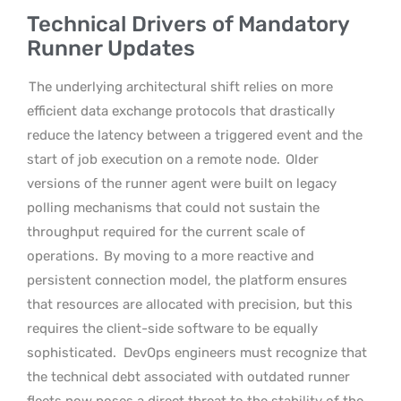
Technical Drivers of Mandatory
Runner Updates
The underlying architectural shift relies on more
efficient data exchange protocols that drastically
reduce the latency between a triggered event and the
start of job execution on a remote node.
Older
versions of the runner agent were built on legacy
polling mechanisms that could not sustain the
throughput required for the current scale of
operations.
By moving to a more reactive and
persistent connection model, the platform ensures
that resources are allocated with precision, but this
requires the client-side software to be equally
sophisticated.
DevOps engineers must recognize that
the technical debt associated with outdated runner
fleets now poses a direct threat to the stability of the