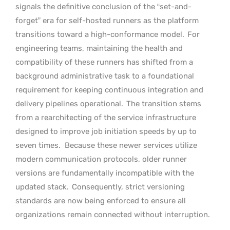
signals the definitive conclusion of the “set-and-
forget” era for self-hosted runners as the platform
transitions toward a high-conformance model.
For
engineering teams, maintaining the health and
compatibility of these runners has shifted from a
background administrative task to a foundational
requirement for keeping continuous integration and
delivery pipelines operational.
The transition stems
from a rearchitecting of the service infrastructure
designed to improve job initiation speeds by up to
seven times.
Because these newer services utilize
modern communication protocols, older runner
versions are fundamentally incompatible with the
updated stack.
Consequently, strict versioning
standards are now being enforced to ensure all
organizations remain connected without interruption.