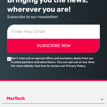
wherever you are!
Subscribe to our newsletter!
SUBSCRIBE NOW
Don’t miss out on special offers and exclusive deals from our
trusted partners and advertisers. You can opt out at any time.
For more details, feel free to review our Privacy Policy.
MarTech