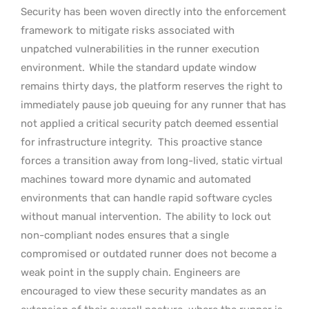
Security has been woven directly into the enforcement
framework to mitigate risks associated with
unpatched vulnerabilities in the runner execution
environment.
While the standard update window
remains thirty days, the platform reserves the right to
immediately pause job queuing for any runner that has
not applied a critical security patch deemed essential
for infrastructure integrity.
This proactive stance
forces a transition away from long-lived, static virtual
machines toward more dynamic and automated
environments that can handle rapid software cycles
without manual intervention.
The ability to lock out
non-compliant nodes ensures that a single
compromised or outdated runner does not become a
weak point in the supply chain. Engineers are
encouraged to view these security mandates as an