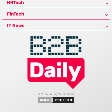
HRTech
FinTech
IT News
© 2026 | All rights reserved