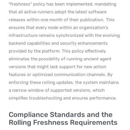
“freshness” policy has been implemented, mandating
that all active runners adopt the latest software
releases within one month of their publication.
This
ensures that every node within an organization’s
infrastructure remains synchronized with the evolving
backend capabilities and security enhancements
provided by the platform. This policy effectively
eliminates the possibility of running ancient agent
versions that might lack support for new action
features or optimized communication channels. By
enforcing these rolling updates, the system maintains
a narrow window of supported versions, which
simplifies troubleshooting and ensures performance.
Compliance Standards and the
Rolling Freshness Requirements