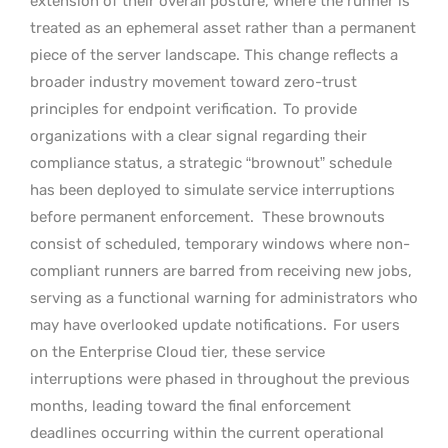
extension of their overall posture, where the runner is
treated as an ephemeral asset rather than a permanent
piece of the server landscape. This change reflects a
broader industry movement toward zero-trust
principles for endpoint verification.
To provide
organizations with a clear signal regarding their
compliance status, a strategic “brownout” schedule
has been deployed to simulate service interruptions
before permanent enforcement.
These brownouts
consist of scheduled, temporary windows where non-
compliant runners are barred from receiving new jobs,
serving as a functional warning for administrators who
may have overlooked update notifications.
For users
on the Enterprise Cloud tier, these service
interruptions were phased in throughout the previous
months, leading toward the final enforcement
deadlines occurring within the current operational