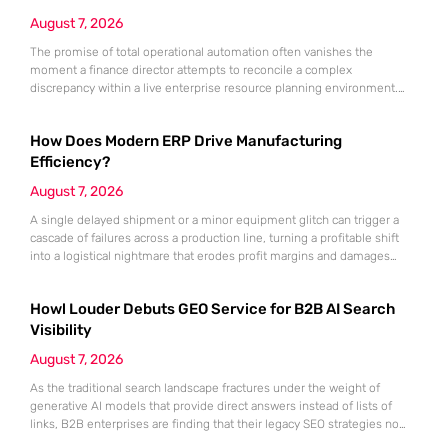
August 7, 2026
The promise of total operational automation often vanishes the
moment a finance director attempts to reconcile a complex
discrepancy within a live enterprise resource planning environment.
While the current year has seen an explosion in the accessibility of
artificial intelligence, many organizations still struggle to find the line
How Does Modern ERP Drive Manufacturing
between marketing hype and tangible utility. For teams utilizing
Dynamics 365, the
Efficiency?
August 7, 2026
A single delayed shipment or a minor equipment glitch can trigger a
cascade of failures across a production line, turning a profitable shift
into a logistical nightmare that erodes profit margins and damages
customer trust. This fragility stems from a historical reliance on
fragmented data sets and disconnected communication channels that
Howl Louder Debuts GEO Service for B2B AI Search
fail to account for the speed of the contemporary
Visibility
August 7, 2026
As the traditional search landscape fractures under the weight of
generative AI models that provide direct answers instead of lists of
links, B2B enterprises are finding that their legacy SEO strategies no
longer drive the same volume of high-intent traffic to their landing