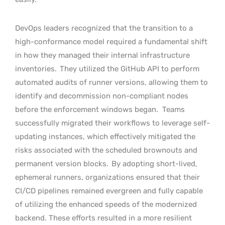
DevOps leaders recognized that the transition to a
high-conformance model required a fundamental shift
in how they managed their internal infrastructure
inventories.
They utilized the GitHub API to perform
automated audits of runner versions, allowing them to
identify and decommission non-compliant nodes
before the enforcement windows began.
Teams
successfully migrated their workflows to leverage self-
updating instances, which effectively mitigated the
risks associated with the scheduled brownouts and
permanent version blocks.
By adopting short-lived,
ephemeral runners, organizations ensured that their
CI/CD pipelines remained evergreen and fully capable
of utilizing the enhanced speeds of the modernized
backend. These efforts resulted in a more resilient