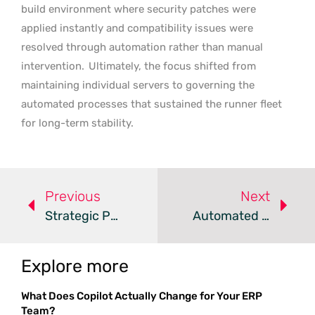
build environment where security patches were
applied instantly and compatibility issues were
resolved through automation rather than manual
intervention.
Ultimately, the focus shifted from
maintaining individual servers to governing the
automated processes that sustained the runner fleet
for long-term stability.
Previous
Next
Strategic Paths For Cloud Migration And Modernization
Automated Verification Fixes The AI Coding Bottleneck
Explore more
What Does Copilot Actually Change for Your ERP
Team?