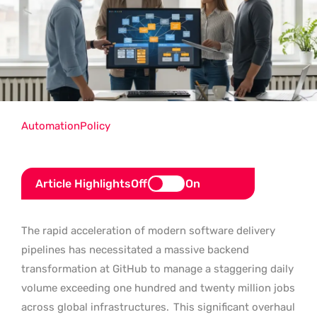
Automation
Policy
Article Highlights
Off
On
The rapid acceleration of modern software delivery
pipelines has necessitated a massive backend
transformation at GitHub to manage a staggering daily
volume exceeding one hundred and twenty million jobs
across global infrastructures.
This significant overhaul