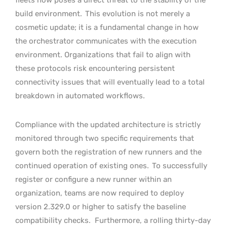
build environment.
This evolution is not merely a
cosmetic update; it is a fundamental change in how
the orchestrator communicates with the execution
environment. Organizations that fail to align with
these protocols risk encountering persistent
connectivity issues that will eventually lead to a total
breakdown in automated workflows.
Compliance with the updated architecture is strictly
monitored through two specific requirements that
govern both the registration of new runners and the
continued operation of existing ones.
To successfully
register or configure a new runner within an
organization, teams are now required to deploy
version 2.329.0 or higher to satisfy the baseline
compatibility checks.
Furthermore, a rolling thirty-day