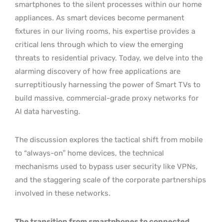
smartphones to the silent processes within our home
appliances. As smart devices become permanent
fixtures in our living rooms, his expertise provides a
critical lens through which to view the emerging
threats to residential privacy. Today, we delve into the
alarming discovery of how free applications are
surreptitiously harnessing the power of Smart TVs to
build massive, commercial-grade proxy networks for
AI data harvesting.
The discussion explores the tactical shift from mobile
to “always-on” home devices, the technical
mechanisms used to bypass user security like VPNs,
and the staggering scale of the corporate partnerships
involved in these networks.
The transition from smartphones to connected