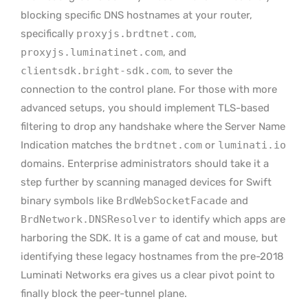
blocking specific DNS hostnames at your router,
specifically
proxyjs.brdtnet.com
,
proxyjs.luminatinet.com
, and
clientsdk.bright-sdk.com
, to sever the
connection to the control plane. For those with more
advanced setups, you should implement TLS-based
filtering to drop any handshake where the Server Name
Indication matches the
brdtnet.com
or
luminati.io
domains. Enterprise administrators should take it a
step further by scanning managed devices for Swift
binary symbols like
BrdWebSocketFacade
and
BrdNetwork.DNSResolver
to identify which apps are
harboring the SDK. It is a game of cat and mouse, but
identifying these legacy hostnames from the pre-2018
Luminati Networks era gives us a clear pivot point to
finally block the peer-tunnel plane.