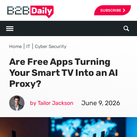
SUBSCRIBE
|
|
Home
IT
Cyber Security
Are Free Apps Turning
Your Smart TV Into an AI
Proxy?
June 9, 2026
by Tailor Jackson