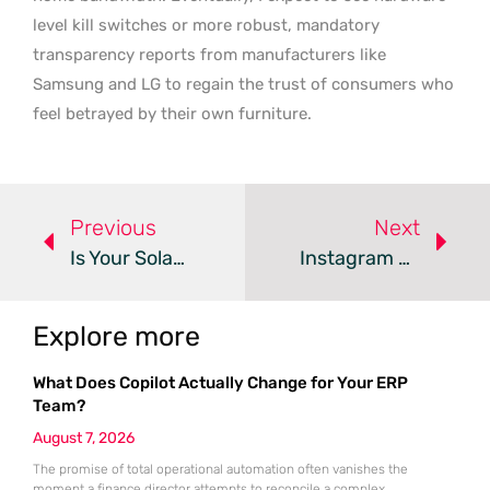
level kill switches or more robust, mandatory
transparency reports from manufacturers like
Samsung and LG to regain the trust of consumers who
feel betrayed by their own furniture.
Previous
Next
Is Your SolarWinds Serv-U Vulnerable To Active Exploits?
Instagram Password Reset Bug Exposes Private User Data
Explore more
What Does Copilot Actually Change for Your ERP
Team?
August 7, 2026
The promise of total operational automation often vanishes the
moment a finance director attempts to reconcile a complex