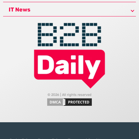
IT News
© 2026 | All rights reserved