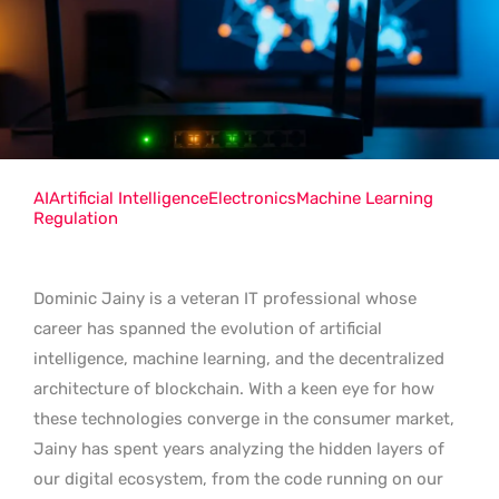
AI
Artificial Intelligence
Electronics
Machine Learning
Regulation
Dominic Jainy is a veteran IT professional whose
career has spanned the evolution of artificial
intelligence, machine learning, and the decentralized
architecture of blockchain. With a keen eye for how
these technologies converge in the consumer market,
Jainy has spent years analyzing the hidden layers of
our digital ecosystem, from the code running on our