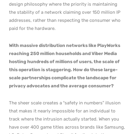
design philosophy where the priority is maintaining
the stability of a network claiming over 150 million IP
addresses, rather than respecting the consumer who
paid for the hardware.
With massive distribution networks like PlayWorks
reaching 250 million households and Viber Media
hosting hundreds of millions of users, the scale of
this operation is staggering. How do these large-
scale partnerships complicate the landscape for
privacy advocates and the average consumer?
The sheer scale creates a “safety in numbers” illusion
that makes it nearly impossible for an individual to
track where the intrusion actually started. When you
have over 400 game titles across brands like Samsung,