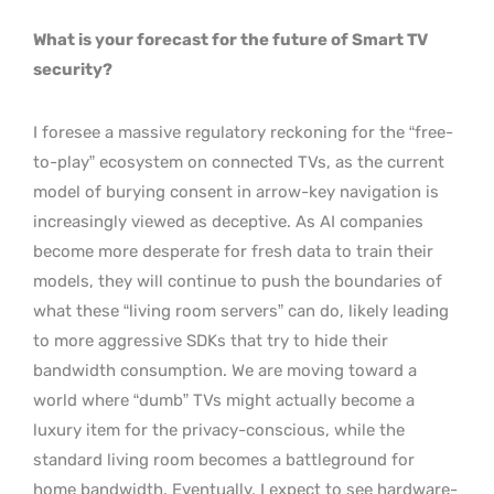
What is your forecast for the future of Smart TV
security?
I foresee a massive regulatory reckoning for the “free-
to-play” ecosystem on connected TVs, as the current
model of burying consent in arrow-key navigation is
increasingly viewed as deceptive. As AI companies
become more desperate for fresh data to train their
models, they will continue to push the boundaries of
what these “living room servers” can do, likely leading
to more aggressive SDKs that try to hide their
bandwidth consumption. We are moving toward a
world where “dumb” TVs might actually become a
luxury item for the privacy-conscious, while the
standard living room becomes a battleground for
home bandwidth. Eventually, I expect to see hardware-