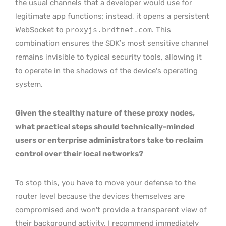
the usual channels that a developer would use for
legitimate app functions; instead, it opens a persistent
WebSocket to
proxyjs.brdtnet.com
. This
combination ensures the SDK’s most sensitive channel
remains invisible to typical security tools, allowing it
to operate in the shadows of the device’s operating
system.
Given the stealthy nature of these proxy nodes,
what practical steps should technically-minded
users or enterprise administrators take to reclaim
control over their local networks?
To stop this, you have to move your defense to the
router level because the devices themselves are
compromised and won’t provide a transparent view of
their background activity. I recommend immediately