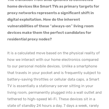
home devices like Smart TVs as primary targets for
proxy networks represents a significant shift in
digital exploitation. How do the inherent
vulnerabilities of these “always-on” living room
devices make them the perfect candidates for
residential proxy nodes?
It is a calculated move based on the physical reality of
how we interact with our home electronics compared
to our personal mobile devices. Unlike a smartphone
that travels in your pocket and is frequently subject to
battery-saving throttles or cellular data caps, a Smart
TV is essentially a stationary server sitting in your
living room, permanently plugged into a wall outlet and
tethered to high-speed Wi-Fi. These devices sit in a
state of standby 24 hours a day, 7 days a week, rarely