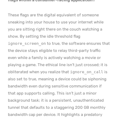
These flags are the digital equivalent of someone
sneaking into your house to use your internet while
you are sitting right there on the couch watching a
show. By setting the idle threshold flag
ignore_screen_on
to true, the software ensures that
the device stays eligible to relay third-party traffic
even while a family is actively watching a movie or
playing a game. The ethical line isn’t just crossed; it is
obliterated when you realize that
ignore_on_call
is
also set to true, meaning a device could be siphoning
bandwidth even during sensitive communication if
that app supports calling. This isn’t just a minor
background task; it is a persistent, unauthenticated
tunnel that defaults to a staggering 200 GB monthly
bandwidth cap per device. It highlights a predatory