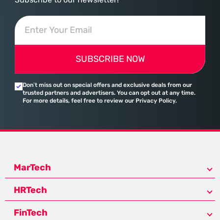
SUBSCRIBE NOW
Don’t miss out on special offers and exclusive deals from our
trusted partners and advertisers. You can opt out at any time.
For more details, feel free to review our Privacy Policy.
MarTech
HRTech
FinTech