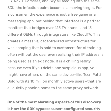
LG, Roku, Comcast, and Sky all feeding into the same
SDK, the infection point becomes a moving target. For
a consumer, the experience is just a free game or a
messaging app, but behind that interface is a partner
manifest that bridges over 125 TV brands and 15
different OEMs through integrators like CloudTV. This
creates a massive, decentralized infrastructure for
web scraping that is sold to customers for AI training,
often without the user ever realizing their IP address is
being used as an exit node. It is a chilling reality
because even if you delete one suspicious app, you
might have others on the same device—like Teen Patti
Gold with its 10 million monthly active users—that are
all quietly phoning home to the same proxy network.
One of the most alarming aspects of this discovery
is how the SDK bypasses user-configured security