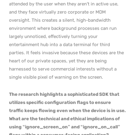
attended by the user when they aren’t in active use,
and they face virtually zero corporate or MDM
oversight. This creates a silent, high-bandwidth
environment where background processes can run
largely unnoticed, effectively turning your
entertainment hub into a data terminal for third
parties. It feels invasive because these devices are the
heart of our private spaces, yet they are being
harnessed to serve commercial interests without a
single visible pixel of warning on the screen.
The research highlights a sophisticated SDK that
utilizes specific configuration flags to ensure
traffic keeps flowing even when the device is in use.
What are the technical and ethical implications of
using “ignore_screen_on” and “ignore_on_call”
flags within a consumer-facing application?