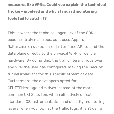
measures like VPNs. Could you explain the technical
trickery involved and why standard monitoring
tools fail to catch it?
This is where the technical ingenuity of the SDK
becomes truly malicious, as it uses Apple’s
NWParameters.requiredInterface
API to bind the
data plane directly to the physical Wi-Fi or cellular
hardware. By doing this, the traffic literally hops over
any VPN the user has configured, making the “secure”
tunnel irrelevant for this specific stream of data.
Furthermore, the developers opted for
CFHTTPMessage
primitives instead of the more
common
URLSession
, which effectively defeats
standard iOS instrumentation and security monitoring
layers. When you look at the traffic logs, it isn’t using