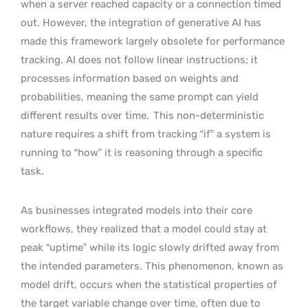
when a server reached capacity or a connection timed
out. However, the integration of generative AI has
made this framework largely obsolete for performance
tracking. AI does not follow linear instructions; it
processes information based on weights and
probabilities, meaning the same prompt can yield
different results over time.
This non-deterministic
nature requires a shift from tracking “if” a system is
running to “how” it is reasoning through a specific
task.
As businesses integrated models into their core
workflows, they realized that a model could stay at
peak “uptime” while its logic slowly drifted away from
the intended parameters. This phenomenon, known as
model drift, occurs when the statistical properties of
the target variable change over time, often due to