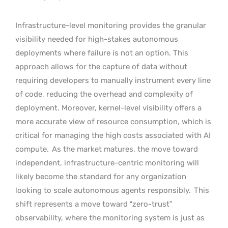
Infrastructure-level monitoring provides the granular
visibility needed for high-stakes autonomous
deployments where failure is not an option. This
approach allows for the capture of data without
requiring developers to manually instrument every line
of code, reducing the overhead and complexity of
deployment. Moreover, kernel-level visibility offers a
more accurate view of resource consumption, which is
critical for managing the high costs associated with AI
compute.
As the market matures, the move toward
independent, infrastructure-centric monitoring will
likely become the standard for any organization
looking to scale autonomous agents responsibly.
This
shift represents a move toward “zero-trust”
observability, where the monitoring system is just as