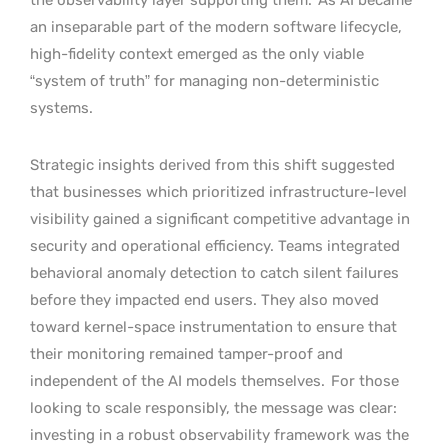
an inseparable part of the modern software lifecycle,
high-fidelity context emerged as the only viable
“system of truth” for managing non-deterministic
systems.
Strategic insights derived from this shift suggested
that businesses which prioritized infrastructure-level
visibility gained a significant competitive advantage in
security and operational efficiency. Teams integrated
behavioral anomaly detection to catch silent failures
before they impacted end users. They also moved
toward kernel-space instrumentation to ensure that
their monitoring remained tamper-proof and
independent of the AI models themselves.
For those
looking to scale responsibly, the message was clear:
investing in a robust observability framework was the