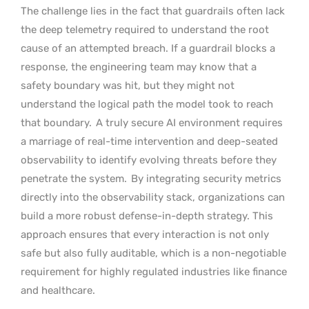
The challenge lies in the fact that guardrails often lack
the deep telemetry required to understand the root
cause of an attempted breach. If a guardrail blocks a
response, the engineering team may know that a
safety boundary was hit, but they might not
understand the logical path the model took to reach
that boundary.
A truly secure AI environment requires
a marriage of real-time intervention and deep-seated
observability to identify evolving threats before they
penetrate the system.
By integrating security metrics
directly into the observability stack, organizations can
build a more robust defense-in-depth strategy. This
approach ensures that every interaction is not only
safe but also fully auditable, which is a non-negotiable
requirement for highly regulated industries like finance
and healthcare.