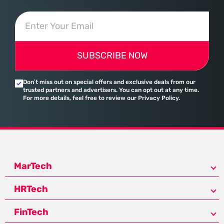
SUBSCRIBE NOW
Don’t miss out on special offers and exclusive deals from our
trusted partners and advertisers. You can opt out at any time.
For more details, feel free to review our Privacy Policy.
MarTech
HRTech
FinTech