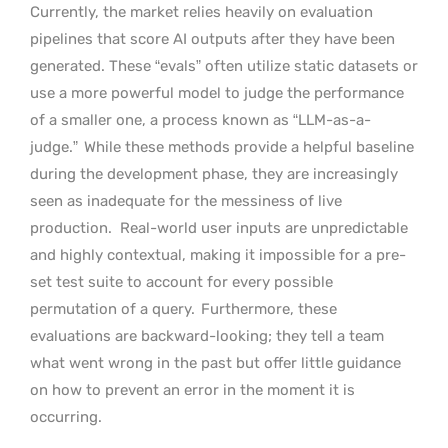
Currently, the market relies heavily on evaluation
pipelines that score AI outputs after they have been
generated. These “evals” often utilize static datasets or
use a more powerful model to judge the performance
of a smaller one, a process known as “LLM-as-a-
judge.”
While these methods provide a helpful baseline
during the development phase, they are increasingly
seen as inadequate for the messiness of live
production.
Real-world user inputs are unpredictable
and highly contextual, making it impossible for a pre-
set test suite to account for every possible
permutation of a query.
Furthermore, these
evaluations are backward-looking; they tell a team
what went wrong in the past but offer little guidance
on how to prevent an error in the moment it is
occurring.