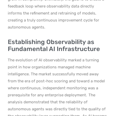
feedback loop where observability data directly
informs the refinement and retraining of models,
creating a truly continuous improvement cycle for
autonomous agents.
Establishing Observability as
Fundamental AI Infrastructure
The evolution of AI observability marked a turning
point in how organizations managed machine
intelligence. The market successfully moved away
from the era of post-hoc scoring and toward a model
where continuous, independent monitoring was a
prerequisite for any enterprise deployment.
The
analysis demonstrated that the reliability of
autonomous agents was directly tied to the quality of
the observability layer supporting them.
As AI became