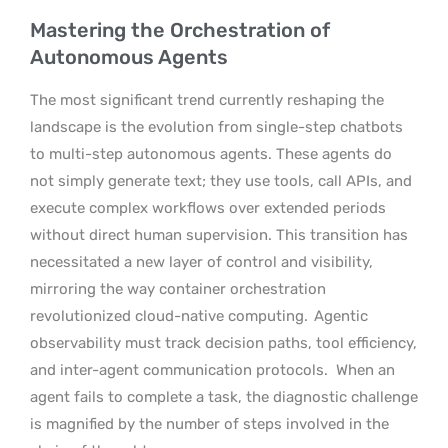
Mastering the Orchestration of
Autonomous Agents
The most significant trend currently reshaping the
landscape is the evolution from single-step chatbots
to multi-step autonomous agents. These agents do
not simply generate text; they use tools, call APIs, and
execute complex workflows over extended periods
without direct human supervision. This transition has
necessitated a new layer of control and visibility,
mirroring the way container orchestration
revolutionized cloud-native computing.
Agentic
observability must track decision paths, tool efficiency,
and inter-agent communication protocols.
When an
agent fails to complete a task, the diagnostic challenge
is magnified by the number of steps involved in the