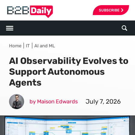
SUBSCRIBE
|
|
Home
IT
AI and ML
AI Observability Evolves to
Support Autonomous
Agents
July 7, 2026
by Maison Edwards