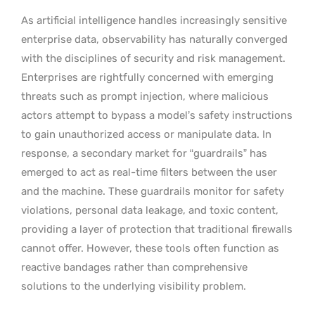
As artificial intelligence handles increasingly sensitive
enterprise data, observability has naturally converged
with the disciplines of security and risk management.
Enterprises are rightfully concerned with emerging
threats such as prompt injection, where malicious
actors attempt to bypass a model’s safety instructions
to gain unauthorized access or manipulate data. In
response, a secondary market for “guardrails” has
emerged to act as real-time filters between the user
and the machine. These guardrails monitor for safety
violations, personal data leakage, and toxic content,
providing a layer of protection that traditional firewalls
cannot offer. However, these tools often function as
reactive bandages rather than comprehensive
solutions to the underlying visibility problem.