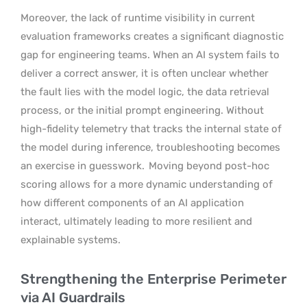
Moreover, the lack of runtime visibility in current
evaluation frameworks creates a significant diagnostic
gap for engineering teams. When an AI system fails to
deliver a correct answer, it is often unclear whether
the fault lies with the model logic, the data retrieval
process, or the initial prompt engineering. Without
high-fidelity telemetry that tracks the internal state of
the model during inference, troubleshooting becomes
an exercise in guesswork.
Moving beyond post-hoc
scoring allows for a more dynamic understanding of
how different components of an AI application
interact, ultimately leading to more resilient and
explainable systems.
Strengthening the Enterprise Perimeter
via AI Guardrails