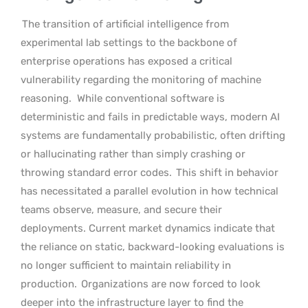
The transition of artificial intelligence from
experimental lab settings to the backbone of
enterprise operations has exposed a critical
vulnerability regarding the monitoring of machine
reasoning.
While conventional software is
deterministic and fails in predictable ways, modern AI
systems are fundamentally probabilistic, often drifting
or hallucinating rather than simply crashing or
throwing standard error codes.
This shift in behavior
has necessitated a parallel evolution in how technical
teams observe, measure, and secure their
deployments. Current market dynamics indicate that
the reliance on static, backward-looking evaluations is
no longer sufficient to maintain reliability in
production.
Organizations are now forced to look
deeper into the infrastructure layer to find the