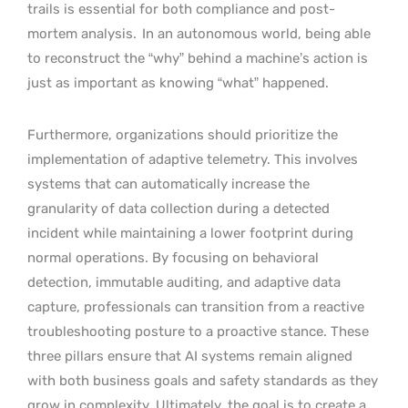
trails is essential for both compliance and post-
mortem analysis.
In an autonomous world, being able
to reconstruct the “why” behind a machine’s action is
just as important as knowing “what” happened.
Furthermore, organizations should prioritize the
implementation of adaptive telemetry. This involves
systems that can automatically increase the
granularity of data collection during a detected
incident while maintaining a lower footprint during
normal operations. By focusing on behavioral
detection, immutable auditing, and adaptive data
capture, professionals can transition from a reactive
troubleshooting posture to a proactive stance. These
three pillars ensure that AI systems remain aligned
with both business goals and safety standards as they
grow in complexity. Ultimately, the goal is to create a