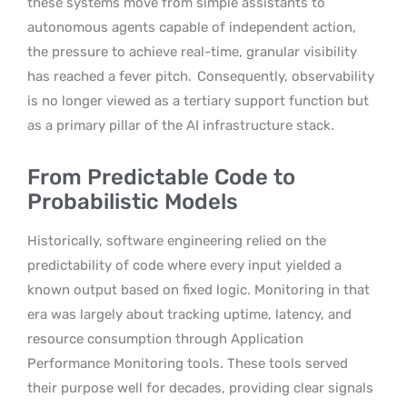
these systems move from simple assistants to
autonomous agents capable of independent action,
the pressure to achieve real-time, granular visibility
has reached a fever pitch.
Consequently, observability
is no longer viewed as a tertiary support function but
as a primary pillar of the AI infrastructure stack.
From Predictable Code to
Probabilistic Models
Historically, software engineering relied on the
predictability of code where every input yielded a
known output based on fixed logic. Monitoring in that
era was largely about tracking uptime, latency, and
resource consumption through Application
Performance Monitoring tools. These tools served
their purpose well for decades, providing clear signals