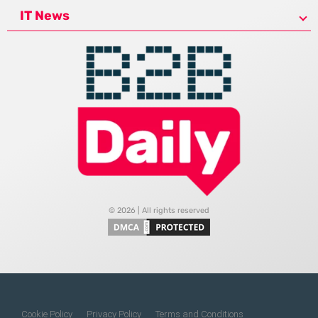
IT News
© 2026 | All rights reserved
Cookie Policy
Privacy Policy
Terms and Conditions