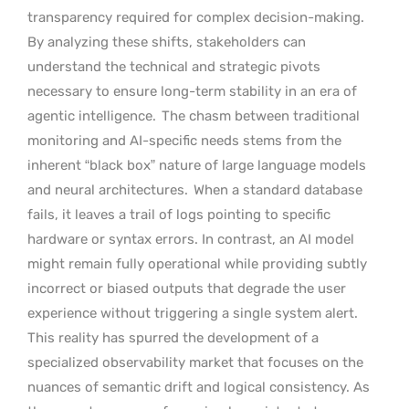
transparency required for complex decision-making.
By analyzing these shifts, stakeholders can
understand the technical and strategic pivots
necessary to ensure long-term stability in an era of
agentic intelligence.
The chasm between traditional
monitoring and AI-specific needs stems from the
inherent “black box” nature of large language models
and neural architectures.
When a standard database
fails, it leaves a trail of logs pointing to specific
hardware or syntax errors. In contrast, an AI model
might remain fully operational while providing subtly
incorrect or biased outputs that degrade the user
experience without triggering a single system alert.
This reality has spurred the development of a
specialized observability market that focuses on the
nuances of semantic drift and logical consistency. As