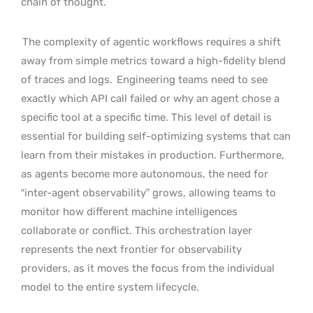
chain of thought.
The complexity of agentic workflows requires a shift
away from simple metrics toward a high-fidelity blend
of traces and logs.
Engineering teams need to see
exactly which API call failed or why an agent chose a
specific tool at a specific time. This level of detail is
essential for building self-optimizing systems that can
learn from their mistakes in production. Furthermore,
as agents become more autonomous, the need for
“inter-agent observability” grows, allowing teams to
monitor how different machine intelligences
collaborate or conflict. This orchestration layer
represents the next frontier for observability
providers, as it moves the focus from the individual
model to the entire system lifecycle.