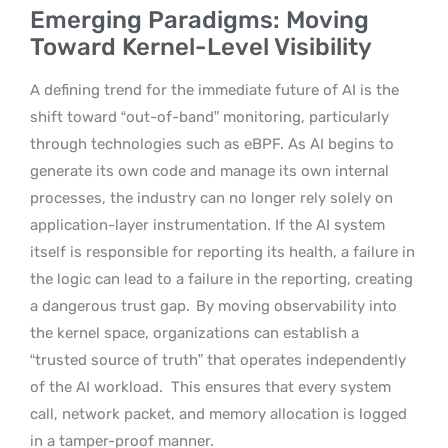
Emerging Paradigms: Moving
Toward Kernel-Level Visibility
A defining trend for the immediate future of AI is the
shift toward “out-of-band” monitoring, particularly
through technologies such as eBPF. As AI begins to
generate its own code and manage its own internal
processes, the industry can no longer rely solely on
application-layer instrumentation. If the AI system
itself is responsible for reporting its health, a failure in
the logic can lead to a failure in the reporting, creating
a dangerous trust gap.
By moving observability into
the kernel space, organizations can establish a
“trusted source of truth” that operates independently
of the AI workload.
This ensures that every system
call, network packet, and memory allocation is logged
in a tamper-proof manner.