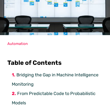
Automation
Table of Contents
Bridging the Gap in Machine Intelligence
Monitoring
From Predictable Code to Probabilistic
Models