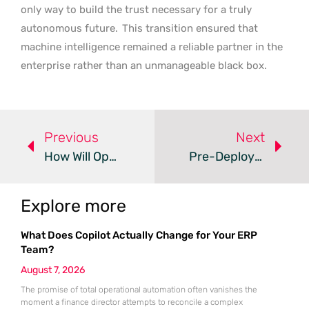
only way to build the trust necessary for a truly
autonomous future.
This transition ensured that
machine intelligence remained a reliable partner in the
enterprise rather than an unmanageable black box.
Previous
Next
How Will OpenClaw Shape The Future Of AI Swarm Culture?
Pre-Deployment Simulations Refine AI Mental Health Advice
Explore more
What Does Copilot Actually Change for Your ERP
Team?
August 7, 2026
The promise of total operational automation often vanishes the
moment a finance director attempts to reconcile a complex