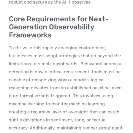
robust and secure as the AI it observes.
Core Requirements for Next-
Generation Observability
Frameworks
To thrive in this rapidly changing environment,
businesses must adopt strategies that go beyond the
limitations of simple dashboards.
Behavioral anomaly
detection is now a critical requirement; tools must be
capable of recognizing when a model’s logical
reasoning deviates from an established baseline, even
if no formal error is triggered.
This involves using
machine learning to monitor machine learning,
creating a recursive layer of oversight that can catch
subtle deviations in sentiment, tone, or factual
accuracy. Additionally, maintaining tamper-proof audit