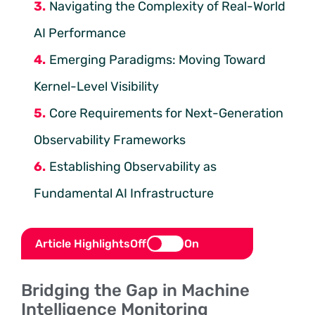
Navigating the Complexity of Real-World
AI Performance
Emerging Paradigms: Moving Toward
Kernel-Level Visibility
Core Requirements for Next-Generation
Observability Frameworks
Establishing Observability as
Fundamental AI Infrastructure
Article Highlights
Off
On
Bridging the Gap in Machine
Intelligence Monitoring