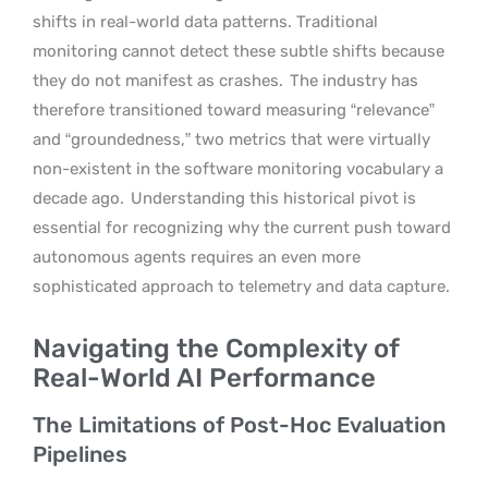
shifts in real-world data patterns. Traditional
monitoring cannot detect these subtle shifts because
they do not manifest as crashes.
The industry has
therefore transitioned toward measuring “relevance”
and “groundedness,” two metrics that were virtually
non-existent in the software monitoring vocabulary a
decade ago.
Understanding this historical pivot is
essential for recognizing why the current push toward
autonomous agents requires an even more
sophisticated approach to telemetry and data capture.
Navigating the Complexity of
Real-World AI Performance
The Limitations of Post-Hoc Evaluation
Pipelines