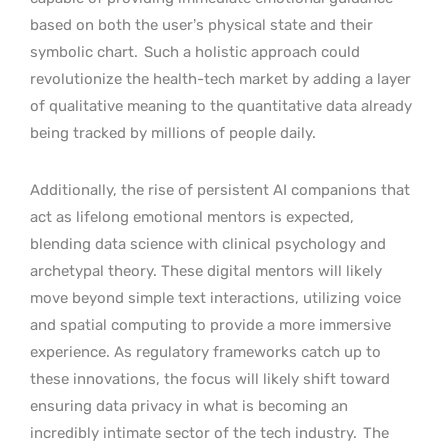
based on both the user’s physical state and their
symbolic chart.
Such a holistic approach could
revolutionize the health-tech market by adding a layer
of qualitative meaning to the quantitative data already
being tracked by millions of people daily.
Additionally, the rise of persistent AI companions that
act as lifelong emotional mentors is expected,
blending data science with clinical psychology and
archetypal theory. These digital mentors will likely
move beyond simple text interactions, utilizing voice
and spatial computing to provide a more immersive
experience. As regulatory frameworks catch up to
these innovations, the focus will likely shift toward
ensuring data privacy in what is becoming an
incredibly intimate sector of the tech industry.
The