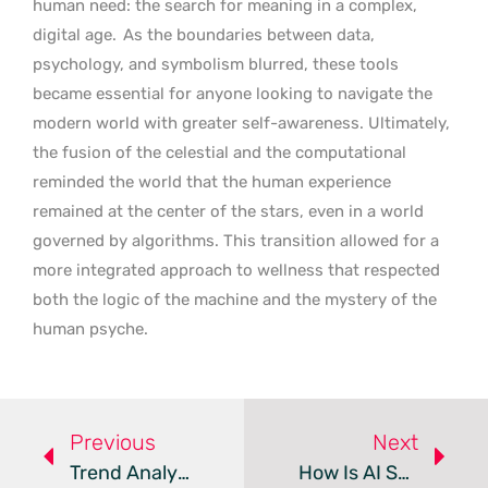
human need: the search for meaning in a complex,
digital age.
As the boundaries between data,
psychology, and symbolism blurred, these tools
became essential for anyone looking to navigate the
modern world with greater self-awareness. Ultimately,
the fusion of the celestial and the computational
reminded the world that the human experience
remained at the center of the stars, even in a world
governed by algorithms. This transition allowed for a
more integrated approach to wellness that respected
both the logic of the machine and the mystery of the
human psyche.
Previous
Next
Trend Analysis: Specialized AI Chatbot Ecosystems
How Is AI Script-To-Video Changing Production In 2026?