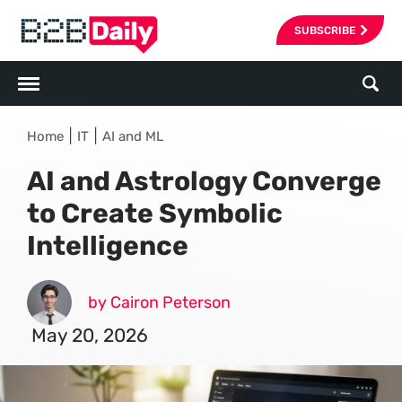
SUBSCRIBE
|
|
Home
IT
AI and ML
AI and Astrology Converge
to Create Symbolic
Intelligence
by Cairon Peterson
May 20, 2026