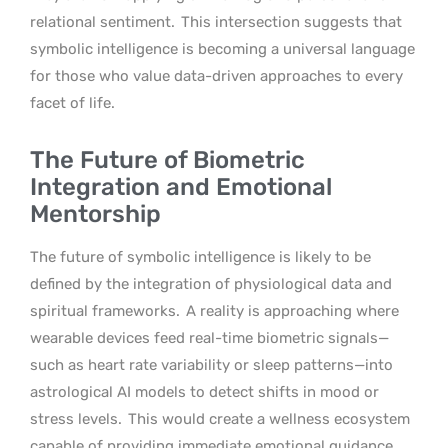
relational sentiment.
This intersection suggests that
symbolic intelligence is becoming a universal language
for those who value data-driven approaches to every
facet of life.
The Future of Biometric
Integration and Emotional
Mentorship
The future of symbolic intelligence is likely to be
defined by the integration of physiological data and
spiritual frameworks.
A reality is approaching where
wearable devices feed real-time biometric signals—
such as heart rate variability or sleep patterns—into
astrological AI models to detect shifts in mood or
stress levels.
This would create a wellness ecosystem
capable of providing immediate emotional guidance