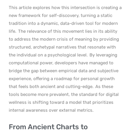
This article explores how this intersection is creating a
new framework for self-discovery, turning a static
tradition into a dynamic, data-driven tool for modern
life.
The relevance of this movement lies in its ability
to address the modern crisis of meaning by providing
structured, archetypal narratives that resonate with
the individual on a psychological level.
By leveraging
computational power, developers have managed to
bridge the gap between empirical data and subjective
experience, offering a roadmap for personal growth
that feels both ancient and cutting-edge.
As these
tools become more prevalent, the standard for digital
wellness is shifting toward a model that prioritizes
internal awareness over external metrics.
From Ancient Charts to