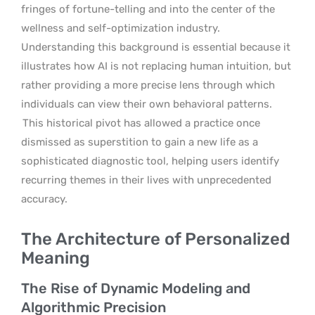
fringes of fortune-telling and into the center of the
wellness and self-optimization industry.
Understanding this background is essential because it
illustrates how AI is not replacing human intuition, but
rather providing a more precise lens through which
individuals can view their own behavioral patterns.
This historical pivot has allowed a practice once
dismissed as superstition to gain a new life as a
sophisticated diagnostic tool, helping users identify
recurring themes in their lives with unprecedented
accuracy.
The Architecture of Personalized
Meaning
The Rise of Dynamic Modeling and
Algorithmic Precision