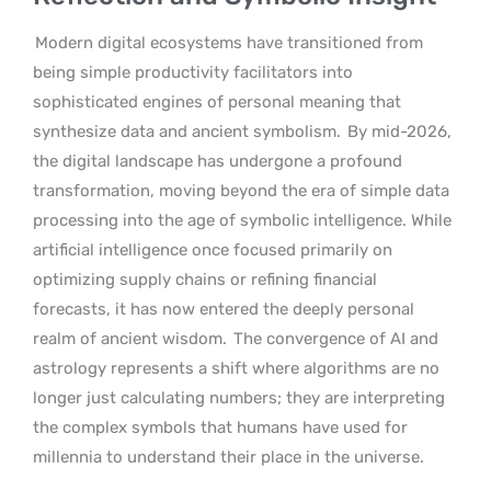
Modern digital ecosystems have transitioned from
being simple productivity facilitators into
sophisticated engines of personal meaning that
synthesize data and ancient symbolism.
By mid-2026,
the digital landscape has undergone a profound
transformation, moving beyond the era of simple data
processing into the age of symbolic intelligence. While
artificial intelligence once focused primarily on
optimizing supply chains or refining financial
forecasts, it has now entered the deeply personal
realm of ancient wisdom.
The convergence of AI and
astrology represents a shift where algorithms are no
longer just calculating numbers; they are interpreting
the complex symbols that humans have used for
millennia to understand their place in the universe.