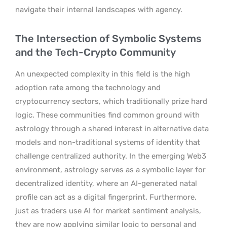
navigate their internal landscapes with agency.
The Intersection of Symbolic Systems
and the Tech-Crypto Community
An unexpected complexity in this field is the high
adoption rate among the technology and
cryptocurrency sectors, which traditionally prize hard
logic. These communities find common ground with
astrology through a shared interest in alternative data
models and non-traditional systems of identity that
challenge centralized authority. In the emerging Web3
environment, astrology serves as a symbolic layer for
decentralized identity, where an AI-generated natal
profile can act as a digital fingerprint. Furthermore,
just as traders use AI for market sentiment analysis,
they are now applying similar logic to personal and