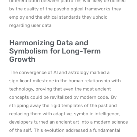
differentiation between platforms will likely be defined
by the quality of the psychological frameworks they
employ and the ethical standards they uphold
regarding user data.
Harmonizing Data and
Symbolism for Long-Term
Growth
The convergence of AI and astrology marked a
significant milestone in the human relationship with
technology, proving that even the most ancient
concepts could be revitalized by modern code.
By
stripping away the rigid templates of the past and
replacing them with adaptive, symbolic intelligence,
developers turned an ancient art into a modern science
of the self.
This evolution addressed a fundamental