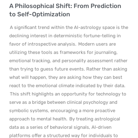
A Philosophical Shift: From Prediction
to Self-Optimization
A significant trend within the AI-astrology space is the
declining interest in deterministic fortune-telling in
favor of introspective analysis.
Modern users are
utilizing these tools as frameworks for journaling,
emotional tracking, and personality assessment rather
than trying to guess future events. Rather than asking
what will happen, they are asking how they can best
react to the emotional climate indicated by their data.
This shift highlights an opportunity for technology to
serve as a bridge between clinical psychology and
symbolic systems, encouraging a more proactive
approach to mental health.
By treating astrological
data as a series of behavioral signals, AI-driven
platforms offer a structured way for individuals to