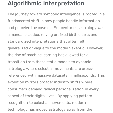
Algorithmic Interpretation
The journey toward symbolic intelligence is rooted in a
fundamental shift in how people handle information
and perceive the cosmos. For centuries, astrology was
a manual practice, relying on fixed birth charts and
standardized interpretations that often felt
generalized or vague to the modern skeptic.
However,
the rise of machine learning has allowed for a
transition from these static models to dynamic
astrology, where celestial movements are cross-
referenced with massive datasets in milliseconds.
This
evolution mirrors broader industry shifts where
consumers demand radical personalization in every
aspect of their digital lives.
By applying pattern
recognition to celestial movements, modern
technology has moved astrology away from the