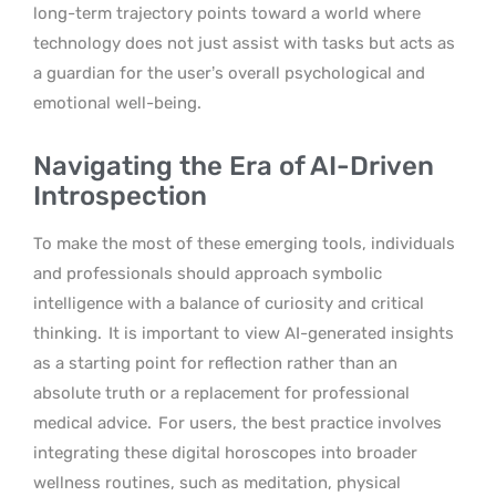
long-term trajectory points toward a world where
technology does not just assist with tasks but acts as
a guardian for the user’s overall psychological and
emotional well-being.
Navigating the Era of AI-Driven
Introspection
To make the most of these emerging tools, individuals
and professionals should approach symbolic
intelligence with a balance of curiosity and critical
thinking.
It is important to view AI-generated insights
as a starting point for reflection rather than an
absolute truth or a replacement for professional
medical advice.
For users, the best practice involves
integrating these digital horoscopes into broader
wellness routines, such as meditation, physical