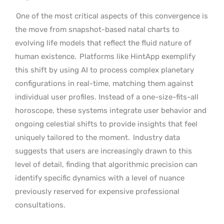
One of the most critical aspects of this convergence is
the move from snapshot-based natal charts to
evolving life models that reflect the fluid nature of
human existence.
Platforms like HintApp exemplify
this shift by using AI to process complex planetary
configurations in real-time, matching them against
individual user profiles. Instead of a one-size-fits-all
horoscope, these systems integrate user behavior and
ongoing celestial shifts to provide insights that feel
uniquely tailored to the moment.
Industry data
suggests that users are increasingly drawn to this
level of detail, finding that algorithmic precision can
identify specific dynamics with a level of nuance
previously reserved for expensive professional
consultations.