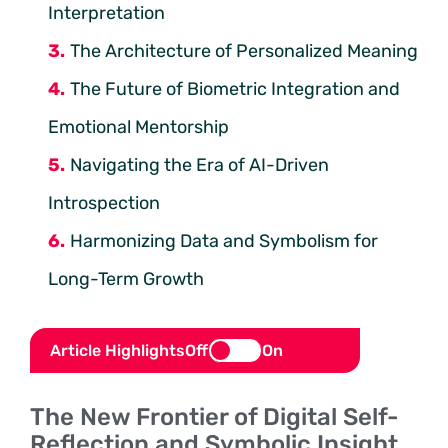
Interpretation
The Architecture of Personalized Meaning
The Future of Biometric Integration and
Emotional Mentorship
Navigating the Era of AI-Driven
Introspection
Harmonizing Data and Symbolism for
Long-Term Growth
Article Highlights
Off
On
The New Frontier of Digital Self-
Reflection and Symbolic Insight