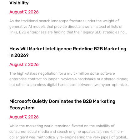
Visibility
August 7, 2026
As the traditional search landscape fractures under the weight of
generative AI models that provide direct answers instead of lists of
links, B2B enterprises are finding that their legacy SEO strategies no
longer drive the same volume of high-intent traffic to their landing
pages. This shift toward answer-based search has created a vacuum
How Will Market Intelligence Redefine B2B Marketing
where visibility is measured not by page
in 2026?
August 7, 2026
The high-stakes negotiation for a multi-million dollar software
enterprise contract no longer involves a handshake or a shared dinner,
but rather a seamless digital handshake between two hyper-optimized
algorithms. In this landscape, marketing to human executives has
shifted significantly toward addressing autonomous procurement
Microsoft Quietly Dominates the B2B Marketing
agents that analyze technical specifications with cold, calculated
efficiency. The manual quarterly report and the reliance on
Ecosystem
August 7, 2026
While the marketing world remained fixated on the volatility of
consumer social media and search engine updates, a three-trillion-
dollar giant was methodically re-engineering the very pipes of global