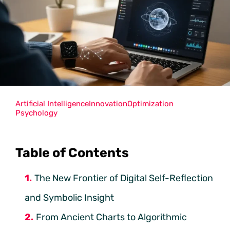
Artificial Intelligence
Innovation
Optimization
Psychology
Table of Contents
The New Frontier of Digital Self-Reflection
and Symbolic Insight
From Ancient Charts to Algorithmic