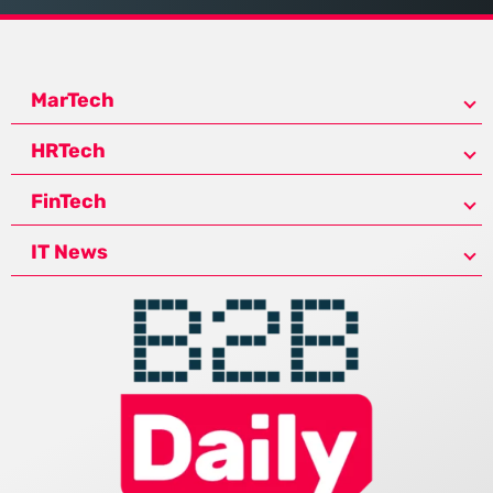
MarTech
HRTech
FinTech
IT News