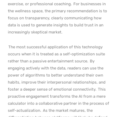
exercise, or professional coaching.
For businesses in
the wellness space, the primary recommendation is to
focus on transparency, clearly communicating how
data is used to generate insights to build trust in an
increasingly skeptical market.
The most successful application of this technology
occurs when it is treated as a self-optimization suite
rather than a passive entertainment source.
By
engaging actively with the data, readers can use the
power of algorithms to better understand their own
habits, improve their interpersonal relationships, and
foster a deeper sense of emotional connectivity.
This
proactive engagement transforms the AI from a mere
calculator into a collaborative partner in the process of
self-actualization.
As the market matures, the