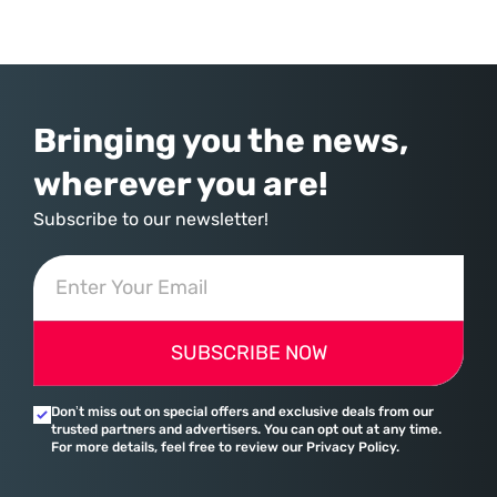
commerce. With quarterly revenues hitting $90 billion—an 18% year-
over-year increase—Microsoft has moved far beyond its legacy as a
provider of operating systems and spreadsheets. It has quietly
assembled a comprehensive marketing machine
Bringing you the news,
wherever you are!
Subscribe to our newsletter!
SUBSCRIBE NOW
Don’t miss out on special offers and exclusive deals from our
trusted partners and advertisers. You can opt out at any time.
For more details, feel free to review our Privacy Policy.