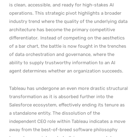
is clean, accessible, and ready for high-stakes AI
operations. This strategic pivot highlights a broader
industry trend where the quality of the underlying data
architecture has become the primary competitive
differentiator.
Instead of competing on the aesthetics
of a bar chart, the battle is now fought in the trenches
of data orchestration and governance, where the
ability to supply trustworthy information to an AI
agent determines whether an organization succeeds.
Tableau has undergone an even more drastic structural
transformation as it is absorbed further into the
Salesforce ecosystem, effectively ending its tenure as
a standalone entity. The dissolution of the
independent CEO role within Tableau indicates a move
away from the best-of-breed software philosophy