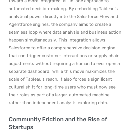
toward a more integrated, all-in-one approach to
automated decision-making.
By embedding Tableau’s
analytical power directly into the Salesforce Flow and
Agentforce engines, the company aims to create a
seamless loop where data analysis and business action
happen simultaneously.
This integration allows
Salesforce to offer a comprehensive decision engine
that can trigger customer interactions or supply chain
adjustments without requiring a human to ever open a
separate dashboard.
While this move maximizes the
scale of Tableau’s reach, it also forces a significant
cultural shift for long-time users who must now see
their roles as part of a larger, automated machine
rather than independent analysts exploring data.
Community Friction and the Rise of
Startups