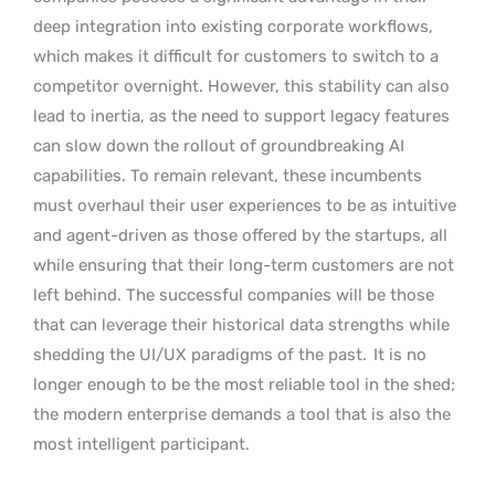
deep integration into existing corporate workflows,
which makes it difficult for customers to switch to a
competitor overnight. However, this stability can also
lead to inertia, as the need to support legacy features
can slow down the rollout of groundbreaking AI
capabilities. To remain relevant, these incumbents
must overhaul their user experiences to be as intuitive
and agent-driven as those offered by the startups, all
while ensuring that their long-term customers are not
left behind. The successful companies will be those
that can leverage their historical data strengths while
shedding the UI/UX paradigms of the past.
It is no
longer enough to be the most reliable tool in the shed;
the modern enterprise demands a tool that is also the
most intelligent participant.