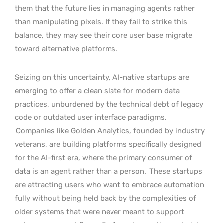
them that the future lies in managing agents rather
than manipulating pixels. If they fail to strike this
balance, they may see their core user base migrate
toward alternative platforms.
Seizing on this uncertainty, AI-native startups are
emerging to offer a clean slate for modern data
practices, unburdened by the technical debt of legacy
code or outdated user interface paradigms.
Companies like Golden Analytics, founded by industry
veterans, are building platforms specifically designed
for the AI-first era, where the primary consumer of
data is an agent rather than a person.
These startups
are attracting users who want to embrace automation
fully without being held back by the complexities of
older systems that were never meant to support