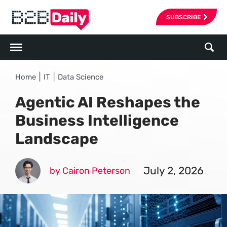
SUBSCRIBE
|
|
Home
IT
Data Science
Agentic AI Reshapes the
Business Intelligence
Landscape
July 2, 2026
by Cairon Peterson