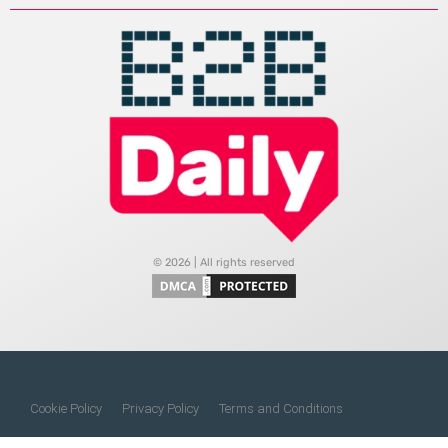
© 2026 | All rights reserved
Cookie Policy
Privacy Policy
Terms and Conditions
Do Not Sell My Information