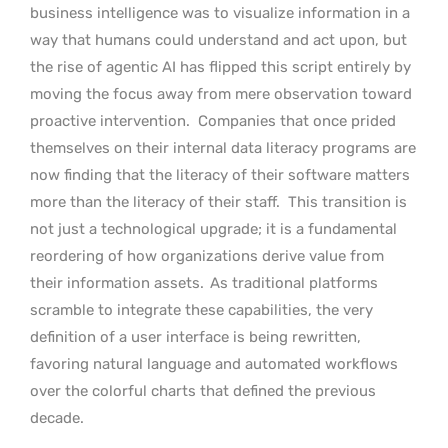
business intelligence was to visualize information in a
way that humans could understand and act upon, but
the rise of agentic AI has flipped this script entirely by
moving the focus away from mere observation toward
proactive intervention.
Companies that once prided
themselves on their internal data literacy programs are
now finding that the literacy of their software matters
more than the literacy of their staff.
This transition is
not just a technological upgrade; it is a fundamental
reordering of how organizations derive value from
their information assets.
As traditional platforms
scramble to integrate these capabilities, the very
definition of a user interface is being rewritten,
favoring natural language and automated workflows
over the colorful charts that defined the previous
decade.