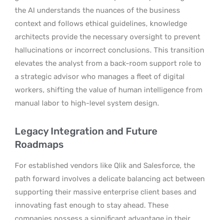
the AI understands the nuances of the business
context and follows ethical guidelines, knowledge
architects provide the necessary oversight to prevent
hallucinations or incorrect conclusions. This transition
elevates the analyst from a back-room support role to
a strategic advisor who manages a fleet of digital
workers, shifting the value of human intelligence from
manual labor to high-level system design.
Legacy Integration and Future
Roadmaps
For established vendors like Qlik and Salesforce, the
path forward involves a delicate balancing act between
supporting their massive enterprise client bases and
innovating fast enough to stay ahead. These
companies possess a significant advantage in their