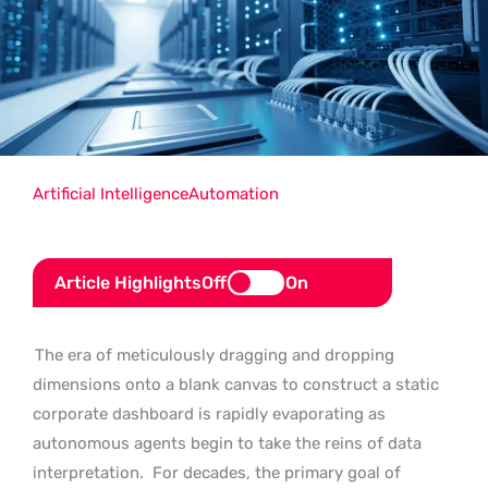
Artificial Intelligence
Automation
Article Highlights
Off
On
The era of meticulously dragging and dropping
dimensions onto a blank canvas to construct a static
corporate dashboard is rapidly evaporating as
autonomous agents begin to take the reins of data
interpretation.
For decades, the primary goal of