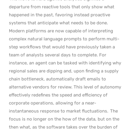
departure from reactive tools that only show what
happened in the past, favoring instead proactive
systems that anticipate what needs to be done.
Modern platforms are now capable of interpreting
complex natural language prompts to perform multi-
step workflows that would have previously taken a
team of analysts several days to complete. For
instance, an agent can be tasked with identifying why
regional sales are dipping and, upon finding a supply
chain bottleneck, automatically draft emails to
alternative vendors for review. This level of autonomy
effectively redefines the speed and efficiency of
corporate operations, allowing for a near-
instantaneous response to market fluctuations.
The
focus is no longer on the how of the data, but on the
then what, as the software takes over the burden of