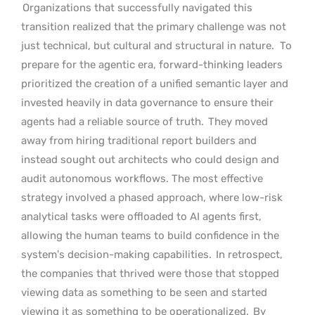
Organizations that successfully navigated this
transition realized that the primary challenge was not
just technical, but cultural and structural in nature.
To
prepare for the agentic era, forward-thinking leaders
prioritized the creation of a unified semantic layer and
invested heavily in data governance to ensure their
agents had a reliable source of truth.
They moved
away from hiring traditional report builders and
instead sought out architects who could design and
audit autonomous workflows. The most effective
strategy involved a phased approach, where low-risk
analytical tasks were offloaded to AI agents first,
allowing the human teams to build confidence in the
system’s decision-making capabilities.
In retrospect,
the companies that thrived were those that stopped
viewing data as something to be seen and started
viewing it as something to be operationalized.
By