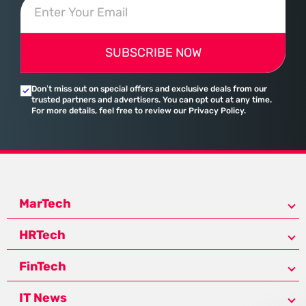
SUBSCRIBE NOW
Don’t miss out on special offers and exclusive deals from our
trusted partners and advertisers. You can opt out at any time.
For more details, feel free to review our Privacy Policy.
MarTech
HRTech
FinTech
IT News