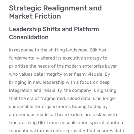
Strategic Realignment and
Market Friction
Leadership Shifts and Platform
Consolidation
In response to the shifting landscape, Qlik has
fundamentally altered its executive strategy to
prioritize the needs of the modern enterprise buyer
who values data integrity over flashy visuals. By
bringing in new leadership with a focus on deep
integration and reliability, the company is signaling
that the era of fragmented, siloed data is no longer
sustainable for organizations hoping to deploy
autonomous models. These leaders are tasked with
transforming Qlik from a visualization specialist into a
foundational infrastructure provider that ensures data