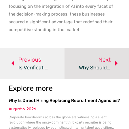
focusing on the integration of AI into every facet of
the decision-making process, these businesses
secured a significant advantage that redefined their
competitive standing in the market.
Previous
Next
Is Verification The Real Cost Of AI-Driven Data Science?
Why Should Your Primary Key Rule Database Partitioning?
Explore more
Why Is Direct Hiring Replacing Recruitment Agencies?
August 6, 2026
Corporate boardrooms across the globe are witnessing a silent
revolution where the once-dominant third-party recruiter is being
systematically replaced by sophisticated internal talent acquisition