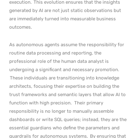
execution.
This evolution ensures that the insights
generated by AI are not just static observations but
are immediately turned into measurable business
outcomes.
As autonomous agents assume the responsibility for
routine data processing and reporting, the
professional role of the human data analyst is
undergoing a significant and necessary promotion.
These individuals are transitioning into knowledge
architects, focusing their expertise on building the
trust frameworks and semantic layers that allow AI to
function with high precision.
Their primary
responsibility is no longer to manually assemble
dashboards or write SQL queries; instead, they are the
essential guardians who define the parameters and
guardrails for autonomous systems.
By ensuring that