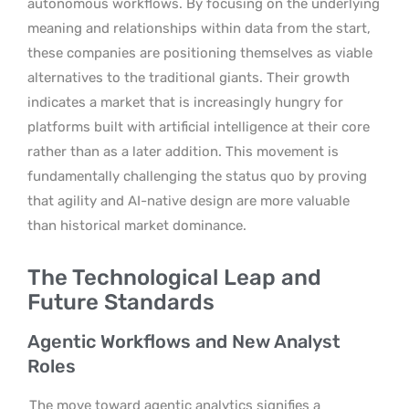
autonomous workflows. By focusing on the underlying
meaning and relationships within data from the start,
these companies are positioning themselves as viable
alternatives to the traditional giants. Their growth
indicates a market that is increasingly hungry for
platforms built with artificial intelligence at their core
rather than as a later addition. This movement is
fundamentally challenging the status quo by proving
that agility and AI-native design are more valuable
than historical market dominance.
The Technological Leap and
Future Standards
Agentic Workflows and New Analyst
Roles
The move toward agentic analytics signifies a