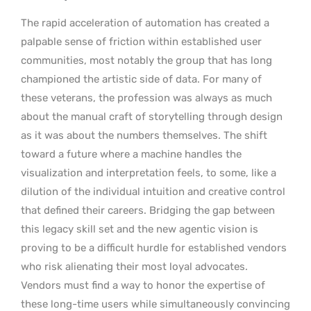
The rapid acceleration of automation has created a
palpable sense of friction within established user
communities, most notably the group that has long
championed the artistic side of data. For many of
these veterans, the profession was always as much
about the manual craft of storytelling through design
as it was about the numbers themselves. The shift
toward a future where a machine handles the
visualization and interpretation feels, to some, like a
dilution of the individual intuition and creative control
that defined their careers. Bridging the gap between
this legacy skill set and the new agentic vision is
proving to be a difficult hurdle for established vendors
who risk alienating their most loyal advocates.
Vendors must find a way to honor the expertise of
these long-time users while simultaneously convincing