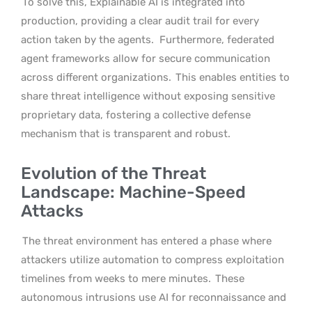
To solve this, Explainable AI is integrated into
production, providing a clear audit trail for every
action taken by the agents.
Furthermore, federated
agent frameworks allow for secure communication
across different organizations.
This enables entities to
share threat intelligence without exposing sensitive
proprietary data, fostering a collective defense
mechanism that is transparent and robust.
Evolution of the Threat
Landscape: Machine-Speed
Attacks
The threat environment has entered a phase where
attackers utilize automation to compress exploitation
timelines from weeks to mere minutes.
These
autonomous intrusions use AI for reconnaissance and