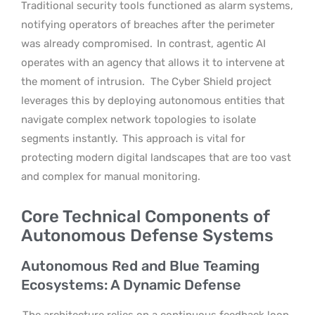
Traditional security tools functioned as alarm systems,
notifying operators of breaches after the perimeter
was already compromised.
In contrast, agentic AI
operates with an agency that allows it to intervene at
the moment of intrusion.
The Cyber Shield project
leverages this by deploying autonomous entities that
navigate complex network topologies to isolate
segments instantly.
This approach is vital for
protecting modern digital landscapes that are too vast
and complex for manual monitoring.
Core Technical Components of
Autonomous Defense Systems
Autonomous Red and Blue Teaming
Ecosystems: A Dynamic Defense
The architecture relies on a continuous feedback loop