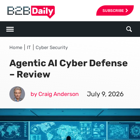
SUBSCRIBE
|
|
Home
IT
Cyber Security
Agentic AI Cyber Defense
– Review
July 9, 2026
by Craig Anderson