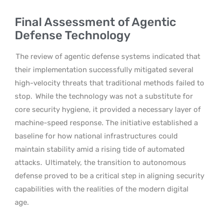
Final Assessment of Agentic
Defense Technology
The review of agentic defense systems indicated that
their implementation successfully mitigated several
high-velocity threats that traditional methods failed to
stop.
While the technology was not a substitute for
core security hygiene, it provided a necessary layer of
machine-speed response. The initiative established a
baseline for how national infrastructures could
maintain stability amid a rising tide of automated
attacks.
Ultimately, the transition to autonomous
defense proved to be a critical step in aligning security
capabilities with the realities of the modern digital
age.