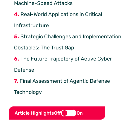
Machine-Speed Attacks
Real-World Applications in Critical
Infrastructure
Strategic Challenges and Implementation
Obstacles: The Trust Gap
The Future Trajectory of Active Cyber
Defense
Final Assessment of Agentic Defense
Technology
Article Highlights
Off
On