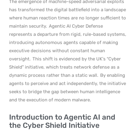
The emergence of machine-speed adversarial exploits
has transformed the digital battlefield into a landscape
where human reaction times are no longer sufficient to
maintain security.
Agentic AI Cyber Defense
represents a departure from rigid, rule-based systems,
introducing autonomous agents capable of making
executive decisions without constant human
oversight.
This shift is evidenced by the UK’s “Cyber
Shield” initiative, which treats network defense as a
dynamic process rather than a static wall.
By enabling
agents to perceive and act independently, the initiative
seeks to bridge the gap between human intelligence
and the execution of modern malware.
Introduction to Agentic AI and
the Cyber Shield Initiative