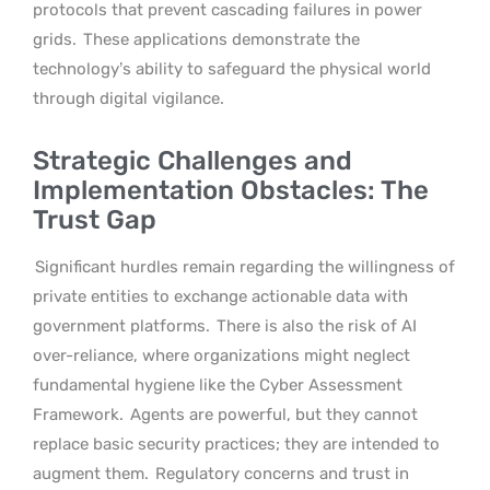
protocols that prevent cascading failures in power
grids.
These applications demonstrate the
technology’s ability to safeguard the physical world
through digital vigilance.
Strategic Challenges and
Implementation Obstacles: The
Trust Gap
Significant hurdles remain regarding the willingness of
private entities to exchange actionable data with
government platforms.
There is also the risk of AI
over-reliance, where organizations might neglect
fundamental hygiene like the Cyber Assessment
Framework.
Agents are powerful, but they cannot
replace basic security practices; they are intended to
augment them.
Regulatory concerns and trust in