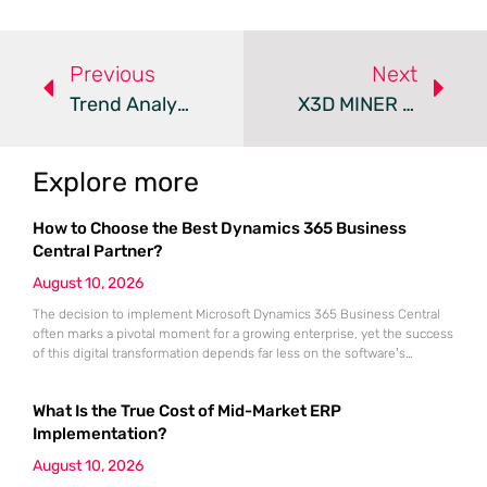
Previous
Next
Trend Analysis: Ghost Phishing Evasion Tactics
X3D MINER Campaign Combines Data Theft And Crypto Mining
Explore more
How to Choose the Best Dynamics 365 Business
Central Partner?
August 10, 2026
The decision to implement Microsoft Dynamics 365 Business Central
often marks a pivotal moment for a growing enterprise, yet the success
of this digital transformation depends far less on the software’s
features than on the strategic competence of the chosen
implementation partner. Even the most sophisticated cloud-based ERP
What Is the True Cost of Mid-Market ERP
solution remains a dormant asset if it is not meticulously aligned with
Implementation?
August 10, 2026