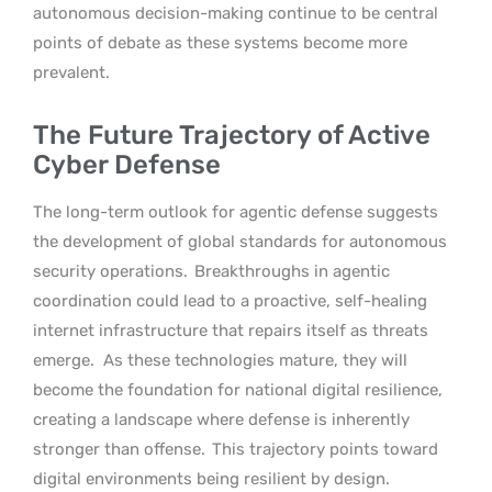
autonomous decision-making continue to be central
points of debate as these systems become more
prevalent.
The Future Trajectory of Active
Cyber Defense
The long-term outlook for agentic defense suggests
the development of global standards for autonomous
security operations.
Breakthroughs in agentic
coordination could lead to a proactive, self-healing
internet infrastructure that repairs itself as threats
emerge.
As these technologies mature, they will
become the foundation for national digital resilience,
creating a landscape where defense is inherently
stronger than offense.
This trajectory points toward
digital environments being resilient by design.