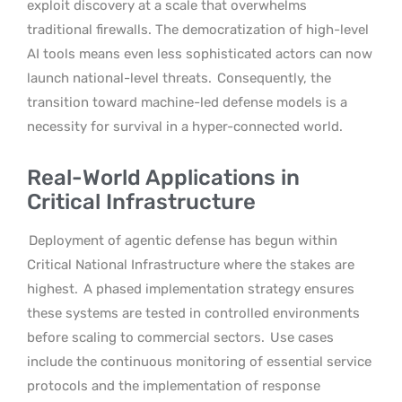
exploit discovery at a scale that overwhelms
traditional firewalls. The democratization of high-level
AI tools means even less sophisticated actors can now
launch national-level threats.
Consequently, the
transition toward machine-led defense models is a
necessity for survival in a hyper-connected world.
Real-World Applications in
Critical Infrastructure
Deployment of agentic defense has begun within
Critical National Infrastructure where the stakes are
highest.
A phased implementation strategy ensures
these systems are tested in controlled environments
before scaling to commercial sectors.
Use cases
include the continuous monitoring of essential service
protocols and the implementation of response