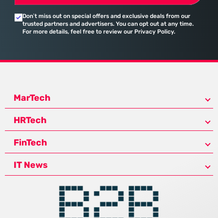
Don’t miss out on special offers and exclusive deals from our
trusted partners and advertisers. You can opt out at any time.
For more details, feel free to review our Privacy Policy.
MarTech
HRTech
FinTech
IT News