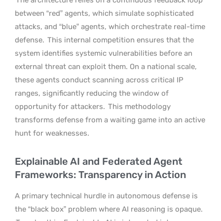
between “red” agents, which simulate sophisticated
attacks, and “blue” agents, which orchestrate real-time
defense.
This internal competition ensures that the
system identifies systemic vulnerabilities before an
external threat can exploit them. On a national scale,
these agents conduct scanning across critical IP
ranges, significantly reducing the window of
opportunity for attackers.
This methodology
transforms defense from a waiting game into an active
hunt for weaknesses.
Explainable AI and Federated Agent
Frameworks: Transparency in Action
A primary technical hurdle in autonomous defense is
the “black box” problem where AI reasoning is opaque.