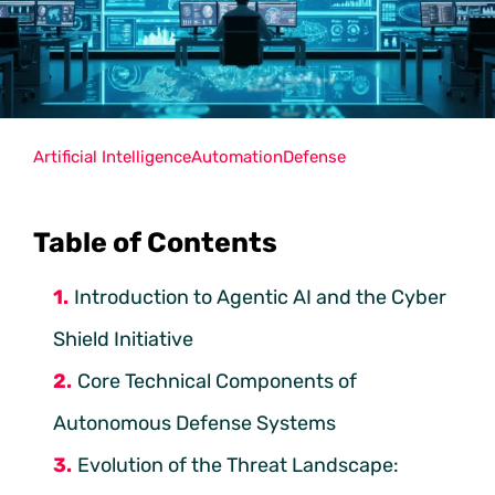
Artificial Intelligence
Automation
Defense
Table of Contents
Introduction to Agentic AI and the Cyber
Shield Initiative
Core Technical Components of
Autonomous Defense Systems
Evolution of the Threat Landscape: