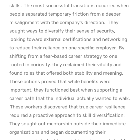
skills.
The most successful transitions occurred when
people separated temporary friction from a deeper
misalignment with the company’s direction.
They
sought ways to diversify their sense of security,
looking toward external certifications and networking
to reduce their reliance on one specific employer.
By
shifting from a fear-based career strategy to one
rooted in curiosity, they reclaimed their vitality and
found roles that offered both stability and meaning.
These actions proved that while benefits were
important, they functioned best when supporting a
career path that the individual actually wanted to walk.
These workers discovered that true career resilience
required a proactive approach to skill diversification.
They sought out mentorship outside their immediate
organizations and began documenting their