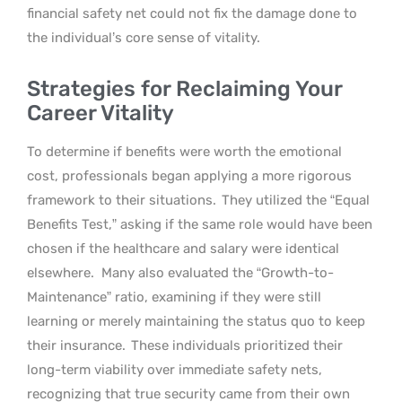
financial safety net could not fix the damage done to
the individual’s core sense of vitality.
Strategies for Reclaiming Your
Career Vitality
To determine if benefits were worth the emotional
cost, professionals began applying a more rigorous
framework to their situations.
They utilized the “Equal
Benefits Test,” asking if the same role would have been
chosen if the healthcare and salary were identical
elsewhere.
Many also evaluated the “Growth-to-
Maintenance” ratio, examining if they were still
learning or merely maintaining the status quo to keep
their insurance.
These individuals prioritized their
long-term viability over immediate safety nets,
recognizing that true security came from their own