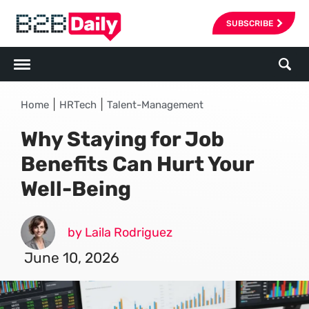
SUBSCRIBE
|
|
Home
HRTech
Talent-Management
Why Staying for Job
Benefits Can Hurt Your
Well-Being
by Laila Rodriguez
June 10, 2026