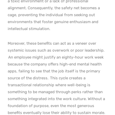
a toxic environment or a lack of professional
alignment. Consequently, the safety net becomes a
cage, preventing the individual from seeking out
environments that foster genuine enthusiasm and
intellectual stimulation.
Moreover, these benefits can act as a veneer over
systemic issues such as overwork or poor leadership.
An employee might justify an eighty-hour work week
because the company offers high-end mental health
apps, failing to see that the job itself is the primary
source of the distress.
This cycle creates a
transactional relationship where well-being is
something to be managed through perks rather than
something integrated into the work culture. Without a
foundation of purpose, even the most generous
benefits eventually lose their ability to sustain morale.