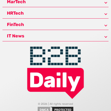
MarTech
HRTech
FinTech
IT News
© 2026 | All rights reserved