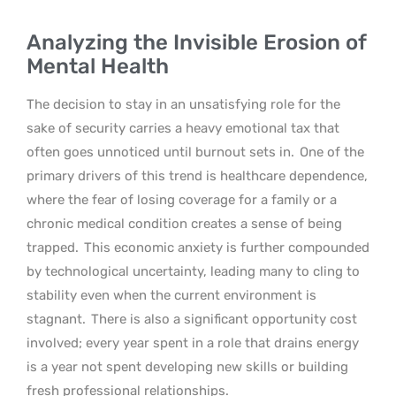
Analyzing the Invisible Erosion of
Mental Health
The decision to stay in an unsatisfying role for the
sake of security carries a heavy emotional tax that
often goes unnoticed until burnout sets in.
One of the
primary drivers of this trend is healthcare dependence,
where the fear of losing coverage for a family or a
chronic medical condition creates a sense of being
trapped.
This economic anxiety is further compounded
by technological uncertainty, leading many to cling to
stability even when the current environment is
stagnant.
There is also a significant opportunity cost
involved; every year spent in a role that drains energy
is a year not spent developing new skills or building
fresh professional relationships.