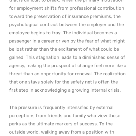
for employment shifts from professional contribution
toward the preservation of insurance premiums, the
psychological contract between the employer and the
employee begins to fray.
The individual becomes a
passenger in a career driven by the fear of what might
be lost rather than the excitement of what could be
gained. This stagnation leads to a diminished sense of
agency, making the prospect of change feel more like a
threat than an opportunity for renewal. The realization
that one stays solely for the safety net is often the
first step in acknowledging a growing internal crisis.
The pressure is frequently intensified by external
perceptions from friends and family who view these
perks as the ultimate markers of success. To the
outside world, walking away from a position with