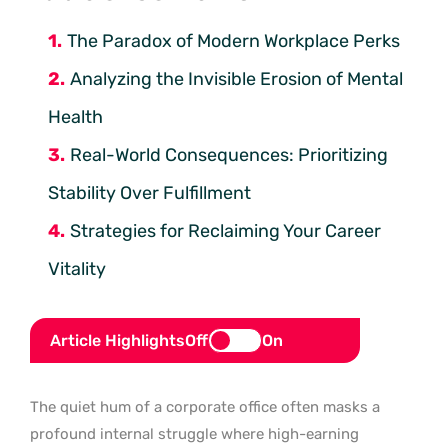
The Paradox of Modern Workplace Perks
Analyzing the Invisible Erosion of Mental
Health
Real-World Consequences: Prioritizing
Stability Over Fulfillment
Strategies for Reclaiming Your Career
Vitality
Article Highlights
Off
On
The quiet hum of a corporate office often masks a
profound internal struggle where high-earning