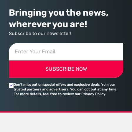
Bringing you the news,
wherever you are!
Subscribe to our newsletter!
SUBSCRIBE NOW
Don’t miss out on special offers and exclusive deals from our
trusted partners and advertisers. You can opt out at any time.
For more details, feel free to review our Privacy Policy.