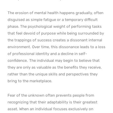
The erosion of mental health happens gradually, often
disguised as simple fatigue or a temporary difficult
phase. The psychological weight of performing tasks
that feel devoid of purpose while being surrounded by
the trappings of success creates a dissonant internal
environment. Over time, this dissonance leads to a loss
of professional identity and a decline in self-
confidence.
The individual may begin to believe that
they are only as valuable as the benefits they receive,
rather than the unique skills and perspectives they
bring to the marketplace.
Fear of the unknown often prevents people from
recognizing that their adaptability is their greatest
asset. When an individual focuses exclusively on