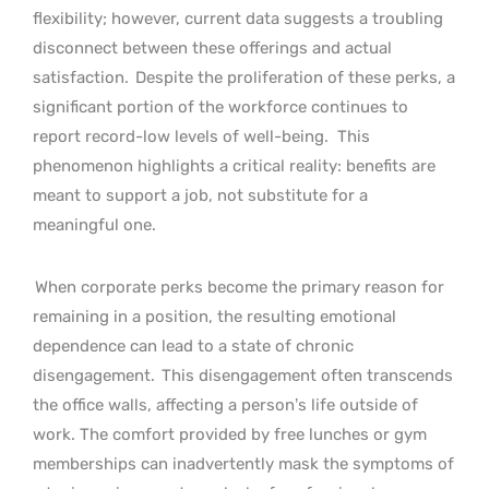
flexibility; however, current data suggests a troubling
disconnect between these offerings and actual
satisfaction.
Despite the proliferation of these perks, a
significant portion of the workforce continues to
report record-low levels of well-being.
This
phenomenon highlights a critical reality: benefits are
meant to support a job, not substitute for a
meaningful one.
When corporate perks become the primary reason for
remaining in a position, the resulting emotional
dependence can lead to a state of chronic
disengagement.
This disengagement often transcends
the office walls, affecting a person’s life outside of
work. The comfort provided by free lunches or gym
memberships can inadvertently mask the symptoms of