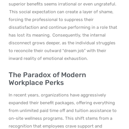
superior benefits seems irrational or even ungrateful.
This social expectation can create a layer of shame,
forcing the professional to suppress their
dissatisfaction and continue performing in a role that
has lost its meaning.
Consequently, the internal
disconnect grows deeper, as the individual struggles
to reconcile their outward “dream job” with their
inward reality of emotional exhaustion.
The Paradox of Modern
Workplace Perks
In recent years, organizations have aggressively
expanded their benefit packages, offering everything
from unlimited paid time off and tuition assistance to
on-site wellness programs. This shift stems from a
recognition that employees crave support and