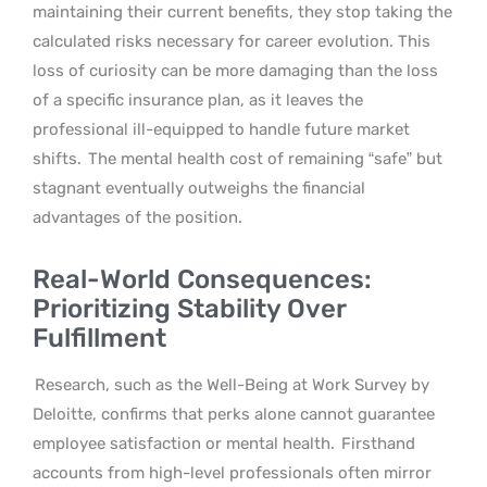
maintaining their current benefits, they stop taking the
calculated risks necessary for career evolution. This
loss of curiosity can be more damaging than the loss
of a specific insurance plan, as it leaves the
professional ill-equipped to handle future market
shifts.
The mental health cost of remaining “safe” but
stagnant eventually outweighs the financial
advantages of the position.
Real-World Consequences:
Prioritizing Stability Over
Fulfillment
Research, such as the Well-Being at Work Survey by
Deloitte, confirms that perks alone cannot guarantee
employee satisfaction or mental health.
Firsthand
accounts from high-level professionals often mirror