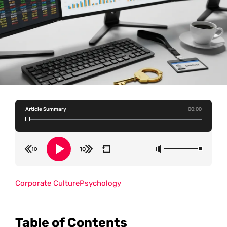
Article Summary
00:00
Corporate Culture
Psychology
Table of Contents