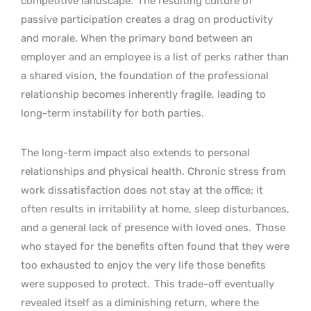
competitive landscape.
The resulting culture of
passive participation creates a drag on productivity
and morale. When the primary bond between an
employer and an employee is a list of perks rather than
a shared vision, the foundation of the professional
relationship becomes inherently fragile, leading to
long-term instability for both parties.
The long-term impact also extends to personal
relationships and physical health. Chronic stress from
work dissatisfaction does not stay at the office; it
often results in irritability at home, sleep disturbances,
and a general lack of presence with loved ones.
Those
who stayed for the benefits often found that they were
too exhausted to enjoy the very life those benefits
were supposed to protect.
This trade-off eventually
revealed itself as a diminishing return, where the