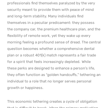
professionals find themselves paralyzed by the very
security meant to provide them with peace of mind
and long-term stability. Many individuals find
themselves in a peculiar predicament: they possess
the company car, the premium healthcare plan, and the
flexibility of remote work, yet they wake up every
morning feeling a profound sense of dread. The central
question becomes whether a comprehensive dental
plan or a robust 401(k) match represents a fair trade
for a spirit that feels increasingly depleted.
While
these perks are designed to enhance a person’s life,
they often function as “golden handcuffs,” tethering an
individual to a role that no longer serves personal
growth or happiness.
This economic tethering creates a cycle of obligation
that is difficult to break.
When the primary motivation