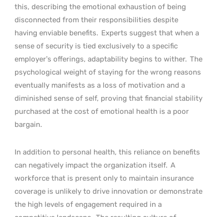
this, describing the emotional exhaustion of being
disconnected from their responsibilities despite
having enviable benefits.
Experts suggest that when a
sense of security is tied exclusively to a specific
employer’s offerings, adaptability begins to wither.
The
psychological weight of staying for the wrong reasons
eventually manifests as a loss of motivation and a
diminished sense of self, proving that financial stability
purchased at the cost of emotional health is a poor
bargain.
In addition to personal health, this reliance on benefits
can negatively impact the organization itself.
A
workforce that is present only to maintain insurance
coverage is unlikely to drive innovation or demonstrate
the high levels of engagement required in a