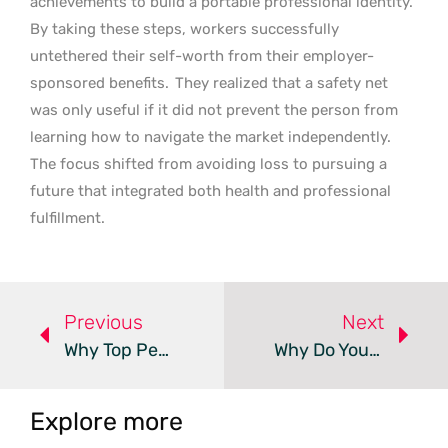
achievements to build a portable professional identity.
By taking these steps, workers successfully
untethered their self-worth from their employer-
sponsored benefits.
They realized that a safety net
was only useful if it did not prevent the person from
learning how to navigate the market independently.
The focus shifted from avoiding loss to pursuing a
future that integrated both health and professional
fulfillment.
Previous
Next
Why Top Performers Unintentionally Sabotage Their Career Value
Why Do Your Employees Choose Silence Over Innovation?
Explore more