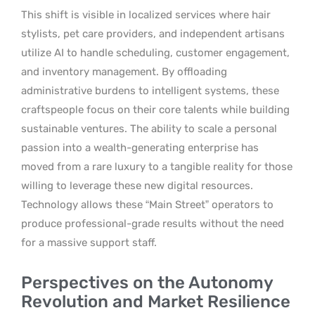
This shift is visible in localized services where hair
stylists, pet care providers, and independent artisans
utilize AI to handle scheduling, customer engagement,
and inventory management. By offloading
administrative burdens to intelligent systems, these
craftspeople focus on their core talents while building
sustainable ventures. The ability to scale a personal
passion into a wealth-generating enterprise has
moved from a rare luxury to a tangible reality for those
willing to leverage these new digital resources.
Technology allows these “Main Street” operators to
produce professional-grade results without the need
for a massive support staff.
Perspectives on the Autonomy
Revolution and Market Resilience