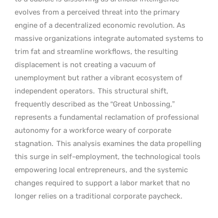
evolves from a perceived threat into the primary
engine of a decentralized economic revolution. As
massive organizations integrate automated systems to
trim fat and streamline workflows, the resulting
displacement is not creating a vacuum of
unemployment but rather a vibrant ecosystem of
independent operators.
This structural shift,
frequently described as the “Great Unbossing,”
represents a fundamental reclamation of professional
autonomy for a workforce weary of corporate
stagnation.
This analysis examines the data propelling
this surge in self-employment, the technological tools
empowering local entrepreneurs, and the systemic
changes required to support a labor market that no
longer relies on a traditional corporate paycheck.