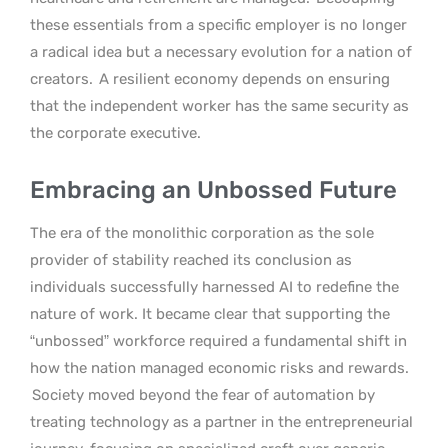
these essentials from a specific employer is no longer
a radical idea but a necessary evolution for a nation of
creators.
A resilient economy depends on ensuring
that the independent worker has the same security as
the corporate executive.
Embracing an Unbossed Future
The era of the monolithic corporation as the sole
provider of stability reached its conclusion as
individuals successfully harnessed AI to redefine the
nature of work. It became clear that supporting the
“unbossed” workforce required a fundamental shift in
how the nation managed economic risks and rewards.
Society moved beyond the fear of automation by
treating technology as a partner in the entrepreneurial