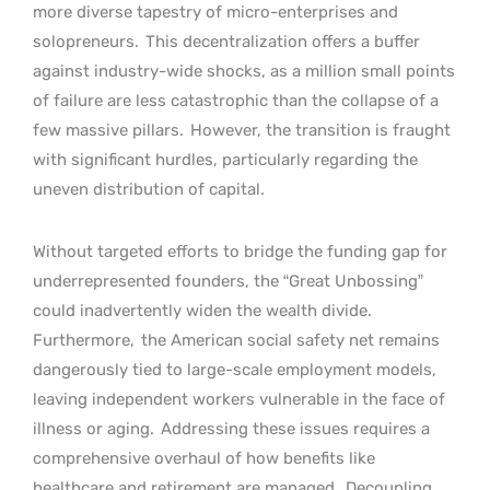
more diverse tapestry of micro-enterprises and
solopreneurs.
This decentralization offers a buffer
against industry-wide shocks, as a million small points
of failure are less catastrophic than the collapse of a
few massive pillars.
However, the transition is fraught
with significant hurdles, particularly regarding the
uneven distribution of capital.
Without targeted efforts to bridge the funding gap for
underrepresented founders, the “Great Unbossing”
could inadvertently widen the wealth divide.
Furthermore,
the American social safety net remains
dangerously tied to large-scale employment models,
leaving independent workers vulnerable in the face of
illness or aging.
Addressing these issues requires a
comprehensive overhaul of how benefits like
healthcare and retirement are managed.
Decoupling