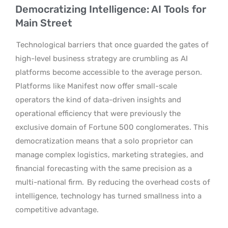
Democratizing Intelligence: AI Tools for
Main Street
Technological barriers that once guarded the gates of
high-level business strategy are crumbling as AI
platforms become accessible to the average person.
Platforms like Manifest now offer small-scale
operators the kind of data-driven insights and
operational efficiency that were previously the
exclusive domain of Fortune 500 conglomerates. This
democratization means that a solo proprietor can
manage complex logistics, marketing strategies, and
financial forecasting with the same precision as a
multi-national firm.
By reducing the overhead costs of
intelligence, technology has turned smallness into a
competitive advantage.