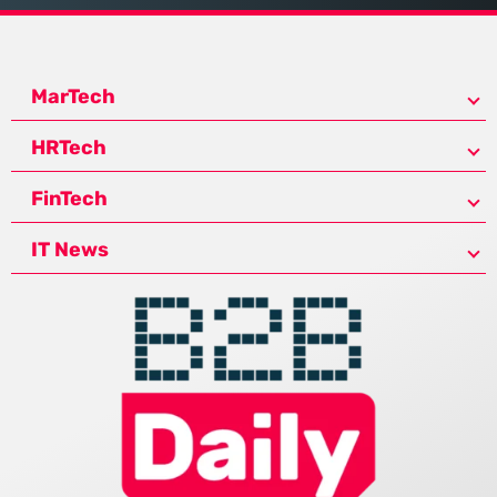
MarTech
HRTech
FinTech
IT News