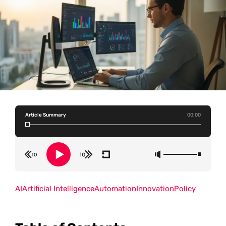
Article Summary
00:00
AI
Artificial Intelligence
Automation
Innovation
Policy