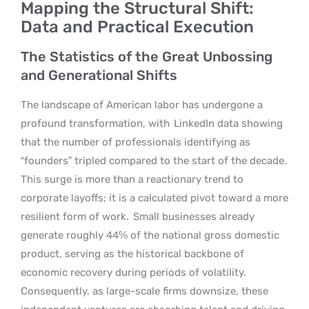
Mapping the Structural Shift:
Data and Practical Execution
The Statistics of the Great Unbossing
and Generational Shifts
The landscape of American labor has undergone a
profound transformation, with
LinkedIn data showing
that the number of professionals identifying as
“founders” tripled compared to the start of the decade.
This surge is more than a reactionary trend to
corporate layoffs; it is a calculated pivot toward a more
resilient form of work.
Small businesses already
generate roughly 44% of the national gross domestic
product, serving as the historical backbone of
economic recovery during periods of volatility.
Consequently, as large-scale firms downsize, these