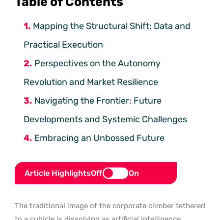
Table of Contents
Mapping the Structural Shift: Data and
Practical Execution
Perspectives on the Autonomy
Revolution and Market Resilience
Navigating the Frontier: Future
Developments and Systemic Challenges
Embracing an Unbossed Future
Article Highlights
Off
On
The traditional image of the corporate climber tethered
to a cubicle is dissolving as artificial intelligence