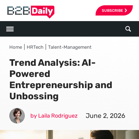
SUBSCRIBE
|
|
Home
HRTech
Talent-Management
Trend Analysis: AI-
Powered
Entrepreneurship and
Unbossing
June 2, 2026
by Laila Rodriguez