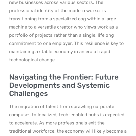
new businesses across various sectors. The
professional identity of the modern worker is
transitioning from a specialized cog within a large
machine to a versatile creator who views work as a
portfolio of projects rather than a single, lifelong
commitment to one employer. This resilience is key to
maintaining a stable economy in an era of rapid
technological change.
Navigating the Frontier: Future
Developments and Systemic
Challenges
The migration of talent from sprawling corporate
campuses to localized, tech-enabled hubs is expected
to accelerate. As more professionals exit the
traditional workforce, the economy will likely become a