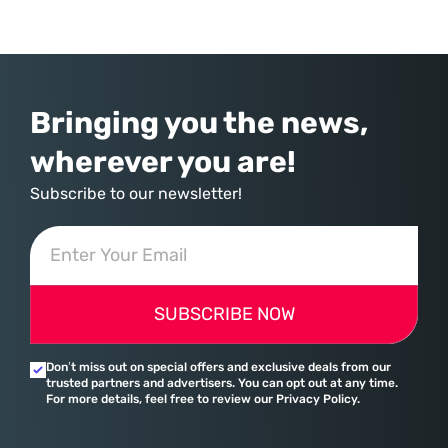
commerce. With quarterly revenues hitting $90 billion—an 18% year-
over-year increase—Microsoft has moved far beyond its legacy as a
provider of operating systems and spreadsheets. It has quietly
assembled a comprehensive marketing machine
Bringing you the news,
wherever you are!
Subscribe to our newsletter!
SUBSCRIBE NOW
Don’t miss out on special offers and exclusive deals from our
trusted partners and advertisers. You can opt out at any time.
For more details, feel free to review our Privacy Policy.