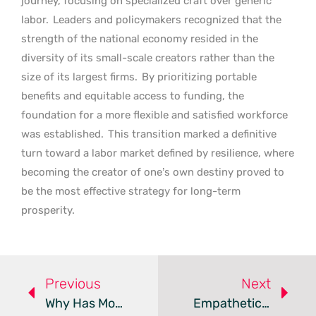
journey, focusing on specialized craft over generic
labor.
Leaders and policymakers recognized that the
strength of the national economy resided in the
diversity of its small-scale creators rather than the
size of its largest firms.
By prioritizing portable
benefits and equitable access to funding, the
foundation for a more flexible and satisfied workforce
was established.
This transition marked a definitive
turn toward a labor market defined by resilience, where
becoming the creator of one’s own destiny proved to
be the most effective strategy for long-term
prosperity.
Previous
Next
Why Has Modern Employment Become Purely Transactional?
Empathetic Leadership Transforms One-On-One Meetings