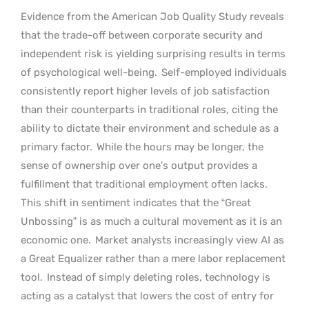
Evidence from the American Job Quality Study reveals
that the trade-off between corporate security and
independent risk is yielding surprising results in terms
of psychological well-being.
Self-employed individuals
consistently report higher levels of job satisfaction
than their counterparts in traditional roles, citing the
ability to dictate their environment and schedule as a
primary factor.
While the hours may be longer, the
sense of ownership over one’s output provides a
fulfillment that traditional employment often lacks.
This shift in sentiment indicates that the “Great
Unbossing” is as much a cultural movement as it is an
economic one.
Market analysts increasingly view AI as
a Great Equalizer rather than a mere labor replacement
tool.
Instead of simply deleting roles, technology is
acting as a catalyst that lowers the cost of entry for