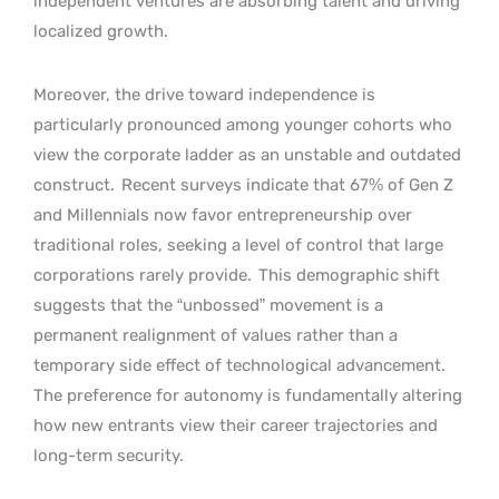
independent ventures are absorbing talent and driving
localized growth.
Moreover, the drive toward independence is
particularly pronounced among younger cohorts who
view the corporate ladder as an unstable and outdated
construct.
Recent surveys indicate that 67% of Gen Z
and Millennials now favor entrepreneurship over
traditional roles, seeking a level of control that large
corporations rarely provide.
This demographic shift
suggests that the “unbossed” movement is a
permanent realignment of values rather than a
temporary side effect of technological advancement.
The preference for autonomy is fundamentally altering
how new entrants view their career trajectories and
long-term security.