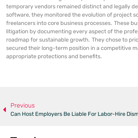
temporary vendors remained distinct and legally de
software, they monitored the evolution of project s
freelancers into core business processes.
These bus
litigation by documenting every aspect of the profes
roadmap for sustainable growth.
They chose to prio
secured their long-term position in a competitive m
appropriate protections and benefits.
Previous
Can Host Employers Be Liable For Labor-Hire Dism