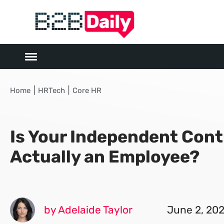
|
|
Home
HRTech
Core HR
Is Your Independent Cont
Actually an Employee?
by Adelaide Taylor
June 2, 20