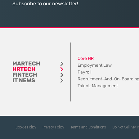
tangible utility. For teams utilizing
contemporary
Subscribe to our newsletter!
Dynamics 365, the
Core HR
MARTECH
Employment Law
HRTECH
Payroll
FINTECH
Recruitment-And-On-Boardin
IT NEWS
Talent-Management
Cookie Policy
Privacy Policy
Terms and Conditions
Do Not Sell My 