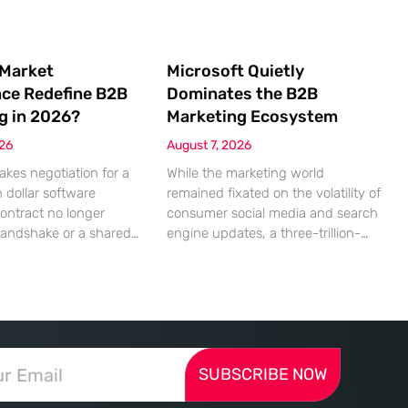
 Market
Microsoft Quietly
nce Redefine B2B
Dominates the B2B
g in 2026?
Marketing Ecosystem
026
August 7, 2026
akes negotiation for a
While the marketing world
n dollar software
remained fixated on the volatility of
contract no longer
consumer social media and search
handshake or a shared
engine updates, a three-trillion-
 rather a seamless
dollar giant was methodically re-
ndshake between two
engineering the very pipes of
ized algorithms. In this
global commerce. With quarterly
 marketing to human
revenues hitting $90 billion—an
as shifted significantly
18% year-over-year increase—
ressing autonomous
Microsoft has moved far beyond its
SUBSCRIBE NOW
 agents that analyze
legacy as a provider of operating
ecifications with cold,
systems and spreadsheets. It has