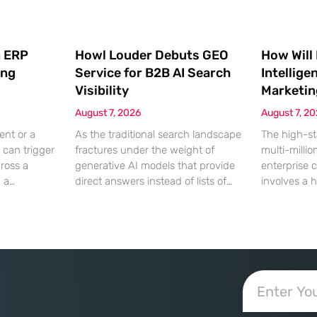
 ERP
Howl Louder Debuts GEO
How Will
ing
Service for B2B AI Search
Intellige
Visibility
Marketin
August 7, 2026
August 7, 2
ent or a
As the traditional search landscape
The high-st
 can trigger
fractures under the weight of
multi-millio
cross a
generative AI models that provide
enterprise 
g a
direct answers instead of lists of
involves a 
gistical
links, B2B enterprises are finding
dinner, but
rofit
that their legacy SEO strategies no
digital ha
customer
longer drive the same volume of
hyper-optim
ms from a
high-intent traffic to their landing
landscape,
fragmented
pages. This shift toward answer-
executives h
ected
based search has created a
toward add
 that fail
vacuum where visibility is
procurement
d of the
measured not by page
technical sp