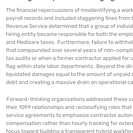
The financial repercussions of misidentifying a wor
payroll records and included staggering fines from 
Revenue Service determined that a group of individ
hiring entity became responsible for both the empl
and Medicare taxes.
Furthermore, failure to withhol
that compounded over several years of non-complian
tax audits or when a former contractor applied for
flag within state labor departments.
Beyond the dir
liquidated damages equal to the amount of unpaid o
debt and creating a massive drain on operational c
Forward-thinking organizations addressed these vul
their 1099 relationships and reclassifying roles that 
service agreements to emphasize contractor auto
compensation rather than hourly tracking for extern
focus toward building a transparent hybrid workfor