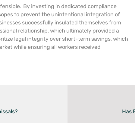
fensible.
By investing in dedicated compliance
copes to prevent the unintentional integration of
inesses successfully insulated themselves from
sional relationship, which ultimately provided a
ritize legal integrity over short-term savings, which
arket while ensuring all workers received
issals?
Has B