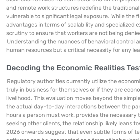
and remote work structures redefine the traditiona
vulnerable to significant legal exposure.
While the f
advantages in terms of scalability and specialized e
scrutiny to ensure that workers are not being denie
Understanding the nuances of behavioral control and
human resources but a critical necessity for any lea
Decoding the Economic Realities Tes
Regulatory authorities currently utilize the economi
truly in business for themselves or if they are econo
livelihood.
This evaluation moves beyond the simple 
the actual day-to-day interactions between the parti
hours a person must work, provides the necessary too
seeking other clients, the relationship likely leans
2026 onwards suggest that even subtle forms of t