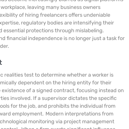
l workplace, leaving many business owners
lexibility of hiring freelancers offers undeniable
xpertise, regulatory bodies are intensifying their
d essential protections through mislabeling.
 financial independence is no longer just a task for
der.
t
c realities test to determine whether a worker is
mically dependent on the hiring entity for their
existence of a signed contract, focusing instead on
es involved. If a supervisor dictates the specific
ls for the job, and prohibits the individual from
 toward employment.
Modern interpretations from
echnological monitoring via project management