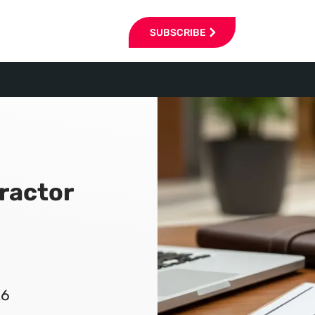
SUBSCRIBE
ractor
26