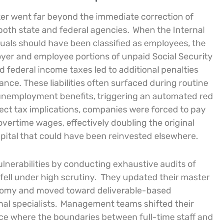
ker went far beyond the immediate correction of
both state and federal agencies.
When the Internal
uals should have been classified as employees, the
oyer and employee portions of unpaid Social Security
d federal income taxes led to additional penalties
ce. These liabilities often surfaced during routine
 unemployment benefits, triggering an automated red
ect tax implications, companies were forced to pay
vertime wages, effectively doubling the original
apital that could have been reinvested elsewhere.
nerabilities by conducting exhaustive audits of
fell under high scrutiny.
They updated their master
nomy and moved toward deliverable-based
al specialists.
Management teams shifted their
ce where the boundaries between full-time staff and