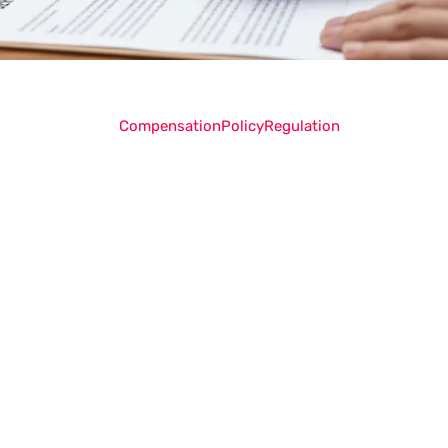
Compensation
Policy
Regulation