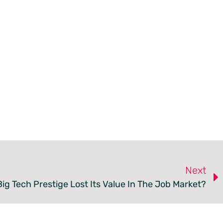
Next
ig Tech Prestige Lost Its Value In The Job Market?