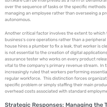
software can be interpreted as a form of behavioral
over the sequence of tasks or the specific methods u
managing an employee rather than overseeing a pro
autonomous.
Another critical factor involves the extent to which 
business’s core operations rather than a peripheral 
house hires a plumber to fix a leak, that worker is
is not essential to the creation of digital application
assurance tester who works on every product release,
vital to the company’s primary revenue stream.
In 
increasingly ruled that workers performing essentia
regular workforce.
This distinction forces organiza
specific problem or simply staffing their main produc
overhead costs associated with standard employm
Strategic Responses: Managing the T