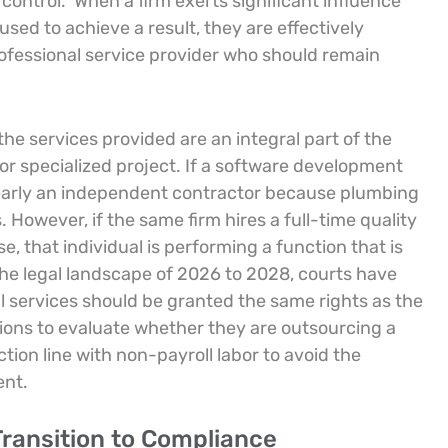
 control.
When a firm exerts significant influence
sed to achieve a result, they are effectively
fessional service provider who should remain
the services provided are an integral part of the
or specialized project. If a software development
 clearly an independent contractor because plumbing
s. However, if the same firm hires a full-time quality
 that individual is performing a function that is
the legal landscape of 2026 to 2028, courts have
l services should be granted the same rights as the
tions to evaluate whether they are outsourcing a
tion line with non-payroll labor to avoid the
ent.
ransition to Compliance