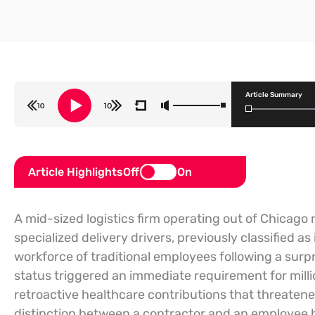
Article Summary
Article Highlights
Off
On
A mid-sized logistics firm operating out of Chicago r
specialized delivery drivers, previously classified 
workforce of traditional employees following a surp
status triggered an immediate requirement for millio
retroactive healthcare contributions that threatene
distinction between a contractor and an employee h