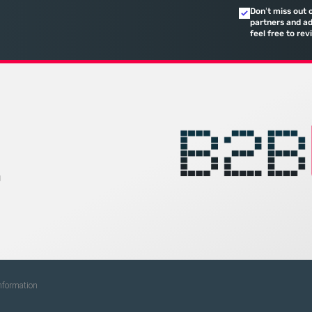
calculated 
Don’t miss out 
quarterly re
partners and ad
feel free to rev
on
g
Information