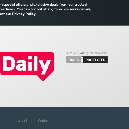
efficiency. The manual
quietly assembled a
on special offers and exclusive deals from our trusted
port and the reliance
comprehensive marketing
vertisers. You can opt out at any time. For more details,
iew our Privacy Policy.
machine
© 2026 | All rights reserved
About Us
Contact Us