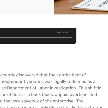
00:00
01:02
ecently discovered that their entire fleet of
as independent vendors, was legally redefined as a
rise Department of Labor investigation.
This shift in
ns of dollars in back taxes, unpaid overtime, and
d the very solvency of the enterprise.
The
as become increasingly blurred as digital platforms