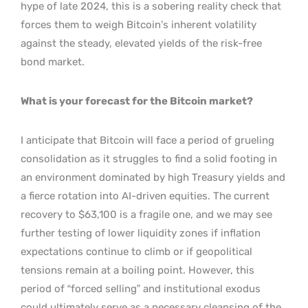
hype of late 2024, this is a sobering reality check that
forces them to weigh Bitcoin’s inherent volatility
against the steady, elevated yields of the risk-free
bond market.
What is your forecast for the Bitcoin market?
I anticipate that Bitcoin will face a period of grueling
consolidation as it struggles to find a solid footing in
an environment dominated by high Treasury yields and
a fierce rotation into AI-driven equities. The current
recovery to $63,100 is a fragile one, and we may see
further testing of lower liquidity zones if inflation
expectations continue to climb or if geopolitical
tensions remain at a boiling point. However, this
period of “forced selling” and institutional exodus
could ultimately serve as a necessary cleansing of the