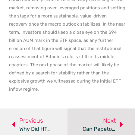
market, removing over-leveraged positions and setting
the stage for a more sustainable, value-driven
recovery once the macro outlook stabilizes. In the near
term, investors should keep a close eye on the $94
billion AUM mark in the ETF space, as any further
erosion of that figure will signal that the institutional
reassessment of Bitcoin’s role is still in its middle
chapters. The next phase of the market will likely be
defined by a search for stability rather than the
explosive growth we witnessed during the initial ETF
inflow regime.
Previous
Next
Why Did HTX Delist The Trump-Backed USD1 Stablecoin?
Can Pepeto Outperform Bitcoin And Ethereum In 2026?