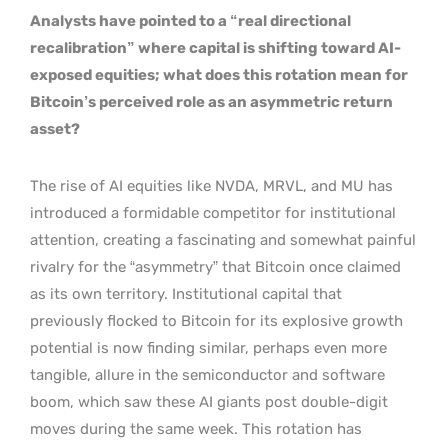
Analysts have pointed to a “real directional
recalibration” where capital is shifting toward AI-
exposed equities; what does this rotation mean for
Bitcoin’s perceived role as an asymmetric return
asset?
The rise of AI equities like NVDA, MRVL, and MU has
introduced a formidable competitor for institutional
attention, creating a fascinating and somewhat painful
rivalry for the “asymmetry” that Bitcoin once claimed
as its own territory. Institutional capital that
previously flocked to Bitcoin for its explosive growth
potential is now finding similar, perhaps even more
tangible, allure in the semiconductor and software
boom, which saw these AI giants post double-digit
moves during the same week. This rotation has