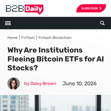
SUBSCRIBE
|
|
Home
FinTech
Fintech Blockchain
Why Are Institutions
Fleeing Bitcoin ETFs for AI
Stocks?
June 10, 2026
by Daisy Brown