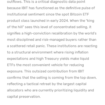
outflows. This is a critical diagnostic data point
because IBIT has functioned as the definitive pulse of
institutional sentiment since the spot Bitcoin ETF
product class launched in early 2024. When the “king
of the hill” sees this level of concentrated selling, it
signifies a high-conviction recalibration by the world’s
most disciplined and risk-managed buyers rather than
a scattered retail panic. These institutions are reacting
to a structural environment where rising inflation
expectations and high Treasury yields make liquid
ETFs the most convenient vehicle for reducing
exposure. This outsized contribution from IBIT
confirms that the selling is coming from the top down,
reflecting a tactical retreat by the largest capital
allocators who are currently prioritizing liquidity and
capital preservation.