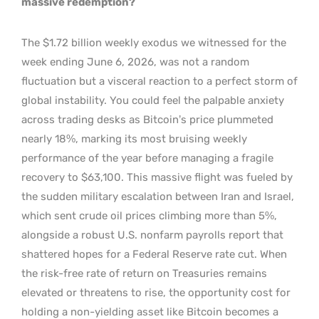
massive redemption?
The $1.72 billion weekly exodus we witnessed for the
week ending June 6, 2026, was not a random
fluctuation but a visceral reaction to a perfect storm of
global instability. You could feel the palpable anxiety
across trading desks as Bitcoin’s price plummeted
nearly 18%, marking its most bruising weekly
performance of the year before managing a fragile
recovery to $63,100. This massive flight was fueled by
the sudden military escalation between Iran and Israel,
which sent crude oil prices climbing more than 5%,
alongside a robust U.S. nonfarm payrolls report that
shattered hopes for a Federal Reserve rate cut. When
the risk-free rate of return on Treasuries remains
elevated or threatens to rise, the opportunity cost for
holding a non-yielding asset like Bitcoin becomes a