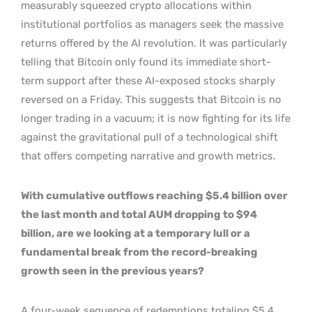
measurably squeezed crypto allocations within
institutional portfolios as managers seek the massive
returns offered by the AI revolution. It was particularly
telling that Bitcoin only found its immediate short-
term support after these AI-exposed stocks sharply
reversed on a Friday. This suggests that Bitcoin is no
longer trading in a vacuum; it is now fighting for its life
against the gravitational pull of a technological shift
that offers competing narrative and growth metrics.
With cumulative outflows reaching $5.4 billion over
the last month and total AUM dropping to $94
billion, are we looking at a temporary lull or a
fundamental break from the record-breaking
growth seen in the previous years?
A four-week sequence of redemptions totaling $5.4