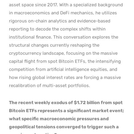
asset space since 2017. With a specialized background
in macroeconomics and DeFi mechanics, he utilizes
rigorous on-chain analytics and evidence-based
reporting to decode the complex shifts within
institutional finance. This conversation explores the
structural changes currently reshaping the
cryptocurrency landscape, focusing on the massive
capital flight from spot Bitcoin ETFs, the intensifying
competition from artificial intelligence equities, and
how rising global interest rates are forcing a massive
recalibration of multi-asset portfolios.
The recent weekly exodus of $1.72 billion from spot
Bitcoin ETFs represents a significant market event;
what specific macroeconomic pressures and
geopolitical tensions converged to trigger such a