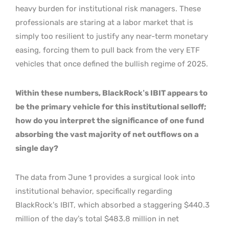
heavy burden for institutional risk managers. These
professionals are staring at a labor market that is
simply too resilient to justify any near-term monetary
easing, forcing them to pull back from the very ETF
vehicles that once defined the bullish regime of 2025.
Within these numbers, BlackRock’s IBIT appears to
be the primary vehicle for this institutional selloff;
how do you interpret the significance of one fund
absorbing the vast majority of net outflows on a
single day?
The data from June 1 provides a surgical look into
institutional behavior, specifically regarding
BlackRock’s IBIT, which absorbed a staggering $440.3
million of the day’s total $483.8 million in net