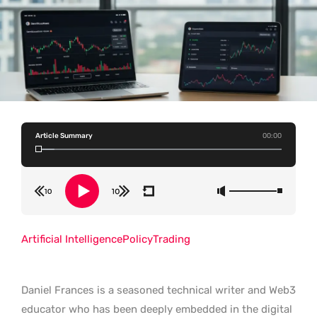
Article Summary
00:00
Artificial Intelligence
Policy
Trading
Daniel Frances is a seasoned technical writer and Web3
educator who has been deeply embedded in the digital