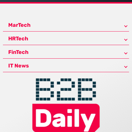
MarTech
HRTech
FinTech
IT News