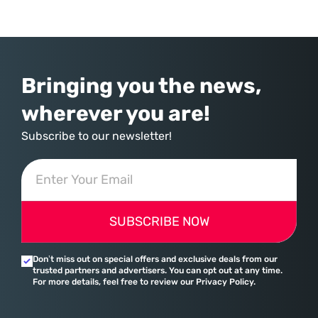
commerce. With quarterly revenues hitting $90 billion—an 18% year-
over-year increase—Microsoft has moved far beyond its legacy as a
provider of operating systems and spreadsheets. It has quietly
assembled a comprehensive marketing machine
Bringing you the news,
wherever you are!
Subscribe to our newsletter!
SUBSCRIBE NOW
Don’t miss out on special offers and exclusive deals from our
trusted partners and advertisers. You can opt out at any time.
For more details, feel free to review our Privacy Policy.