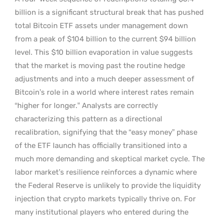
billion is a significant structural break that has pushed
total Bitcoin ETF assets under management down
from a peak of $104 billion to the current $94 billion
level. This $10 billion evaporation in value suggests
that the market is moving past the routine hedge
adjustments and into a much deeper assessment of
Bitcoin’s role in a world where interest rates remain
“higher for longer.” Analysts are correctly
characterizing this pattern as a directional
recalibration, signifying that the “easy money” phase
of the ETF launch has officially transitioned into a
much more demanding and skeptical market cycle. The
labor market’s resilience reinforces a dynamic where
the Federal Reserve is unlikely to provide the liquidity
injection that crypto markets typically thrive on. For
many institutional players who entered during the