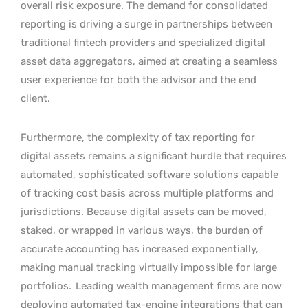
overall risk exposure. The demand for consolidated
reporting is driving a surge in partnerships between
traditional fintech providers and specialized digital
asset data aggregators, aimed at creating a seamless
user experience for both the advisor and the end
client.
Furthermore, the complexity of tax reporting for
digital assets remains a significant hurdle that requires
automated, sophisticated software solutions capable
of tracking cost basis across multiple platforms and
jurisdictions. Because digital assets can be moved,
staked, or wrapped in various ways, the burden of
accurate accounting has increased exponentially,
making manual tracking virtually impossible for large
portfolios.
Leading wealth management firms are now
deploying automated tax-engine integrations that can