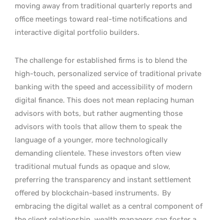
moving away from traditional quarterly reports and
office meetings toward real-time notifications and
interactive digital portfolio builders.
The challenge for established firms is to blend the
high-touch, personalized service of traditional private
banking with the speed and accessibility of modern
digital finance. This does not mean replacing human
advisors with bots, but rather augmenting those
advisors with tools that allow them to speak the
language of a younger, more technologically
demanding clientele. These investors often view
traditional mutual funds as opaque and slow,
preferring the transparency and instant settlement
offered by blockchain-based instruments.
By
embracing the digital wallet as a central component of
the client relationship, wealth managers can foster a