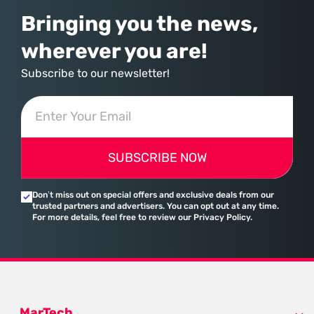
Bringing you the news,
wherever you are!
Subscribe to our newsletter!
SUBSCRIBE NOW
Don’t miss out on special offers and exclusive deals from our
trusted partners and advertisers. You can opt out at any time.
For more details, feel free to review our Privacy Policy.
MarTech