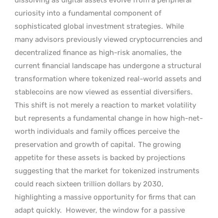
curiosity into a fundamental component of
sophisticated global investment strategies.
While
many advisors previously viewed cryptocurrencies and
decentralized finance as high-risk anomalies, the
current financial landscape has undergone a structural
transformation where tokenized real-world assets and
stablecoins are now viewed as essential diversifiers.
This shift is not merely a reaction to market volatility
but represents a fundamental change in how high-net-
worth individuals and family offices perceive the
preservation and growth of capital.
The growing
appetite for these assets is backed by projections
suggesting that the market for tokenized instruments
could reach sixteen trillion dollars by 2030,
highlighting a massive opportunity for firms that can
adapt quickly.
However, the window for a passive