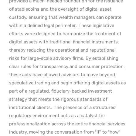
provided a much-needed foundation for the issuance
of stablecoins and the oversight of digital asset
custody, ensuring that wealth managers can operate
within a defined legal perimeter.
These legislative
efforts were designed to harmonize the treatment of
digital assets with traditional financial instruments,
thereby reducing the operational and reputational
risks for large-scale advisory firms. By establishing
clear rules for transparency and consumer protection,
these acts have allowed advisors to move beyond
speculative trading and begin offering digital assets as
part of a regulated, fiduciary-backed investment
strategy that meets the rigorous standards of
institutional clients.
The presence of a structured
regulatory environment acts as a catalyst for
professionalization across the entire financial services
industry, moving the conversation from “if” to “how”