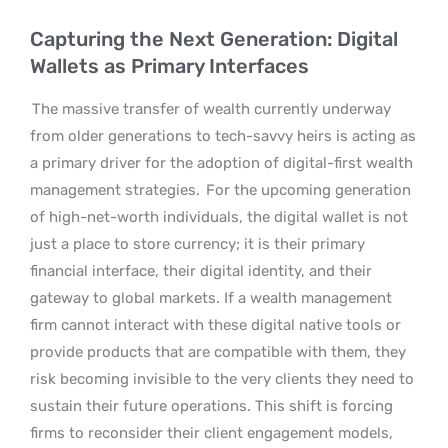
Capturing the Next Generation: Digital
Wallets as Primary Interfaces
The massive transfer of wealth currently underway
from older generations to tech-savvy heirs is acting as
a primary driver for the adoption of digital-first wealth
management strategies.
For the upcoming generation
of high-net-worth individuals, the digital wallet is not
just a place to store currency; it is their primary
financial interface, their digital identity, and their
gateway to global markets. If a wealth management
firm cannot interact with these digital native tools or
provide products that are compatible with them, they
risk becoming invisible to the very clients they need to
sustain their future operations. This shift is forcing
firms to reconsider their client engagement models,