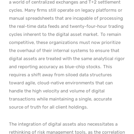
a world of centralized exchanges and T+2 settlement
cycles. Many firms still operate on legacy platforms or
manual spreadsheets that are incapable of processing
the real-time data feeds and twenty-four-hour trading
cycles inherent to the digital asset market.
To remain
competitive, these organizations must now prioritize
the overhaul of their internal systems to ensure that
digital assets are treated with the same analytical rigor
and reporting accuracy as blue-chip stocks.
This
requires a shift away from siloed data structures
toward agile, cloud-native environments that can
handle the high velocity and volume of digital
transactions while maintaining a single, accurate
source of truth for all client holdings.
The integration of digital assets also necessitates a
rethinking of risk management tools, as the correlation