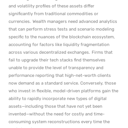
and volatility profiles of these assets differ
significantly from traditional commodities or
currencies.
Wealth managers need advanced analytics
that can perform stress tests and scenario modeling
specific to the nuances of the blockchain ecosystem,
accounting for factors like liquidity fragmentation
across various decentralized exchanges.
Firms that
fail to upgrade their tech stacks find themselves
unable to provide the level of transparency and
performance reporting that high-net-worth clients
now demand as a standard service. Conversely, those
who invest in flexible, model-driven platforms gain the
ability to rapidly incorporate new types of digital
assets—including those that have not yet been
invented—without the need for costly and time-
consuming system reconstructions every time the