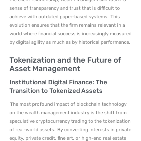
sense of transparency and trust that is difficult to
achieve with outdated paper-based systems.
This
evolution ensures that the firm remains relevant in a
world where financial success is increasingly measured
by digital agility as much as by historical performance.
Tokenization and the Future of
Asset Management
Institutional Digital Finance: The
Transition to Tokenized Assets
The most profound impact of blockchain technology
on the wealth management industry is the shift from
speculative cryptocurrency trading to the tokenization
of real-world assets.
By converting interests in private
equity, private credit, fine art, or high-end real estate