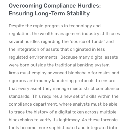
Overcoming Compliance Hurdles:
Ensuring Long-Term Stability
Despite the rapid progress in technology and
regulation, the wealth management industry still faces
several hurdles regarding the “source of funds” and
the integration of assets that originated in less
regulated environments.
Because many digital assets
were born outside the traditional banking system,
firms must employ advanced blockchain forensics and
rigorous anti-money laundering protocols to ensure
that every asset they manage meets strict compliance
standards.
This requires a new set of skills within the
compliance department, where analysts must be able
to trace the history of a digital token across multiple
blockchains to verify its legitimacy. As these forensic
tools become more sophisticated and integrated into