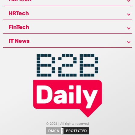
HRTech
FinTech
IT News
© 2026 | All rights reserved