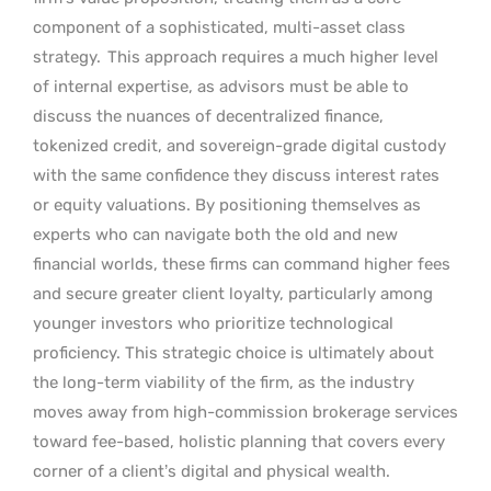
component of a sophisticated, multi-asset class
strategy.
This approach requires a much higher level
of internal expertise, as advisors must be able to
discuss the nuances of decentralized finance,
tokenized credit, and sovereign-grade digital custody
with the same confidence they discuss interest rates
or equity valuations. By positioning themselves as
experts who can navigate both the old and new
financial worlds, these firms can command higher fees
and secure greater client loyalty, particularly among
younger investors who prioritize technological
proficiency. This strategic choice is ultimately about
the long-term viability of the firm, as the industry
moves away from high-commission brokerage services
toward fee-based, holistic planning that covers every
corner of a client’s digital and physical wealth.