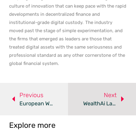
culture of innovation that can keep pace with the rapid
developments in decentralized finance and
institutional-grade digital custody.
The industry
moved past the stage of simple experimentation, and
the firms that emerged as leaders are those that
treated digital assets with the same seriousness and
professional standard as any other cornerstone of the
global financial system.
Previous
Next
European WealthTech Deals Surge As Total Funding Declines
WealthAi Launches AI Operating System For Wealth Management
Explore more