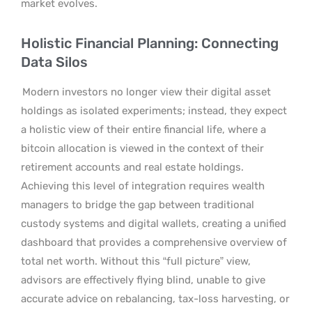
market evolves.
Holistic Financial Planning: Connecting
Data Silos
Modern investors no longer view their digital asset
holdings as isolated experiments; instead, they expect
a holistic view of their entire financial life, where a
bitcoin allocation is viewed in the context of their
retirement accounts and real estate holdings.
Achieving this level of integration requires wealth
managers to bridge the gap between traditional
custody systems and digital wallets, creating a unified
dashboard that provides a comprehensive overview of
total net worth. Without this “full picture” view,
advisors are effectively flying blind, unable to give
accurate advice on rebalancing, tax-loss harvesting, or