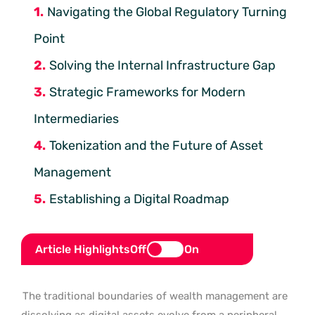
Navigating the Global Regulatory Turning
Point
Solving the Internal Infrastructure Gap
Strategic Frameworks for Modern
Intermediaries
Tokenization and the Future of Asset
Management
Establishing a Digital Roadmap
Article Highlights
Off
On
The traditional boundaries of wealth management are
dissolving as digital assets evolve from a peripheral