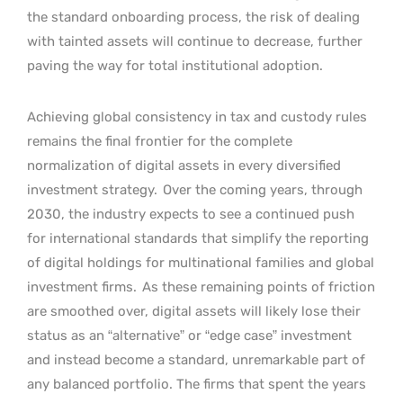
the standard onboarding process, the risk of dealing
with tainted assets will continue to decrease, further
paving the way for total institutional adoption.
Achieving global consistency in tax and custody rules
remains the final frontier for the complete
normalization of digital assets in every diversified
investment strategy.
Over the coming years, through
2030, the industry expects to see a continued push
for international standards that simplify the reporting
of digital holdings for multinational families and global
investment firms.
As these remaining points of friction
are smoothed over, digital assets will likely lose their
status as an “alternative” or “edge case” investment
and instead become a standard, unremarkable part of
any balanced portfolio. The firms that spent the years