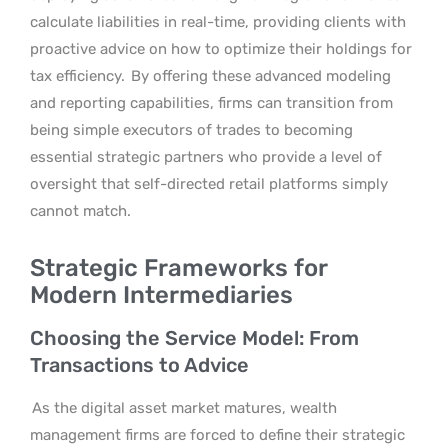
calculate liabilities in real-time, providing clients with
proactive advice on how to optimize their holdings for
tax efficiency.
By offering these advanced modeling
and reporting capabilities, firms can transition from
being simple executors of trades to becoming
essential strategic partners who provide a level of
oversight that self-directed retail platforms simply
cannot match.
Strategic Frameworks for
Modern Intermediaries
Choosing the Service Model: From
Transactions to Advice
As the digital asset market matures, wealth
management firms are forced to define their strategic