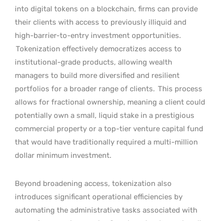
into digital tokens on a blockchain, firms can provide
their clients with access to previously illiquid and
high-barrier-to-entry investment opportunities.
Tokenization effectively democratizes access to
institutional-grade products, allowing wealth
managers to build more diversified and resilient
portfolios for a broader range of clients.
This process
allows for fractional ownership, meaning a client could
potentially own a small, liquid stake in a prestigious
commercial property or a top-tier venture capital fund
that would have traditionally required a multi-million
dollar minimum investment.
Beyond broadening access, tokenization also
introduces significant operational efficiencies by
automating the administrative tasks associated with