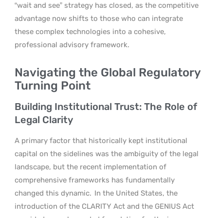
“wait and see” strategy has closed, as the competitive
advantage now shifts to those who can integrate
these complex technologies into a cohesive,
professional advisory framework.
Navigating the Global Regulatory
Turning Point
Building Institutional Trust: The Role of
Legal Clarity
A primary factor that historically kept institutional
capital on the sidelines was the ambiguity of the legal
landscape, but the recent implementation of
comprehensive frameworks has fundamentally
changed this dynamic.
In the United States, the
introduction of the CLARITY Act and the GENIUS Act