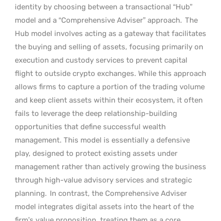
identity by choosing between a transactional “Hub”
model and a “Comprehensive Adviser” approach.
The
Hub model involves acting as a gateway that facilitates
the buying and selling of assets, focusing primarily on
execution and custody services to prevent capital
flight to outside crypto exchanges. While this approach
allows firms to capture a portion of the trading volume
and keep client assets within their ecosystem, it often
fails to leverage the deep relationship-building
opportunities that define successful wealth
management. This model is essentially a defensive
play, designed to protect existing assets under
management rather than actively growing the business
through high-value advisory services and strategic
planning.
In contrast, the Comprehensive Adviser
model integrates digital assets into the heart of the
firm’s value proposition, treating them as a core