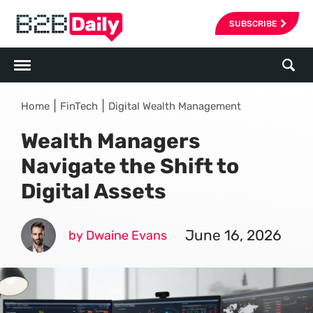
SUBSCRIBE
|
|
Home
FinTech
Digital Wealth Management
Wealth Managers
Navigate the Shift to
Digital Assets
June 16, 2026
by Dwaine Evans