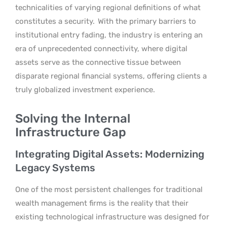
technicalities of varying regional definitions of what
constitutes a security.
With the primary barriers to
institutional entry fading, the industry is entering an
era of unprecedented connectivity, where digital
assets serve as the connective tissue between
disparate regional financial systems, offering clients a
truly globalized investment experience.
Solving the Internal
Infrastructure Gap
Integrating Digital Assets: Modernizing
Legacy Systems
One of the most persistent challenges for traditional
wealth management firms is the reality that their
existing technological infrastructure was designed for