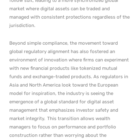
follow suit, leading to a more synchronized global
market where digital assets can be traded and
managed with consistent protections regardless of the
jurisdiction.
Beyond simple compliance, the movement toward
global regulatory alignment has also fostered an
environment of innovation where firms can experiment
with new financial products like tokenized mutual
funds and exchange-traded products. As regulators in
Asia and North America look toward the European
model for inspiration, the industry is seeing the
emergence of a global standard for digital asset
management that emphasizes investor safety and
market integrity.
This transition allows wealth
managers to focus on performance and portfolio
construction rather than worrying about the