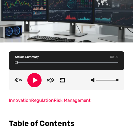
Article Summary
00:00
Innovation
Regulation
Risk Management
Table of Contents