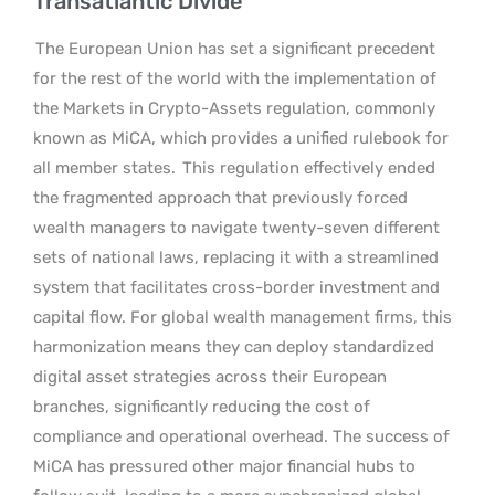
Transatlantic Divide
The European Union has set a significant precedent
for the rest of the world with the implementation of
the Markets in Crypto-Assets regulation, commonly
known as MiCA, which provides a unified rulebook for
all member states.
This regulation effectively ended
the fragmented approach that previously forced
wealth managers to navigate twenty-seven different
sets of national laws, replacing it with a streamlined
system that facilitates cross-border investment and
capital flow. For global wealth management firms, this
harmonization means they can deploy standardized
digital asset strategies across their European
branches, significantly reducing the cost of
compliance and operational overhead. The success of
MiCA has pressured other major financial hubs to