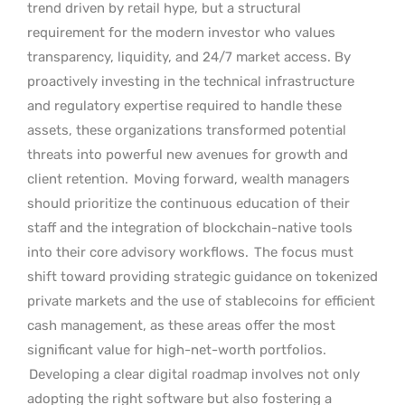
trend driven by retail hype, but a structural
requirement for the modern investor who values
transparency, liquidity, and 24/7 market access. By
proactively investing in the technical infrastructure
and regulatory expertise required to handle these
assets, these organizations transformed potential
threats into powerful new avenues for growth and
client retention.
Moving forward, wealth managers
should prioritize the continuous education of their
staff and the integration of blockchain-native tools
into their core advisory workflows.
The focus must
shift toward providing strategic guidance on tokenized
private markets and the use of stablecoins for efficient
cash management, as these areas offer the most
significant value for high-net-worth portfolios.
Developing a clear digital roadmap involves not only
adopting the right software but also fostering a