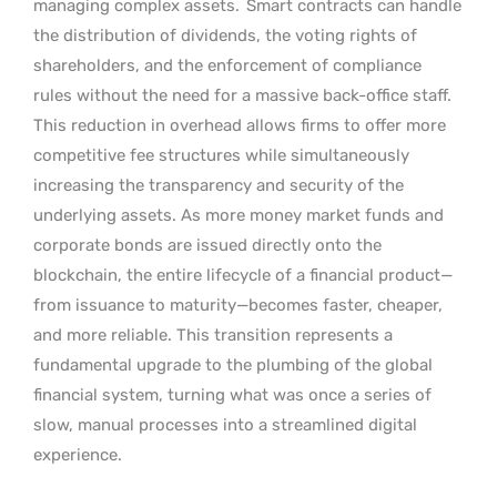
managing complex assets.
Smart contracts can handle
the distribution of dividends, the voting rights of
shareholders, and the enforcement of compliance
rules without the need for a massive back-office staff.
This reduction in overhead allows firms to offer more
competitive fee structures while simultaneously
increasing the transparency and security of the
underlying assets. As more money market funds and
corporate bonds are issued directly onto the
blockchain, the entire lifecycle of a financial product—
from issuance to maturity—becomes faster, cheaper,
and more reliable. This transition represents a
fundamental upgrade to the plumbing of the global
financial system, turning what was once a series of
slow, manual processes into a streamlined digital
experience.