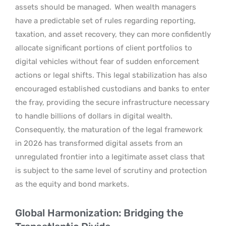
assets should be managed.
When wealth managers
have a predictable set of rules regarding reporting,
taxation, and asset recovery, they can more confidently
allocate significant portions of client portfolios to
digital vehicles without fear of sudden enforcement
actions or legal shifts. This legal stabilization has also
encouraged established custodians and banks to enter
the fray, providing the secure infrastructure necessary
to handle billions of dollars in digital wealth.
Consequently, the maturation of the legal framework
in 2026 has transformed digital assets from an
unregulated frontier into a legitimate asset class that
is subject to the same level of scrutiny and protection
as the equity and bond markets.
Global Harmonization: Bridging the