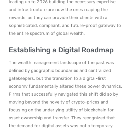
leading up to 2026 building the necessary expertise
and infrastructure are now the ones reaping the
rewards, as they can provide their clients with a
sophisticated, compliant, and future-proof gateway to
the entire spectrum of global wealth.
Establishing a Digital Roadmap
The wealth management landscape of the past was
defined by geographic boundaries and centralized
gatekeepers, but the transition to a digital-first
economy fundamentally altered these power dynamics.
Firms that successfully navigated this shift did so by
moving beyond the novelty of crypto-prices and
focusing on the underlying utility of blockchain for
asset ownership and transfer. They recognized that
the demand for digital assets was not a temporary