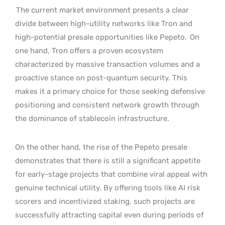
The current market environment presents a clear
divide between high-utility networks like Tron and
high-potential presale opportunities like Pepeto.
On
one hand, Tron offers a proven ecosystem
characterized by massive transaction volumes and a
proactive stance on post-quantum security. This
makes it a primary choice for those seeking defensive
positioning and consistent network growth through
the dominance of stablecoin infrastructure.
On the other hand, the rise of the Pepeto presale
demonstrates that there is still a significant appetite
for early-stage projects that combine viral appeal with
genuine technical utility. By offering tools like AI risk
scorers and incentivized staking, such projects are
successfully attracting capital even during periods of