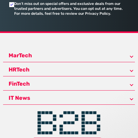
Don’t miss out on special offers and exclusive deals from our
trusted partners and advertisers. You can opt out at any time.
For more details, feel free to review our Privacy Policy.
MarTech
HRTech
FinTech
IT News