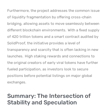
Furthermore, the project addresses the common issue
of liquidity fragmentation by offering cross-chain
bridging, allowing assets to move seamlessly between
different blockchain environments.
With a fixed supply
of 420 trillion tokens and a smart contract audited by
SolidProof, the initiative provides a level of
transparency and scarcity that is often lacking in new
launches.
High staking rewards and connections to
the original creators of early viral tokens have further
fueled participation, as investors look to secure
positions before potential listings on major global
exchanges.
Summary: The Intersection of
Stability and Speculation