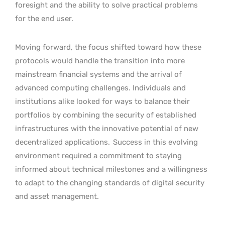
foresight and the ability to solve practical problems
for the end user.
Moving forward, the focus shifted toward how these
protocols would handle the transition into more
mainstream financial systems and the arrival of
advanced computing challenges. Individuals and
institutions alike looked for ways to balance their
portfolios by combining the security of established
infrastructures with the innovative potential of new
decentralized applications.
Success in this evolving
environment required a commitment to staying
informed about technical milestones and a willingness
to adapt to the changing standards of digital security
and asset management.