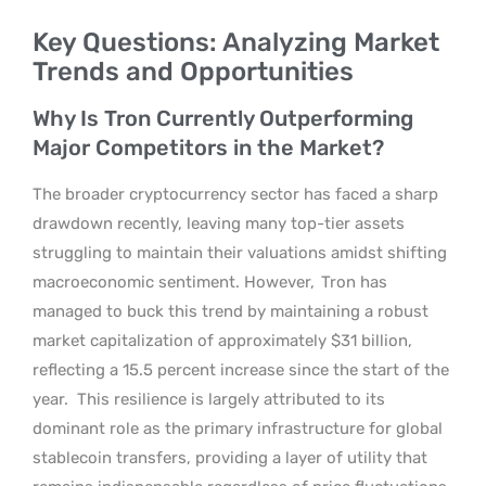
Key Questions: Analyzing Market
Trends and Opportunities
Why Is Tron Currently Outperforming
Major Competitors in the Market?
The broader cryptocurrency sector has faced a sharp
drawdown recently, leaving many top-tier assets
struggling to maintain their valuations amidst shifting
macroeconomic sentiment. However,
Tron has
managed to buck this trend by maintaining a robust
market capitalization of approximately $31 billion,
reflecting a 15.5 percent increase since the start of the
year.
This resilience is largely attributed to its
dominant role as the primary infrastructure for global
stablecoin transfers, providing a layer of utility that