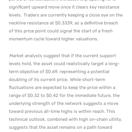
significant upward move once it clears key resistance
levels.
Traders are currently keeping a close eye on the
neckline resistance at $0.3339, as a definitive breach
of this price point could signal the start of a fresh
momentum cycle toward higher valuations.
Market analysts suggest that if the current support
levels hold, the asset could realistically target a long-
term objective of $0.69, representing a potential
doubling of its current price.
While short-term
fluctuations are expected to keep the price within a
range of $0.32 to $0.42 for the immediate future, the
underlying strength of the network suggests a move
toward previous all-time highs is within reach. This
technical outlook, combined with high on-chain utility,
suggests that the asset remains on a path toward