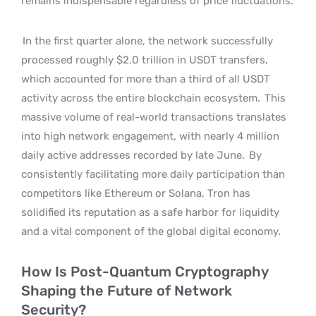
remains indispensable regardless of price fluctuations.
In the first quarter alone, the network successfully
processed roughly $2.0 trillion in USDT transfers,
which accounted for more than a third of all USDT
activity across the entire blockchain ecosystem.
This
massive volume of real-world transactions translates
into high network engagement, with nearly 4 million
daily active addresses recorded by late June.
By
consistently facilitating more daily participation than
competitors like Ethereum or Solana, Tron has
solidified its reputation as a safe harbor for liquidity
and a vital component of the global digital economy.
How Is Post-Quantum Cryptography
Shaping the Future of Network
Security?