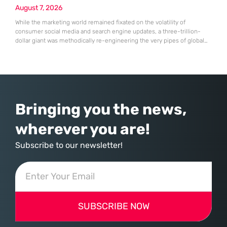
August 7, 2026
While the marketing world remained fixated on the volatility of
consumer social media and search engine updates, a three-trillion-
dollar giant was methodically re-engineering the very pipes of global
commerce. With quarterly revenues hitting $90 billion—an 18% year-
over-year increase—Microsoft has moved far beyond its legacy as a
provider of operating systems and spreadsheets. It has quietly
assembled a comprehensive marketing machine
Bringing you the news,
wherever you are!
Subscribe to our newsletter!
SUBSCRIBE NOW