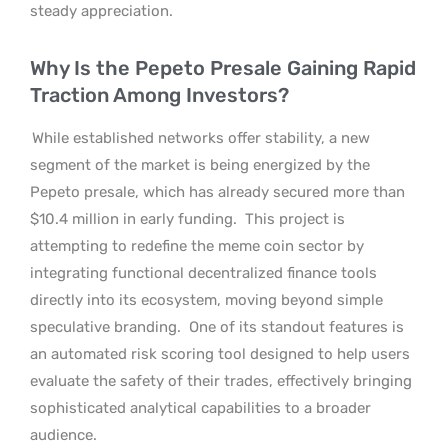
steady appreciation.
Why Is the Pepeto Presale Gaining Rapid
Traction Among Investors?
While established networks offer stability, a new
segment of the market is being energized by the
Pepeto presale, which has already secured more than
$10.4 million in early funding.
This project is
attempting to redefine the meme coin sector by
integrating functional decentralized finance tools
directly into its ecosystem, moving beyond simple
speculative branding.
One of its standout features is
an automated risk scoring tool designed to help users
evaluate the safety of their trades, effectively bringing
sophisticated analytical capabilities to a broader
audience.