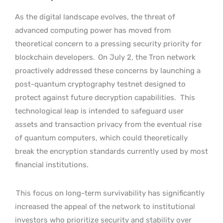
As the digital landscape evolves, the threat of
advanced computing power has moved from
theoretical concern to a pressing security priority for
blockchain developers.
On July 2, the Tron network
proactively addressed these concerns by launching a
post-quantum cryptography testnet designed to
protect against future decryption capabilities.
This
technological leap is intended to safeguard user
assets and transaction privacy from the eventual rise
of quantum computers, which could theoretically
break the encryption standards currently used by most
financial institutions.
This focus on long-term survivability has significantly
increased the appeal of the network to institutional
investors who prioritize security and stability over