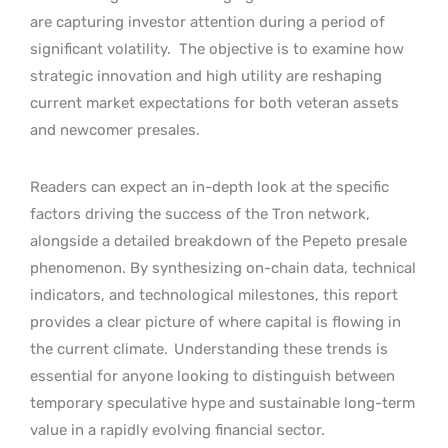
are capturing investor attention during a period of
significant volatility.
The objective is to examine how
strategic innovation and high utility are reshaping
current market expectations for both veteran assets
and newcomer presales.
Readers can expect an in-depth look at the specific
factors driving the success of the Tron network,
alongside a detailed breakdown of the Pepeto presale
phenomenon. By synthesizing on-chain data, technical
indicators, and technological milestones, this report
provides a clear picture of where capital is flowing in
the current climate.
Understanding these trends is
essential for anyone looking to distinguish between
temporary speculative hype and sustainable long-term
value in a rapidly evolving financial sector.