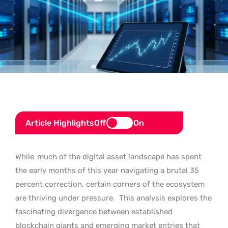
Article Highlights
Off
On
While
much of the digital asset landscape has spent
the early months of this year navigating a brutal 35
percent correction, certain corners of the ecosystem
are thriving under pressure.
This analysis explores the
fascinating divergence between established
blockchain giants and emerging market entries that