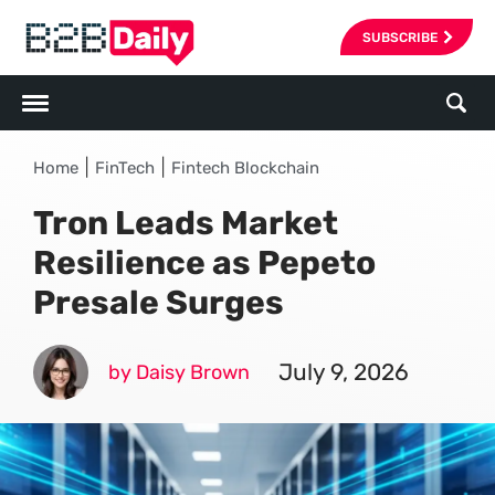
SUBSCRIBE
|
|
Home
FinTech
Fintech Blockchain
Tron Leads Market
Resilience as Pepeto
Presale Surges
July 9, 2026
by Daisy Brown