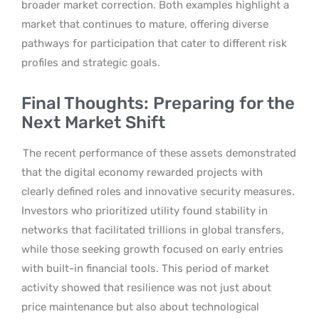
broader market correction. Both examples highlight a
market that continues to mature, offering diverse
pathways for participation that cater to different risk
profiles and strategic goals.
Final Thoughts: Preparing for the
Next Market Shift
The recent performance of these assets demonstrated
that the digital economy rewarded projects with
clearly defined roles and innovative security measures.
Investors who prioritized utility found stability in
networks that facilitated trillions in global transfers,
while those seeking growth focused on early entries
with built-in financial tools. This period of market
activity showed that resilience was not just about
price maintenance but also about technological