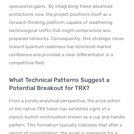
speculative gains.
By integrating these advanced
protections now, the project positions itself as a
forward-thinking platform capable of weathering
technological shifts that might compromise less
prepared networks. Consequently,
this strategic move
toward quantum readiness has bolstered market
confidence and provided a clear differentiator in a
competitive field.
What Technical Patterns Suggest a
Potential Breakout for TRX?
From a purely analytical perspective, the price action
of the native TRX token has exhibited signs of a
classic bullish continuation known as a cup and handle
pattern. This formation typically indicates that after a
period of consolidation, the asset is preparing for a