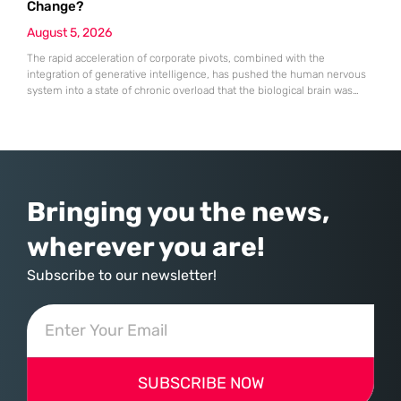
Change?
August 5, 2026
The rapid acceleration of corporate pivots, combined with the
integration of generative intelligence, has pushed the human nervous
system into a state of chronic overload that the biological brain was
never designed to handle. Organizational change has accelerated by a
staggering 183% in just four years, yet the human brain remains
hardwired with the same biological survival mechanisms as ancient
Bringing you the news,
wherever you are!
Subscribe to our newsletter!
SUBSCRIBE NOW