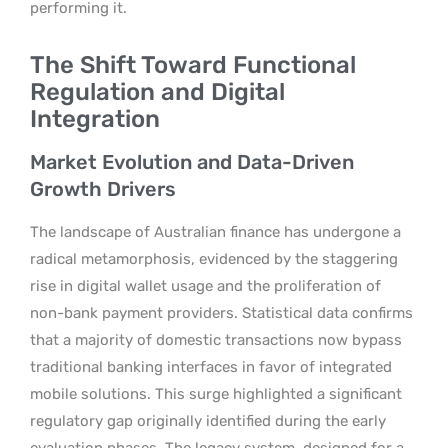
performing it.
The Shift Toward Functional
Regulation and Digital
Integration
Market Evolution and Data-Driven
Growth Drivers
The landscape of Australian finance has undergone a
radical metamorphosis, evidenced by the staggering
rise in digital wallet usage and the proliferation of
non-bank payment providers. Statistical data confirms
that a majority of domestic transactions now bypass
traditional banking interfaces in favor of integrated
mobile solutions. This surge highlighted a significant
regulatory gap originally identified during the early
evaluation phases. The legacy system, designed for a