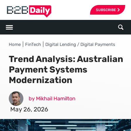
SUBSCRIBE
|
|
Home
FinTech
Digital Lending / Digital Payments
Trend Analysis: Australian
Payment Systems
Modernization
by Mikhail Hamilton
May 26, 2026