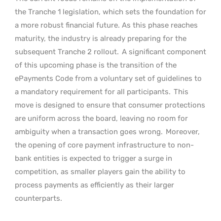
the Tranche 1 legislation, which sets the foundation for
a more robust financial future. As this phase reaches
maturity, the industry is already preparing for the
subsequent Tranche 2 rollout.
A significant component
of this upcoming phase is the transition of the
ePayments Code from a voluntary set of guidelines to
a mandatory requirement for all participants.
This
move is designed to ensure that consumer protections
are uniform across the board, leaving no room for
ambiguity when a transaction goes wrong.
Moreover,
the opening of core payment infrastructure to non-
bank entities is expected to trigger a surge in
competition, as smaller players gain the ability to
process payments as efficiently as their larger
counterparts.