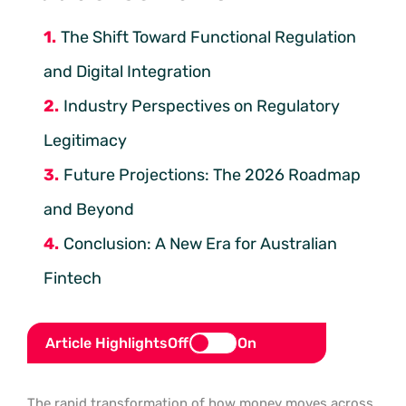
The Shift Toward Functional Regulation
and Digital Integration
Industry Perspectives on Regulatory
Legitimacy
Future Projections: The 2026 Roadmap
and Beyond
Conclusion: A New Era for Australian
Fintech
Article Highlights
Off
On
The rapid transformation of how money moves across