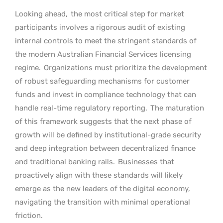
Looking ahead,
the most critical step for market
participants involves a rigorous audit of existing
internal controls to meet the stringent standards of
the modern Australian Financial Services licensing
regime.
Organizations must prioritize the development
of robust safeguarding mechanisms for customer
funds and invest in compliance technology that can
handle real-time regulatory reporting.
The maturation
of this framework suggests that the next phase of
growth will be defined by institutional-grade security
and deep integration between decentralized finance
and traditional banking rails.
Businesses that
proactively align with these standards will likely
emerge as the new leaders of the digital economy,
navigating the transition with minimal operational
friction.