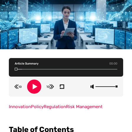
Article Summary
00:00
Innovation
Policy
Regulation
Risk Management
Table of Contents