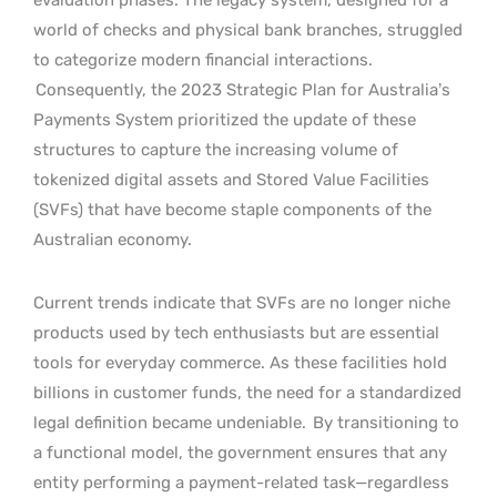
world of checks and physical bank branches, struggled
to categorize modern financial interactions.
Consequently, the 2023 Strategic Plan for Australia’s
Payments System prioritized the update of these
structures to capture the increasing volume of
tokenized digital assets and Stored Value Facilities
(SVFs) that have become staple components of the
Australian economy.
Current trends indicate that SVFs are no longer niche
products used by tech enthusiasts but are essential
tools for everyday commerce. As these facilities hold
billions in customer funds, the need for a standardized
legal definition became undeniable.
By transitioning to
a functional model, the government ensures that any
entity performing a payment-related task—regardless