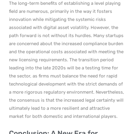
The long-term benefits of establishing a level playing
field are numerous, primarily in the way it fosters
innovation while mitigating the systemic risks
associated with digital asset volatility. However, the
path forward is not without its hurdles. Many startups
are concerned about the increased compliance burden
and the operational costs associated with meeting the
new licensing requirements. The transition period
leading into the late 2020s will be a testing time for
the sector, as firms must balance the need for rapid
technological development with the strict demands of
a more rigorous regulatory environment. Nevertheless,
the consensus is that the increased legal certainty will
ultimately lead to a more resilient and attractive
market for both domestic and international players.
Conclusion: A New Era for