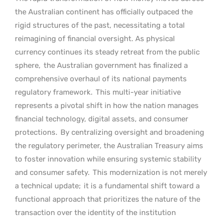
the Australian continent has officially outpaced the
rigid structures of the past, necessitating a total
reimagining of financial oversight. As physical
currency continues its steady retreat from the public
sphere,
the Australian government has finalized a
comprehensive overhaul of its national payments
regulatory framework.
This multi-year initiative
represents a pivotal shift in how the nation manages
financial technology, digital assets, and consumer
protections.
By centralizing oversight and broadening
the regulatory perimeter, the Australian Treasury aims
to foster innovation while ensuring systemic stability
and consumer safety.
This modernization is not merely
a technical update;
it is a fundamental shift toward a
functional approach that prioritizes the nature of the
transaction over the identity of the institution