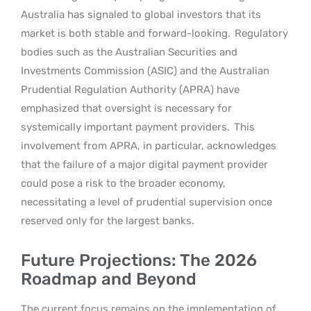
Australia has signaled to global investors that its
market is both stable and forward-looking.
Regulatory
bodies such as the Australian Securities and
Investments Commission (ASIC) and the Australian
Prudential Regulation Authority (APRA) have
emphasized that oversight is necessary for
systemically important payment providers.
This
involvement from APRA, in particular, acknowledges
that the failure of a major digital payment provider
could pose a risk to the broader economy,
necessitating a level of prudential supervision once
reserved only for the largest banks.
Future Projections: The 2026
Roadmap and Beyond
The current focus remains on the implementation of