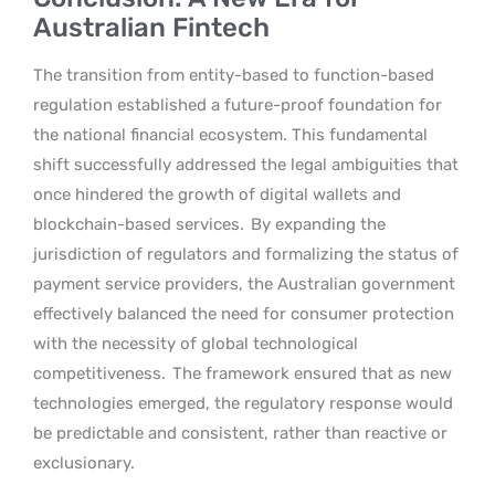
Australian Fintech
The transition from entity-based to function-based
regulation established a future-proof foundation for
the national financial ecosystem. This fundamental
shift successfully addressed the legal ambiguities that
once hindered the growth of digital wallets and
blockchain-based services.
By expanding the
jurisdiction of regulators and formalizing the status of
payment service providers, the Australian government
effectively balanced the need for consumer protection
with the necessity of global technological
competitiveness.
The framework ensured that as new
technologies emerged, the regulatory response would
be predictable and consistent, rather than reactive or
exclusionary.