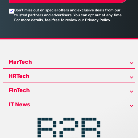
Don’t miss out on special offers and exclusive deals from our
trusted partners and advertisers. You can opt out at any time.
For more details, feel free to review our Privacy Policy.
MarTech
HRTech
FinTech
IT News