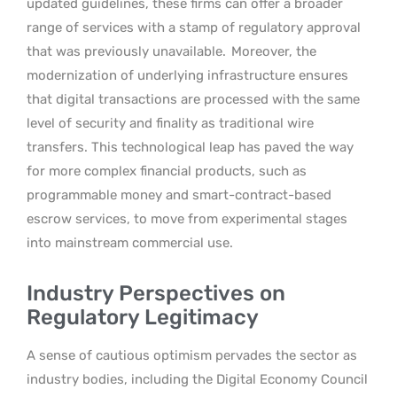
updated guidelines, these firms can offer a broader
range of services with a stamp of regulatory approval
that was previously unavailable.
Moreover, the
modernization of underlying infrastructure ensures
that digital transactions are processed with the same
level of security and finality as traditional wire
transfers. This technological leap has paved the way
for more complex financial products, such as
programmable money and smart-contract-based
escrow services, to move from experimental stages
into mainstream commercial use.
Industry Perspectives on
Regulatory Legitimacy
A sense of cautious optimism pervades the sector as
industry bodies, including the Digital Economy Council