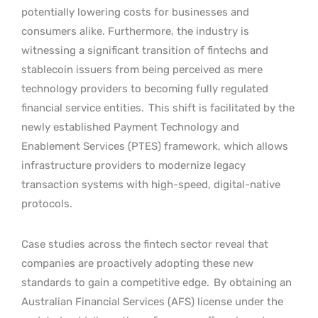
potentially lowering costs for businesses and
consumers alike. Furthermore, the industry is
witnessing a significant transition of fintechs and
stablecoin issuers from being perceived as mere
technology providers to becoming fully regulated
financial service entities.
This shift is facilitated by the
newly established Payment Technology and
Enablement Services (PTES) framework, which allows
infrastructure providers to modernize legacy
transaction systems with high-speed, digital-native
protocols.
Case studies across the fintech sector reveal that
companies are proactively adopting these new
standards to gain a competitive edge.
By obtaining an
Australian Financial Services (AFS) license under the