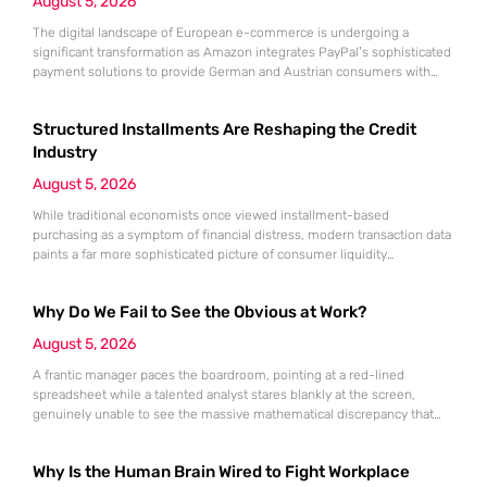
August 5, 2026
The digital landscape of European e-commerce is undergoing a
significant transformation as Amazon integrates PayPal’s sophisticated
payment solutions to provide German and Austrian consumers with
enhanced financial flexibility during their online shopping experiences.
This strategic collaboration marks a pivotal shift in how the world’s
Structured Installments Are Reshaping the Credit
largest retailer approaches payment diversity within these specific
markets, which are traditionally known for their preference
Industry
August 5, 2026
While traditional economists once viewed installment-based
purchasing as a symptom of financial distress, modern transaction data
paints a far more sophisticated picture of consumer liquidity
management. This shift is not merely a change in preference but a
fundamental realignment of how individuals interact with their own
Why Do We Fail to See the Obvious at Work?
capital. The modern borrower is no longer seeking a simple loan; they
are searching
August 5, 2026
A frantic manager paces the boardroom, pointing at a red-lined
spreadsheet while a talented analyst stares blankly at the screen,
genuinely unable to see the massive mathematical discrepancy that
should be shouting from the cells. This specific moment of friction is a
daily occurrence in modern offices, leading to missed deadlines,
Why Is the Human Brain Wired to Fight Workplace
strained relationships, and costly errors. While the manager sees