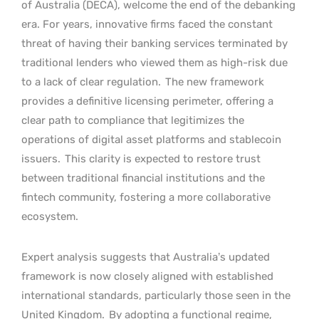
of Australia (DECA), welcome the end of the debanking
era. For years, innovative firms faced the constant
threat of having their banking services terminated by
traditional lenders who viewed them as high-risk due
to a lack of clear regulation.
The new framework
provides a definitive licensing perimeter, offering a
clear path to compliance that legitimizes the
operations of digital asset platforms and stablecoin
issuers.
This clarity is expected to restore trust
between traditional financial institutions and the
fintech community, fostering a more collaborative
ecosystem.
Expert analysis suggests that Australia’s updated
framework is now closely aligned with established
international standards, particularly those seen in the
United Kingdom.
By adopting a functional regime,