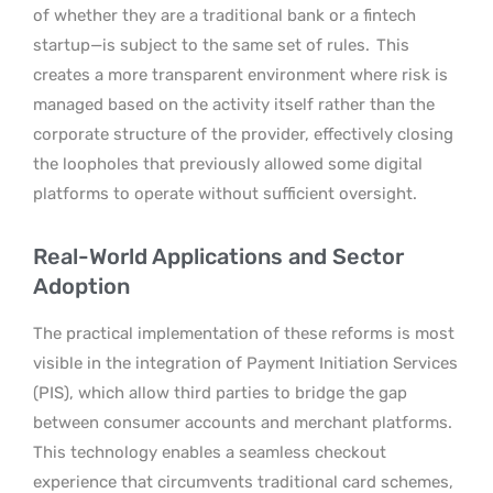
of whether they are a traditional bank or a fintech
startup—is subject to the same set of rules.
This
creates a more transparent environment where risk is
managed based on the activity itself rather than the
corporate structure of the provider, effectively closing
the loopholes that previously allowed some digital
platforms to operate without sufficient oversight.
Real-World Applications and Sector
Adoption
The practical implementation of these reforms is most
visible in the integration of Payment Initiation Services
(PIS), which allow third parties to bridge the gap
between consumer accounts and merchant platforms.
This technology enables a seamless checkout
experience that circumvents traditional card schemes,