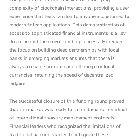
complexity of blockchain interactions, providing a user
experience that feels familiar to anyone accustomed to
modern fintech applications. This democratization of
access to sophisticated financial instruments is a key
driver behind the recent funding success.
Moreover,
the focus on building deep partnerships with local
banks in emerging markets ensures that there is
always a reliable on-ramp and off-ramp for local
currencies, retaining the speed of decentralized
ledgers.
The successful closure of this funding round proved
that the market was ready for a fundamental overhaul
of international treasury management protocols.
Financial leaders who recognized the limitations of
traditional banking started to integrate these