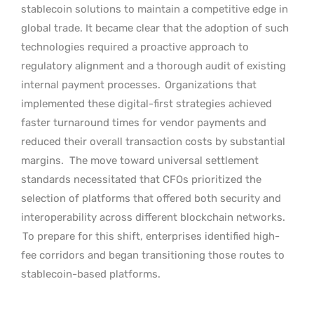
stablecoin solutions to maintain a competitive edge in
global trade. It became clear that the adoption of such
technologies required a proactive approach to
regulatory alignment and a thorough audit of existing
internal payment processes.
Organizations that
implemented these digital-first strategies achieved
faster turnaround times for vendor payments and
reduced their overall transaction costs by substantial
margins.
The move toward universal settlement
standards necessitated that CFOs prioritized the
selection of platforms that offered both security and
interoperability across different blockchain networks.
To prepare for this shift, enterprises identified high-
fee corridors and began transitioning those routes to
stablecoin-based platforms.