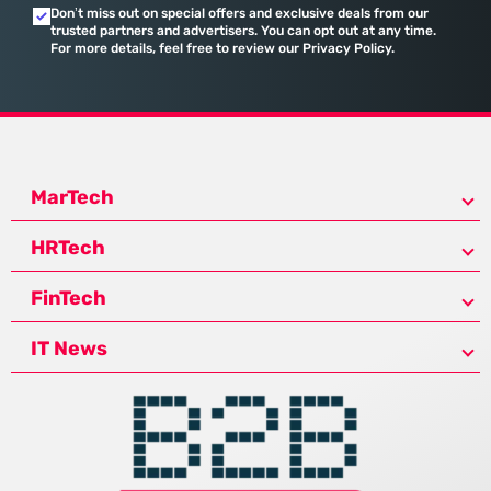
Don’t miss out on special offers and exclusive deals from our
trusted partners and advertisers. You can opt out at any time.
For more details, feel free to review our Privacy Policy.
MarTech
HRTech
FinTech
IT News