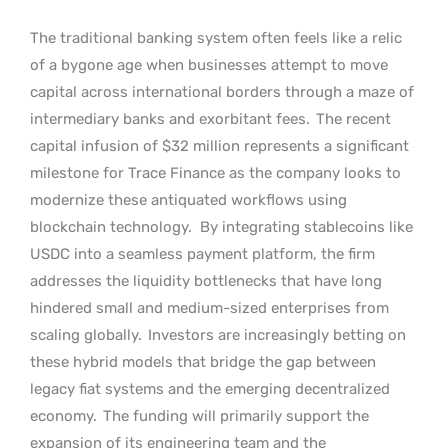
The traditional banking system often feels like a relic
of a bygone age when businesses attempt to move
capital across international borders through a maze of
intermediary banks and exorbitant fees.
The recent
capital infusion of $32 million represents a significant
milestone for Trace Finance as the company looks to
modernize these antiquated workflows using
blockchain technology.
By integrating stablecoins like
USDC into a seamless payment platform, the firm
addresses the liquidity bottlenecks that have long
hindered small and medium-sized enterprises from
scaling globally.
Investors are increasingly betting on
these hybrid models that bridge the gap between
legacy fiat systems and the emerging decentralized
economy.
The funding will primarily support the
expansion of its engineering team and the