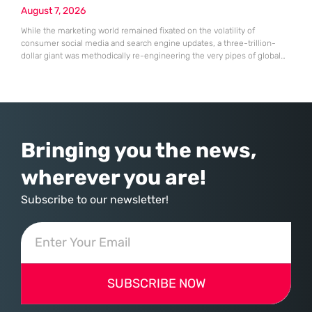
August 7, 2026
While the marketing world remained fixated on the volatility of
consumer social media and search engine updates, a three-trillion-
dollar giant was methodically re-engineering the very pipes of global
commerce. With quarterly revenues hitting $90 billion—an 18% year-
over-year increase—Microsoft has moved far beyond its legacy as a
provider of operating systems and spreadsheets. It has quietly
assembled a comprehensive marketing machine
Bringing you the news,
wherever you are!
Subscribe to our newsletter!
SUBSCRIBE NOW