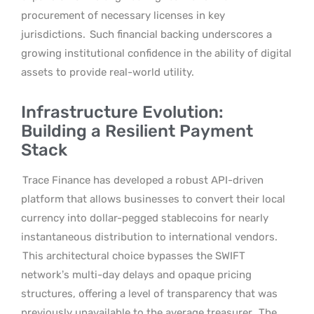
procurement of necessary licenses in key
jurisdictions.
Such financial backing underscores a
growing institutional confidence in the ability of digital
assets to provide real-world utility.
Infrastructure Evolution:
Building a Resilient Payment
Stack
Trace Finance has developed a robust API-driven
platform that allows businesses to convert their local
currency into dollar-pegged stablecoins for nearly
instantaneous distribution to international vendors.
This architectural choice bypasses the SWIFT
network’s multi-day delays and opaque pricing
structures, offering a level of transparency that was
previously unavailable to the average treasurer.
The