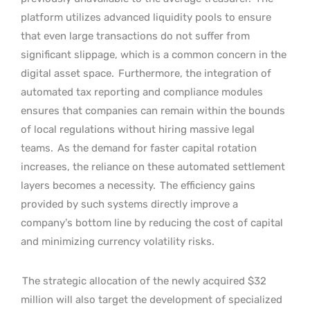
platform utilizes advanced liquidity pools to ensure
that even large transactions do not suffer from
significant slippage, which is a common concern in the
digital asset space.
Furthermore, the integration of
automated tax reporting and compliance modules
ensures that companies can remain within the bounds
of local regulations without hiring massive legal
teams.
As the demand for faster capital rotation
increases, the reliance on these automated settlement
layers becomes a necessity.
The efficiency gains
provided by such systems directly improve a
company’s bottom line by reducing the cost of capital
and minimizing currency volatility risks.
The strategic allocation of the newly acquired $32
million will also target the development of specialized