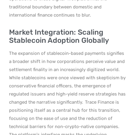
traditional boundary between domestic and
international finance continues to blur.
Market Integration: Scaling
Stablecoin Adoption Globally
The expansion of stablecoin-based payments signifies
a broader shift in how corporations perceive value and
settlement finality in an increasingly digitized world.
While stablecoins were once viewed with skepticism by
conservative financial officers, the emergence of
regulated issuers and high-yield reserve strategies has
changed the narrative significantly.
Trace Finance is
positioning itself as a central hub for this transition,
focusing on the ease of use and the reduction of
technical barriers for non-crypto-native companies.
The platform’s interface masks the underlying