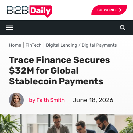
SUBSCRIBE
|
|
Home
FinTech
Digital Lending / Digital Payments
Trace Finance Secures
$32M for Global
Stablecoin Payments
June 18, 2026
by Faith Smith