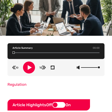
Article Summary
00:00
Regulation
Article Highlights
Off
On