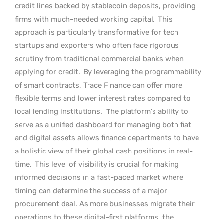
credit lines backed by stablecoin deposits, providing
firms with much-needed working capital.
This
approach is particularly transformative for tech
startups and exporters who often face rigorous
scrutiny from traditional commercial banks when
applying for credit.
By leveraging the programmability
of smart contracts, Trace Finance can offer more
flexible terms and lower interest rates compared to
local lending institutions.
The platform’s ability to
serve as a unified dashboard for managing both fiat
and digital assets allows finance departments to have
a holistic view of their global cash positions in real-
time.
This level of visibility is crucial for making
informed decisions in a fast-paced market where
timing can determine the success of a major
procurement deal. As more businesses migrate their
operations to these digital-first platforms, the