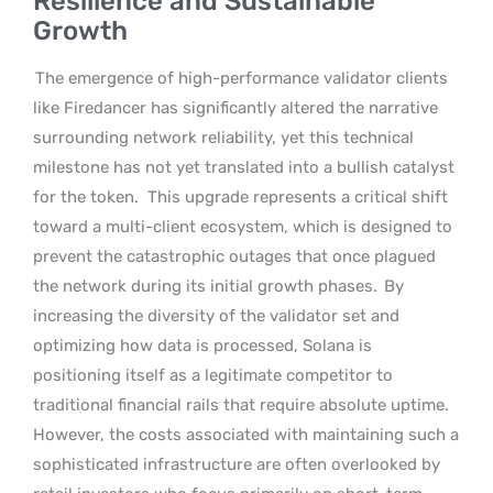
Resilience and Sustainable
Growth
The emergence of high-performance validator clients
like Firedancer has significantly altered the narrative
surrounding network reliability, yet this technical
milestone has not yet translated into a bullish catalyst
for the token.
This upgrade represents a critical shift
toward a multi-client ecosystem, which is designed to
prevent the catastrophic outages that once plagued
the network during its initial growth phases.
By
increasing the diversity of the validator set and
optimizing how data is processed, Solana is
positioning itself as a legitimate competitor to
traditional financial rails that require absolute uptime.
However, the costs associated with maintaining such a
sophisticated infrastructure are often overlooked by