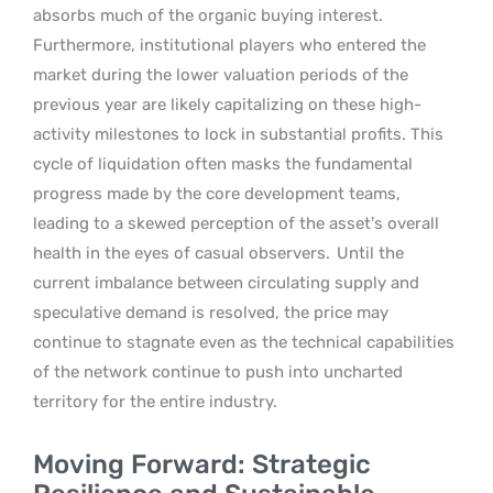
absorbs much of the organic buying interest.
Furthermore, institutional players who entered the
market during the lower valuation periods of the
previous year are likely capitalizing on these high-
activity milestones to lock in substantial profits. This
cycle of liquidation often masks the fundamental
progress made by the core development teams,
leading to a skewed perception of the asset’s overall
health in the eyes of casual observers.
Until the
current imbalance between circulating supply and
speculative demand is resolved, the price may
continue to stagnate even as the technical capabilities
of the network continue to push into uncharted
territory for the entire industry.
Moving Forward: Strategic