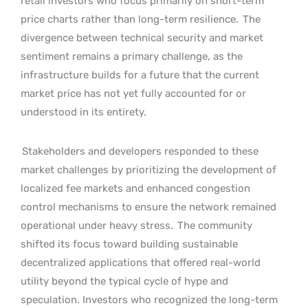
retail investors who focus primarily on short-term
price charts rather than long-term resilience.
The
divergence between technical security and market
sentiment remains a primary challenge, as the
infrastructure builds for a future that the current
market price has not yet fully accounted for or
understood in its entirety.
Stakeholders and developers responded to these
market challenges by prioritizing the development of
localized fee markets and enhanced congestion
control mechanisms to ensure the network remained
operational under heavy stress.
The community
shifted its focus toward building sustainable
decentralized applications that offered real-world
utility beyond the typical cycle of hype and
speculation. Investors who recognized the long-term