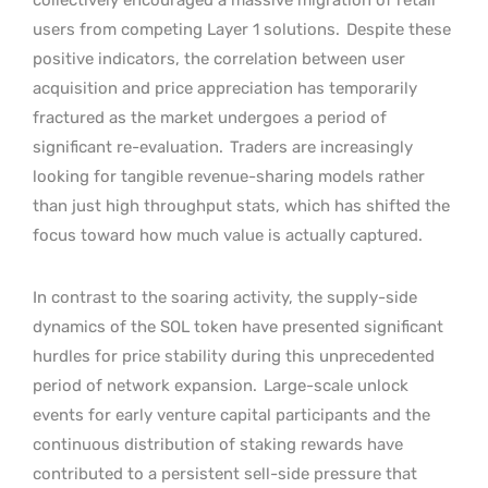
users from competing Layer 1 solutions.
Despite these
positive indicators, the correlation between user
acquisition and price appreciation has temporarily
fractured as the market undergoes a period of
significant re-evaluation.
Traders are increasingly
looking for tangible revenue-sharing models rather
than just high throughput stats, which has shifted the
focus toward how much value is actually captured.
In contrast to the soaring activity, the supply-side
dynamics of the SOL token have presented significant
hurdles for price stability during this unprecedented
period of network expansion.
Large-scale unlock
events for early venture capital participants and the
continuous distribution of staking rewards have
contributed to a persistent sell-side pressure that