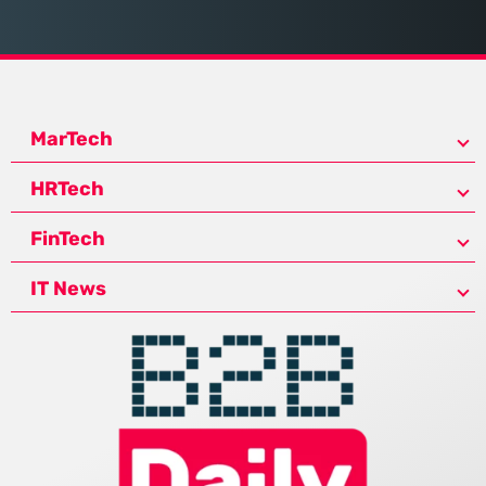
MarTech
HRTech
FinTech
IT News