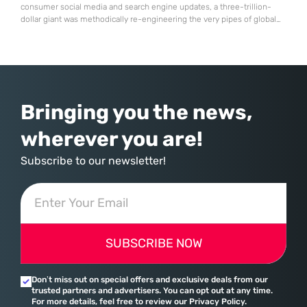
consumer social media and search engine updates, a three-trillion-
dollar giant was methodically re-engineering the very pipes of global
commerce. With quarterly revenues hitting $90 billion—an 18% year-
over-year increase—Microsoft has moved far beyond its legacy as a
provider of operating systems and spreadsheets. It has quietly
assembled a comprehensive marketing machine
Bringing you the news,
wherever you are!
Subscribe to our newsletter!
SUBSCRIBE NOW
Don’t miss out on special offers and exclusive deals from our
trusted partners and advertisers. You can opt out at any time.
For more details, feel free to review our Privacy Policy.