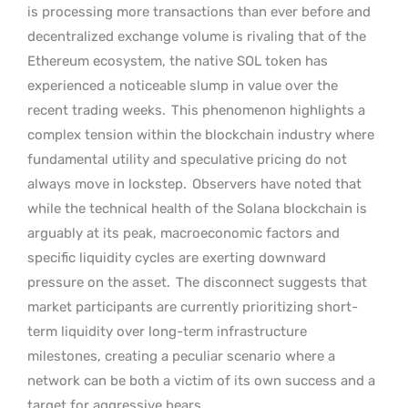
is processing more transactions than ever before and
decentralized exchange volume is rivaling that of the
Ethereum ecosystem, the native SOL token has
experienced a noticeable slump in value over the
recent trading weeks.
This phenomenon highlights a
complex tension within the blockchain industry where
fundamental utility and speculative pricing do not
always move in lockstep.
Observers have noted that
while the technical health of the Solana blockchain is
arguably at its peak, macroeconomic factors and
specific liquidity cycles are exerting downward
pressure on the asset.
The disconnect suggests that
market participants are currently prioritizing short-
term liquidity over long-term infrastructure
milestones, creating a peculiar scenario where a
network can be both a victim of its own success and a
target for aggressive bears.