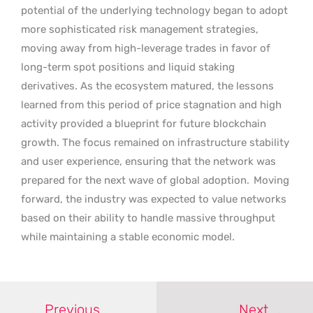
potential of the underlying technology began to adopt
more sophisticated risk management strategies,
moving away from high-leverage trades in favor of
long-term spot positions and liquid staking
derivatives. As the ecosystem matured, the lessons
learned from this period of price stagnation and high
activity provided a blueprint for future blockchain
growth. The focus remained on infrastructure stability
and user experience, ensuring that the network was
prepared for the next wave of global adoption.
Moving
forward, the industry was expected to value networks
based on their ability to handle massive throughput
while maintaining a stable economic model.
Previous
Next