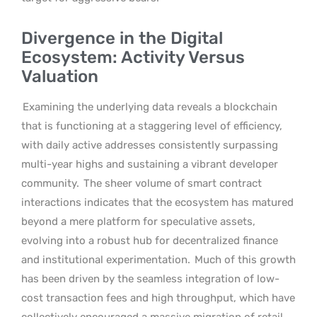
Divergence in the Digital
Ecosystem: Activity Versus
Valuation
Examining the underlying data reveals a blockchain
that is functioning at a staggering level of efficiency,
with daily active addresses consistently surpassing
multi-year highs and sustaining a vibrant developer
community.
The sheer volume of smart contract
interactions indicates that the ecosystem has matured
beyond a mere platform for speculative assets,
evolving into a robust hub for decentralized finance
and institutional experimentation.
Much of this growth
has been driven by the seamless integration of low-
cost transaction fees and high throughput, which have
collectively encouraged a massive migration of retail