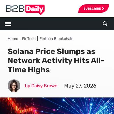
SUBSCRIBE
|
|
Home
FinTech
Fintech Blockchain
Solana Price Slumps as
Network Activity Hits All-
Time Highs
May 27, 2026
by Daisy Brown