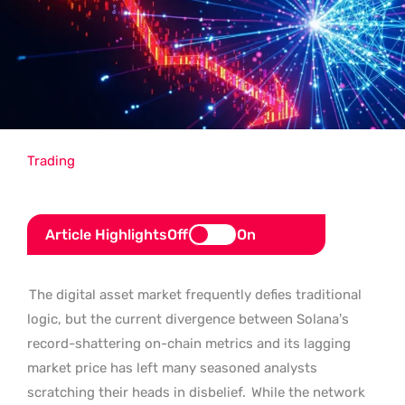
Trading
Article Highlights
Off
On
The digital asset market frequently defies traditional
logic, but the current divergence between Solana’s
record-shattering on-chain metrics and its lagging
market price has left many seasoned analysts
scratching their heads in disbelief.
While the network