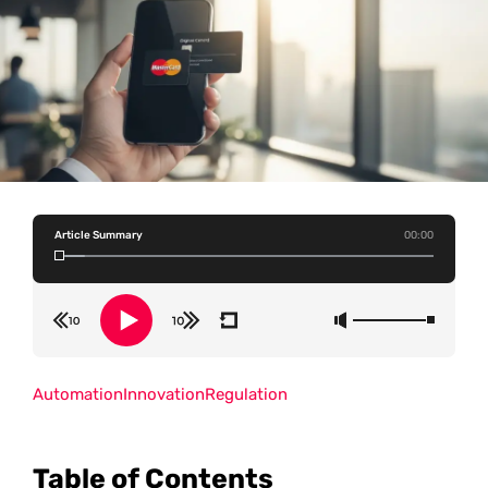
Article Summary
00:00
Automation
Innovation
Regulation
Table of Contents