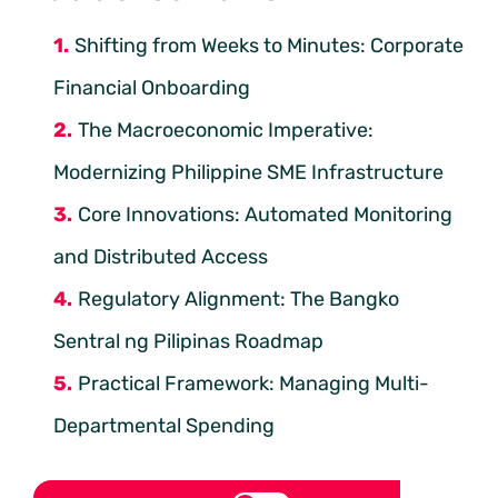
Shifting from Weeks to Minutes: Corporate
Financial Onboarding
The Macroeconomic Imperative:
Modernizing Philippine SME Infrastructure
Core Innovations: Automated Monitoring
and Distributed Access
Regulatory Alignment: The Bangko
Sentral ng Pilipinas Roadmap
Practical Framework: Managing Multi-
Departmental Spending