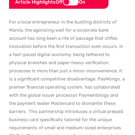
Article Highlights
Off
On
For a local entrepreneur in the bustling districts of
Manila, the agonizing wait for a corporate bank
account has long been a rite of passage that stifles
innovation before the first transaction even occurs. In
a fast-paced digital economy, being tethered to
physical branches and paper-heavy verification
processes is more than just a minor inconvenience; it
is a significant competitive disadvantage. PayMongo, a
premier financial operating system, has collaborated
with the global issuer processor Paymentology and
the payment leader Mastercard to dismantle these
barriers.
This partnership introduces a virtual prepaid
business card specifically tailored for the unique
requirements of small and medium-sized enterprises