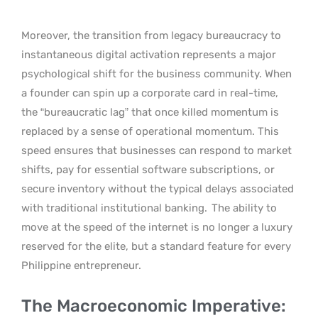
Moreover, the transition from legacy bureaucracy to
instantaneous digital activation represents a major
psychological shift for the business community. When
a founder can spin up a corporate card in real-time,
the “bureaucratic lag” that once killed momentum is
replaced by a sense of operational momentum. This
speed ensures that businesses can respond to market
shifts, pay for essential software subscriptions, or
secure inventory without the typical delays associated
with traditional institutional banking.
The ability to
move at the speed of the internet is no longer a luxury
reserved for the elite, but a standard feature for every
Philippine entrepreneur.
The Macroeconomic Imperative: