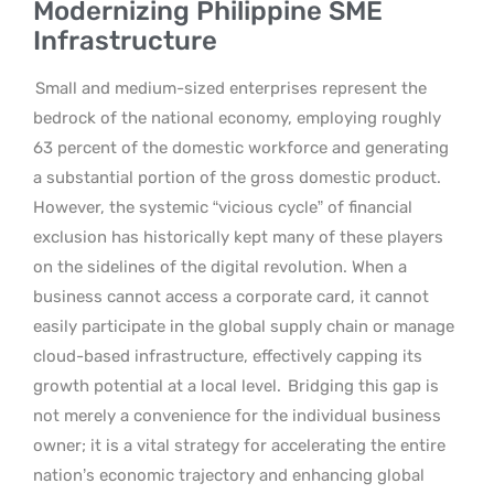
Modernizing Philippine SME
Infrastructure
Small and medium-sized enterprises represent the
bedrock of the national economy, employing roughly
63 percent of the domestic workforce and generating
a substantial portion of the gross domestic product.
However, the systemic “vicious cycle” of financial
exclusion has historically kept many of these players
on the sidelines of the digital revolution. When a
business cannot access a corporate card, it cannot
easily participate in the global supply chain or manage
cloud-based infrastructure, effectively capping its
growth potential at a local level.
Bridging this gap is
not merely a convenience for the individual business
owner; it is a vital strategy for accelerating the entire
nation’s economic trajectory and enhancing global