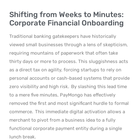
Shifting from Weeks to Minutes:
Corporate Financial Onboarding
Traditional banking gatekeepers have historically
viewed small businesses through a lens of skepticism,
requiring mountains of paperwork that often take
thirty days or more to process. This sluggishness acts
as a direct tax on agility, forcing startups to rely on
personal accounts or cash-based systems that provide
zero visibility and high risk.
By slashing this lead time
to a mere five minutes, PayMongo has effectively
removed the first and most significant hurdle to formal
commerce.
This immediate digital activation allows a
merchant to pivot from a business idea to a fully
functional corporate payment entity during a single
lunch break.