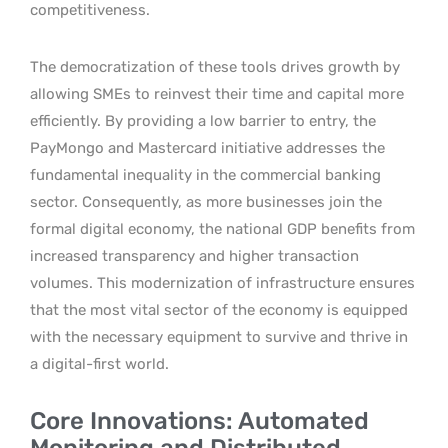
competitiveness.
The democratization of these tools drives growth by
allowing SMEs to reinvest their time and capital more
efficiently. By providing a low barrier to entry, the
PayMongo and Mastercard initiative addresses the
fundamental inequality in the commercial banking
sector. Consequently, as more businesses join the
formal digital economy, the national GDP benefits from
increased transparency and higher transaction
volumes. This modernization of infrastructure ensures
that the most vital sector of the economy is equipped
with the necessary equipment to survive and thrive in
a digital-first world.
Core Innovations: Automated
Monitoring and Distributed