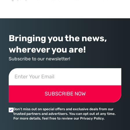
time data insights across a global supply chain. For Pidilite Industries, a
dominant force in the adhesives and construction chemicals sector, the
necessity to modernize became an operational imperative to maintain
its competitive
Bringing you the news,
wherever you are!
Subscribe to our newsletter!
SUBSCRIBE NOW
Don’t miss out on special offers and exclusive deals from our
trusted partners and advertisers. You can opt out at any time.
For more details, feel free to review our Privacy Policy.