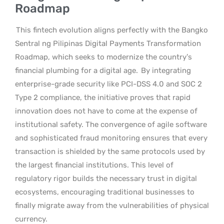
Roadmap
This fintech evolution aligns perfectly with the Bangko
Sentral ng Pilipinas Digital Payments Transformation
Roadmap, which seeks to modernize the country’s
financial plumbing for a digital age.
By integrating
enterprise-grade security like PCI-DSS 4.0 and SOC 2
Type 2 compliance, the initiative proves that rapid
innovation does not have to come at the expense of
institutional safety. The convergence of agile software
and sophisticated fraud monitoring ensures that every
transaction is shielded by the same protocols used by
the largest financial institutions. This level of
regulatory rigor builds the necessary trust in digital
ecosystems, encouraging traditional businesses to
finally migrate away from the vulnerabilities of physical
currency.