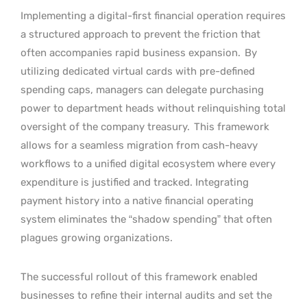
Implementing a digital-first financial operation requires
a structured approach to prevent the friction that
often accompanies rapid business expansion.
By
utilizing dedicated virtual cards with pre-defined
spending caps, managers can delegate purchasing
power to department heads without relinquishing total
oversight of the company treasury.
This framework
allows for a seamless migration from cash-heavy
workflows to a unified digital ecosystem where every
expenditure is justified and tracked. Integrating
payment history into a native financial operating
system eliminates the “shadow spending” that often
plagues growing organizations.
The successful rollout of this framework enabled
businesses to refine their internal audits and set the