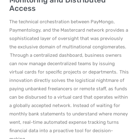
Access
The technical orchestration between PayMongo,
Paymentology, and the Mastercard network provides a
sophisticated layer of oversight that was previously
the exclusive domain of multinational conglomerates.
Through a centralized dashboard, business owners
can now manage decentralized teams by issuing
virtual cards for specific projects or departments.
This
innovation directly solves the logistical nightmare of
paying unbanked freelancers or remote staff, as funds
can be disbursed to a virtual card that operates within
a globally accepted network. Instead of waiting for
monthly bank statements to understand where money
went, real-time automated expense tracking turns
financial data into a proactive tool for decision-
making.