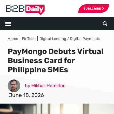
SUBSCRIBE
|
|
Home
FinTech
Digital Lending / Digital Payments
PayMongo Debuts Virtual
Business Card for
Philippine SMEs
by Mikhail Hamilton
June 18, 2026