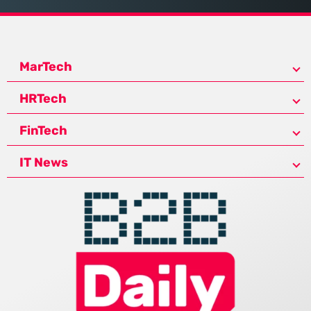
MarTech
HRTech
FinTech
IT News