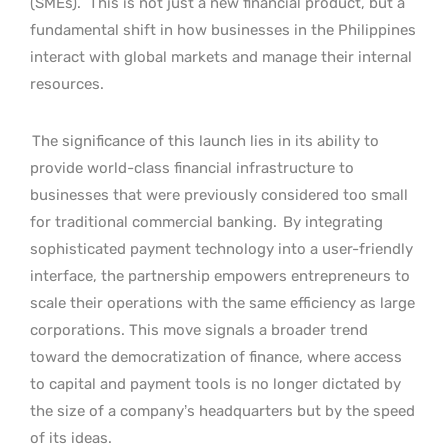
(SMEs).
This is not just a new financial product, but a
fundamental shift in how businesses in the Philippines
interact with global markets and manage their internal
resources.
The significance of this launch lies in its ability to
provide world-class financial infrastructure to
businesses that were previously considered too small
for traditional commercial banking.
By integrating
sophisticated payment technology into a user-friendly
interface, the partnership empowers entrepreneurs to
scale their operations with the same efficiency as large
corporations. This move signals a broader trend
toward the democratization of finance, where access
to capital and payment tools is no longer dictated by
the size of a company’s headquarters but by the speed
of its ideas.