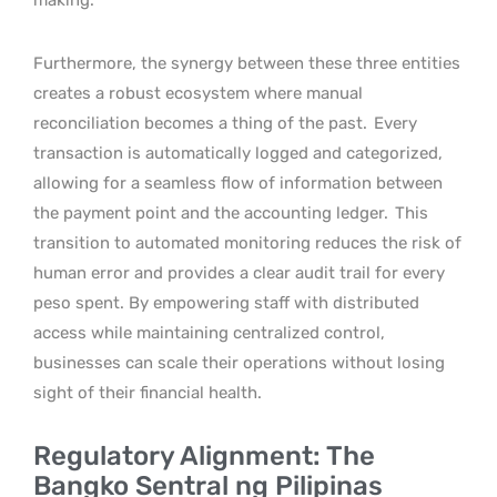
Furthermore, the synergy between these three entities
creates a robust ecosystem where manual
reconciliation becomes a thing of the past.
Every
transaction is automatically logged and categorized,
allowing for a seamless flow of information between
the payment point and the accounting ledger.
This
transition to automated monitoring reduces the risk of
human error and provides a clear audit trail for every
peso spent. By empowering staff with distributed
access while maintaining centralized control,
businesses can scale their operations without losing
sight of their financial health.
Regulatory Alignment: The
Bangko Sentral ng Pilipinas