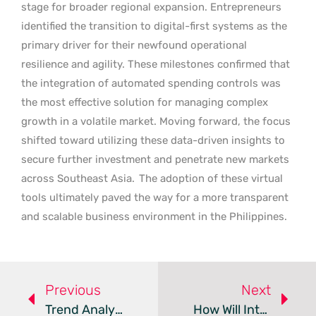
stage for broader regional expansion. Entrepreneurs
identified the transition to digital-first systems as the
primary driver for their newfound operational
resilience and agility. These milestones confirmed that
the integration of automated spending controls was
the most effective solution for managing complex
growth in a volatile market. Moving forward, the focus
shifted toward utilizing these data-driven insights to
secure further investment and penetrate new markets
across Southeast Asia.
The adoption of these virtual
tools ultimately paved the way for a more transparent
and scalable business environment in the Philippines.
Previous
Next
Trend Analysis: Digital Cross-Border Payments
How Will Interchecks Use $50M To Redefine Instant Payments?