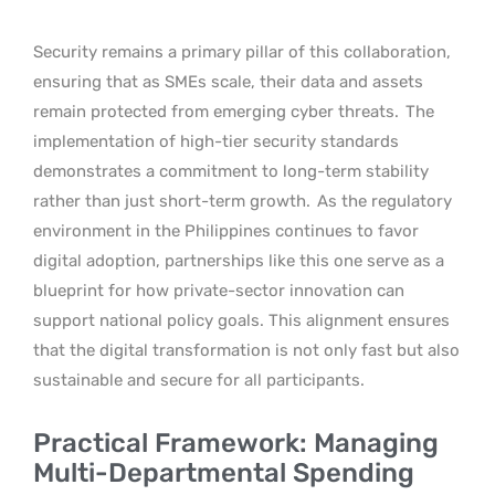
Security remains a primary pillar of this collaboration,
ensuring that as SMEs scale, their data and assets
remain protected from emerging cyber threats.
The
implementation of high-tier security standards
demonstrates a commitment to long-term stability
rather than just short-term growth.
As the regulatory
environment in the Philippines continues to favor
digital adoption, partnerships like this one serve as a
blueprint for how private-sector innovation can
support national policy goals. This alignment ensures
that the digital transformation is not only fast but also
sustainable and secure for all participants.
Practical Framework: Managing
Multi-Departmental Spending