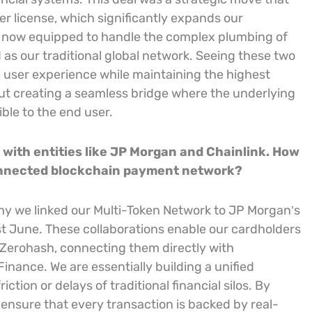
er license, which significantly expands our
e now equipped to handle the complex plumbing of
 as our traditional global network. Seeing these two
he user experience while maintaining the highest
bout creating a seamless bridge where the underlying
ble to the end user.
n with entities like JP Morgan and Chainlink. How
connected blockchain payment network?
 why we linked our Multi-Token Network to JP Morgan’s
st June. These collaborations enable our cardholders
 Zerohash, connecting them directly with
nance. We are essentially building a unified
ction or delays of traditional financial silos. By
ensure that every transaction is backed by real-