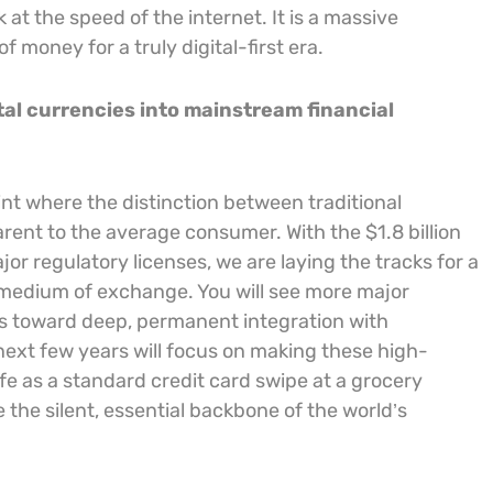
at the speed of the internet. It is a massive
 money for a truly digital-first era.
ital currencies into mainstream financial
int where the distinction between traditional
rent to the average consumer. With the $1.8 billion
or regulatory licenses, we are laying the tracks for a
 medium of exchange. You will see more major
ms toward deep, permanent integration with
 next few years will focus on making these high-
fe as a standard credit card swipe at a grocery
 the silent, essential backbone of the world’s