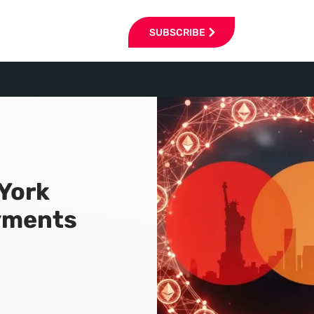
SUBSCRIBE
York
ayments