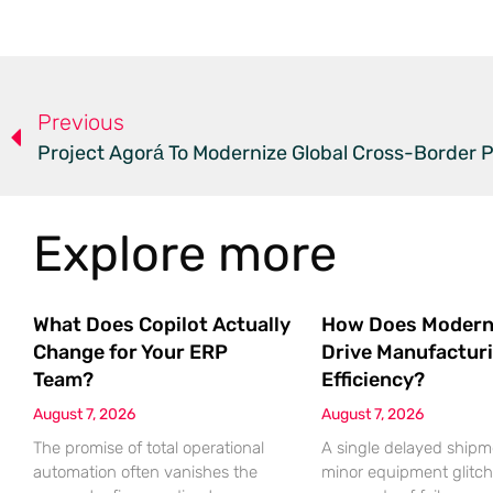
Previous
Project Agorá To Modernize Global Cross-Border
Explore more
What Does Copilot Actually
How Does Modern
Change for Your ERP
Drive Manufactur
Team?
Efficiency?
August 7, 2026
August 7, 2026
The promise of total operational
A single delayed shipm
automation often vanishes the
minor equipment glitch