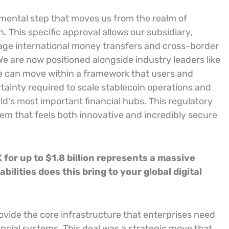
mental step that moves us from the realm of
. This specific approval allows our subsidiary,
age international money transfers and cross-border
We are now positioned alongside industry leaders like
ue can move within a framework that users and
certainty required to scale stablecoin operations and
ld’s most important financial hubs. This regulatory
stem that feels both innovative and incredibly secure
for up to $1.8 billion represents a massive
ilities does this bring to your global digital
provide the core infrastructure that enterprises need
nancial systems. This deal was a strategic move that