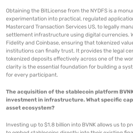
Obtaining the BitLicense from the NYDFS is a monu
experimentation into practical, regulated application
Mastercard Transaction Services US, to legally man
settlement infrastructure using digital currencies. 
Fidelity and Coinbase, ensuring that tokenized val
institutions can finally trust. It provides the legal 
tokenized deposits effectively across one of the wor
clarity is the essential foundation for building a sy
for every participant.
The acquisition of the stablecoin platform BVNK 
investment in infrastructure. What specific capab
asset ecosystem?
Investing up to $1.8 billion into BVNK allows us to 
to embed stablecoins directly into their existing fi