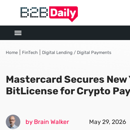
|
|
Home
FinTech
Digital Lending / Digital Payments
Mastercard Secures New 
BitLicense for Crypto P
by Brain Walker
May 29, 2026