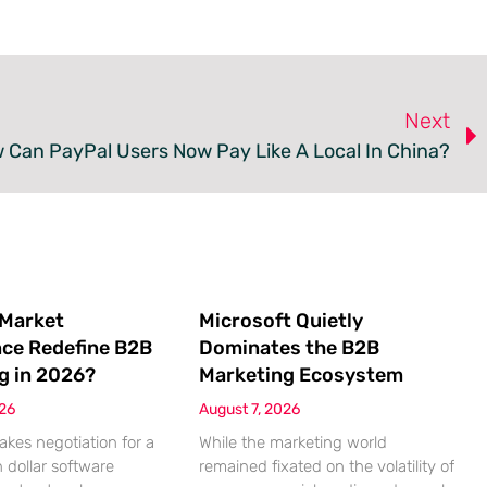
Next
 Can PayPal Users Now Pay Like A Local In China?
 Market
Microsoft Quietly
nce Redefine B2B
Dominates the B2B
g in 2026?
Marketing Ecosystem
026
August 7, 2026
akes negotiation for a
While the marketing world
n dollar software
remained fixated on the volatility of