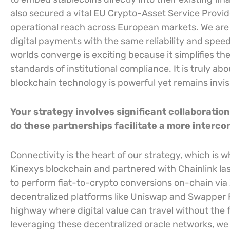
also secured a vital EU Crypto-Asset Service Provid
operational reach across European markets. We ar
digital payments with the same reliability and speed
worlds converge is exciting because it simplifies t
standards of institutional compliance. It is truly a
blockchain technology is powerful yet remains invisi
Your strategy involves significant collaboratio
do these partnerships facilitate a more inter
Connectivity is the heart of our strategy, which is
Kinexys blockchain and partnered with Chainlink la
to perform fiat-to-crypto conversions on-chain via
decentralized platforms like Uniswap and Swapper Fi
highway where digital value can travel without the fri
leveraging these decentralized oracle networks, we 