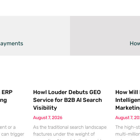
 Payments
How
 ERP
Howl Louder Debuts GEO
How Will
ing
Service for B2B AI Search
Intellige
Visibility
Marketin
August 7, 2026
August 7, 2
ent or a
As the traditional search landscape
The high-st
 can trigger
fractures under the weight of
multi-millio