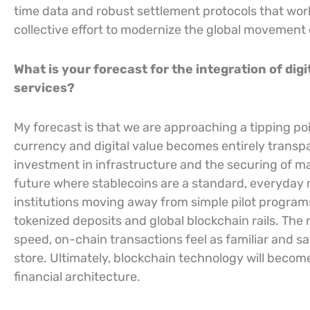
time data and robust settlement protocols that work 
collective effort to modernize the global movement of
What is your forecast for the integration of dig
services?
My forecast is that we are approaching a tipping po
currency and digital value becomes entirely transpa
investment in infrastructure and the securing of maj
future where stablecoins are a standard, everyday
institutions moving away from simple pilot progra
tokenized deposits and global blockchain rails. The
speed, on-chain transactions feel as familiar and sa
store. Ultimately, blockchain technology will become
financial architecture.