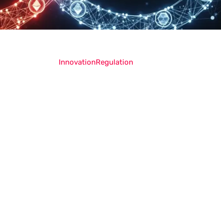
Innovation
Regulation