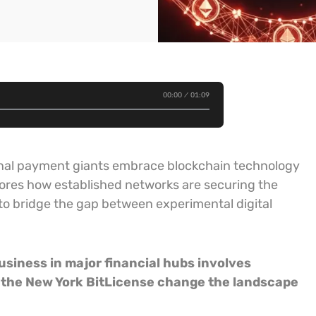
00:00
01:09
tional payment giants embrace blockchain technology
lores how established networks are securing the
to bridge the gap between experimental digital
usiness in major financial hubs involves
f the New York BitLicense change the landscape