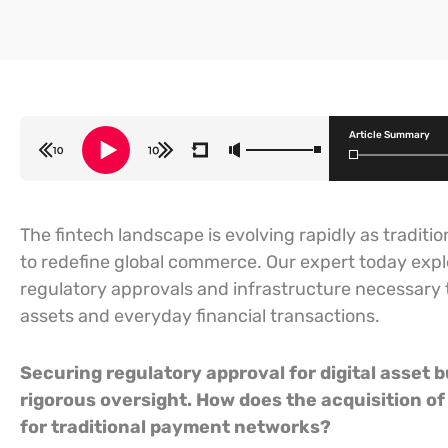
Article Summary
The fintech landscape is evolving rapidly as tradi
to redefine global commerce. Our expert today exp
regulatory approvals and infrastructure necessary 
assets and everyday financial transactions.
Securing regulatory approval for digital asset b
rigorous oversight. How does the acquisition o
for traditional payment networks?