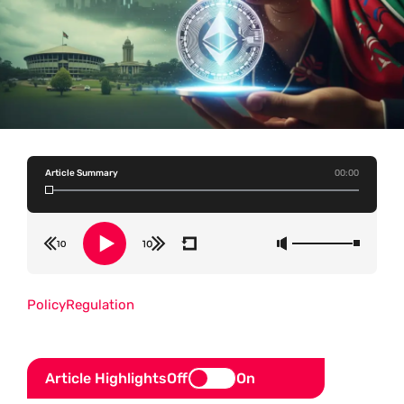
Article Summary
00:00
Policy
Regulation
Article Highlights
Off
On