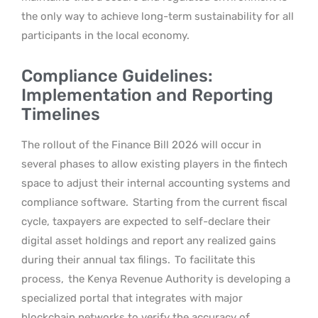
the only way to achieve long-term sustainability for all
participants in the local economy.
Compliance Guidelines:
Implementation and Reporting
Timelines
The rollout of the Finance Bill 2026 will occur in
several phases to allow existing players in the fintech
space to adjust their internal accounting systems and
compliance software.
Starting from the current fiscal
cycle, taxpayers are expected to self-declare their
digital asset holdings and report any realized gains
during their annual tax filings.
To facilitate this
process,
the Kenya Revenue Authority is developing a
specialized portal that integrates with major
blockchain networks to verify the accuracy of