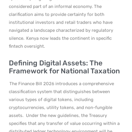
considered part of an informal economy. The
clarification aims to provide certainty for both
institutional investors and retail traders who have
navigated a landscape characterized by regulatory
silence.
Kenya now leads the continent in specific
fintech oversight.
Defining Digital Assets: The
Framework for National Taxation
The Finance Bill 2026 introduces a comprehensive
classification system that distinguishes between
various types of digital tokens, including
cryptocurrencies, utility tokens, and non-fungible
assets.
Under the new guidelines, the Treasury
specifies that any transfer of value occurring within a
distributed ledger technology environment will be