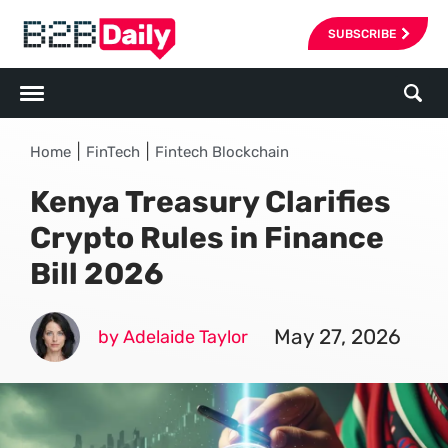
SUBSCRIBE
|
|
Home
FinTech
Fintech Blockchain
Kenya Treasury Clarifies
Crypto Rules in Finance
Bill 2026
May 27, 2026
by Adelaide Taylor