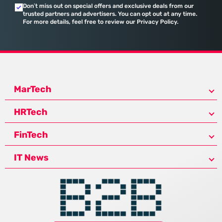
Don’t miss out on special offers and exclusive deals from our
trusted partners and advertisers. You can opt out at any time.
For more details, feel free to review our Privacy Policy.
MarTech
HRTech
FinTech
IT News