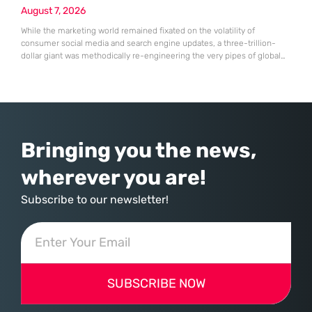
August 7, 2026
While the marketing world remained fixated on the volatility of
consumer social media and search engine updates, a three-trillion-
dollar giant was methodically re-engineering the very pipes of global
commerce. With quarterly revenues hitting $90 billion—an 18% year-
over-year increase—Microsoft has moved far beyond its legacy as a
provider of operating systems and spreadsheets. It has quietly
assembled a comprehensive marketing machine
Bringing you the news,
wherever you are!
Subscribe to our newsletter!
SUBSCRIBE NOW