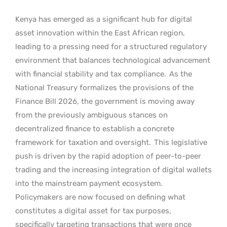
Kenya has emerged as a significant hub for digital
asset innovation within the East African region,
leading to a pressing need for a structured regulatory
environment that balances technological advancement
with financial stability and tax compliance.
As the
National Treasury formalizes the provisions of the
Finance Bill 2026, the government is moving away
from the previously ambiguous stances on
decentralized finance to establish a concrete
framework for taxation and oversight.
This legislative
push is driven by the rapid adoption of peer-to-peer
trading and the increasing integration of digital wallets
into the mainstream payment ecosystem.
Policymakers are now focused on defining what
constitutes a digital asset for tax purposes,
specifically targeting transactions that were once