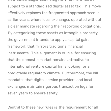
subject to a standardized digital asset tax.
This move
effectively replaces the fragmented approach seen in
earlier years, where local exchanges operated without
a clear mandate regarding their reporting obligations.
By categorizing these assets as intangible property,
the government intends to apply a capital gains
framework that mirrors traditional financial
instruments.
This alignment is crucial for ensuring
that the domestic market remains attractive to
international venture capital firms looking for a
predictable regulatory climate.
Furthermore, the bill
mandates that digital service providers and local
exchanges maintain rigorous transaction logs for
seven years to ensure safety.
Central to these new rules is
the requirement for all