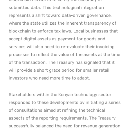
submitted data.
This technological integration
represents a shift toward data-driven governance,
where the state utilizes the inherent transparency of
blockchain to enforce tax laws. Local businesses that
accept digital assets as payment for goods and
services will also need to re-evaluate their invoicing
processes to reflect the value of the assets at the time
of the transaction. The Treasury has signaled that it
will provide a short grace period for smaller retail
investors who need more time to adapt.
Stakeholders within the Kenyan technology sector
responded to these developments by initiating a series
of consultations aimed at refining the technical
aspects of the reporting requirements. The Treasury
successfully balanced the need for revenue generation