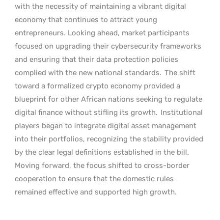
with the necessity of maintaining a vibrant digital
economy that continues to attract young
entrepreneurs. Looking ahead, market participants
focused on upgrading their cybersecurity frameworks
and ensuring that their data protection policies
complied with the new national standards.
The shift
toward a formalized crypto economy provided a
blueprint for other African nations seeking to regulate
digital finance without stifling its growth.
Institutional
players began to integrate digital asset management
into their portfolios, recognizing the stability provided
by the clear legal definitions established in the bill.
Moving forward, the focus shifted to cross-border
cooperation to ensure that the domestic rules
remained effective and supported high growth.