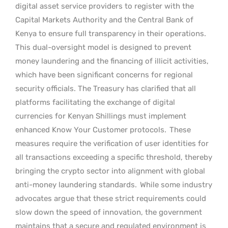
digital asset service providers to register with the
Capital Markets Authority and the Central Bank of
Kenya to ensure full transparency in their operations.
This dual-oversight model is designed to prevent
money laundering and the financing of illicit activities,
which have been significant concerns for regional
security officials. The Treasury has clarified that all
platforms facilitating the exchange of digital
currencies for Kenyan Shillings must implement
enhanced Know Your Customer protocols.
These
measures require the verification of user identities for
all transactions exceeding a specific threshold, thereby
bringing the crypto sector into alignment with global
anti-money laundering standards.
While some industry
advocates argue that these strict requirements could
slow down the speed of innovation, the government
maintains that a secure and regulated environment is