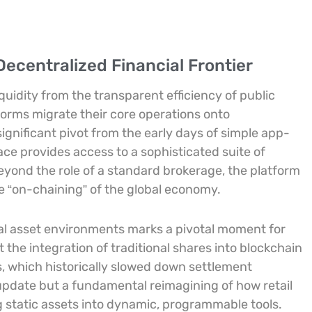
ecentralized Financial Frontier
quidity from the transparent efficiency of public
tforms migrate their core operations onto
significant pivot from the early days of simple app-
ace provides access to a sophisticated suite of
yond the role of a standard brokerage, the platform
he “on-chaining” of the global economy.
tal asset environments marks a pivotal moment for
 the integration of traditional shares into blockchain
s, which historically slowed down settlement
 update but a fundamental reimagining of how retail
ng static assets into dynamic, programmable tools.