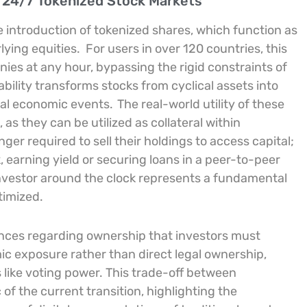
 24/7 Tokenized Stock Markets
e introduction of tokenized shares, which function as
lying equities.
For users in over 120 countries, this
ies at any hour, bypassing the rigid constraints of
ability transforms stocks from cyclical assets into
obal economic events.
The real-world utility of these
as they can be utilized as collateral within
ger required to sell their holdings to access capital;
, earning yield or securing loans in a peer-to-peer
 investor around the clock represents a fundamental
timized.
nces regarding ownership that investors must
c exposure rather than direct legal ownership,
s like voting power. This trade-off between
c of the current transition, highlighting the