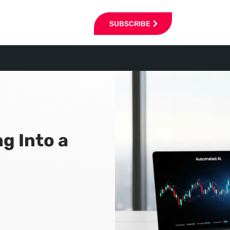
SUBSCRIBE
g Into a