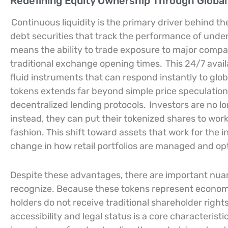
Redefining Equity Ownership Through Global
Continuous liquidity is the primary driver behind th
debt securities that track the performance of under
means the ability to trade exposure to major compan
traditional exchange opening times.
This 24/7 avail
fluid instruments that can respond instantly to gl
tokens extends far beyond simple price speculation, 
decentralized lending protocols.
Investors are no lon
instead, they can put their tokenized shares to work
fashion. This shift toward assets that work for the
change in how retail portfolios are managed and op
Despite these advantages, there are important nua
recognize. Because these tokens represent economi
holders do not receive traditional shareholder right
accessibility and legal status is a core characteristi