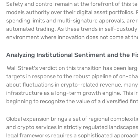
Safety and control remain at the forefront of this te
models authority over their digital asset portfolios
spending limits and multi-signature approvals, are 
automated trading. As these trends in self-custody 
environment where innovation does not come at the
Analyzing Institutional Sentiment and the Fi
Wall Street’s verdict on this transition has been larg
targets in response to the robust pipeline of on-ch
about fluctuations in crypto-related revenue, many
infrastructure as a long-term growth engine. This i
beginning to recognize the value of a diversified fi
Global expansion brings a set of regional complexit
and crypto services in strictly regulated landscape
legal frameworks requires a sophisticated approach 