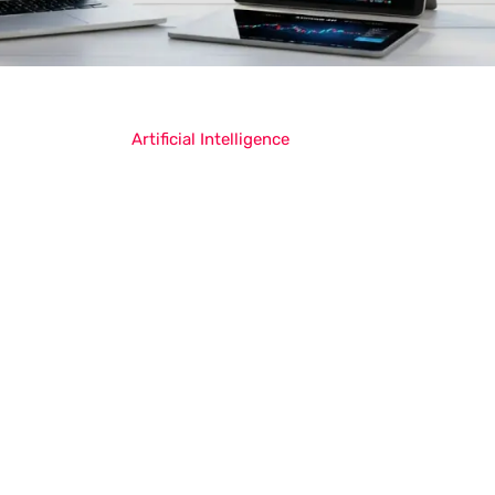
Artificial Intelligence