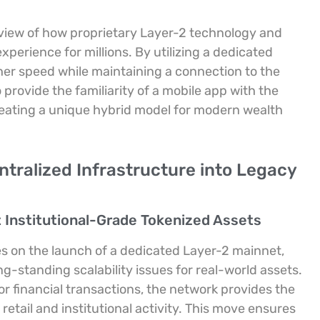
view of how proprietary Layer-2 technology and
perience for millions. By utilizing a dedicated
her speed while maintaining a connection to the
rovide the familiarity of a mobile app with the
reating a unique hybrid model for modern wealth
ntralized Infrastructure into Legacy
 Institutional-Grade Tokenized Assets
es on the launch of a dedicated Layer-2 mainnet,
-standing scalability issues for real-world assets.
or financial transactions, the network provides the
etail and institutional activity. This move ensures