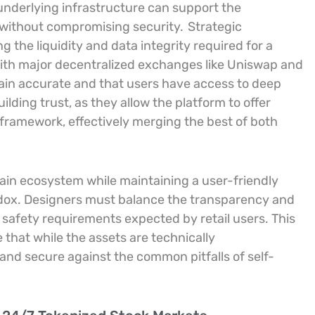
underlying infrastructure can support the
 without compromising security.
Strategic
g the liquidity and data integrity required for a
with major decentralized exchanges like Uniswap and
main accurate and that users have access to deep
uilding trust, as they allow the platform to offer
d framework, effectively merging the best of both
ain ecosystem while maintaining a user-friendly
dox. Designers must balance the transparency and
 safety requirements expected by retail users. This
 that while the assets are technically
 and secure against the common pitfalls of self-