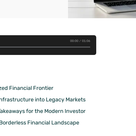
00:00
01:06
ed Financial Frontier
 Infrastructure into Legacy Markets
 Takeaways for the Modern Investor
 Borderless Financial Landscape