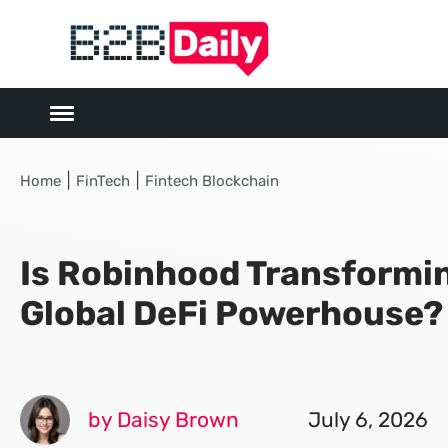
|
|
Home
FinTech
Fintech Blockchain
Is Robinhood Transformin
Global DeFi Powerhouse?
by Daisy Brown
July 6, 2026