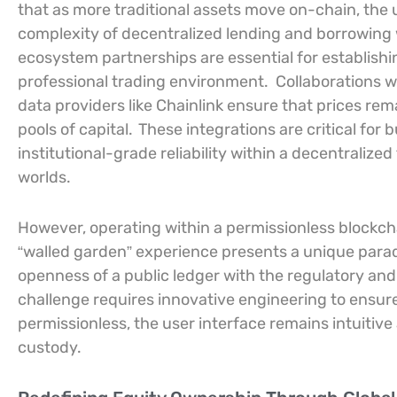
that as more traditional assets move on-chain, the 
complexity of decentralized lending and borrowing
ecosystem partnerships are essential for establishin
professional trading environment.
Collaborations 
data providers like Chainlink ensure that prices re
pools of capital.
These integrations are critical for b
institutional-grade reliability within a decentralize
worlds.
However, operating within a permissionless blockch
“walled garden” experience presents a unique para
openness of a public ledger with the regulatory and
challenge requires innovative engineering to ensure
permissionless, the user interface remains intuitive
custody.