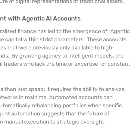
e of digital representations of traditional assets.
t with Agentic AI Accounts
ntralized finance has led to the emergence of “Agentic
 capital within strict parameters.
These accounts
es that were previously only available to high-
unds.
By granting agency to intelligent models, the
ual traders who lack the time or expertise for constant
 than just speed; it requires the ability to analyze
etworks in real time. Automated accounts can
automatically rebalancing portfolios when specific
igent automation suggests that the future of
om manual execution to strategic oversight.