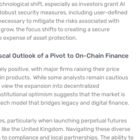
chnological shift, especially as investors grant AI
. Robust security measures, including user-defined
necessary to mitigate the risks associated with
grow, the focus shifts to creating a secure
 expense of asset protection.
scal Outlook of a Pivot to On-Chain Finance
ely positive, with major firms raising their price
ain products.
While some analysts remain cautious
 view the expansion into decentralized
nstitutional optimism suggests that the market is
ntech model that bridges legacy and digital finance.
ies, particularly when launching perpetual futures
s like the United Kingdom. Navigating these diverse
to compliance and local partnerships. The ability to