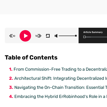
Article Summary
Table of Contents
From Commission-Free Trading to a Decentraliz
Architectural Shift: Integrating Decentralized
Navigating the On-Chain Transition: Essential
Embracing the Hybrid ErRobinhood’s Role in a