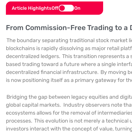
Article Highlights
Off
On
From Commission-Free Trading to a D
The boundary separating traditional stock market li
blockchains is rapidly dissolving as major retail pla
decentralized ledgers.
This transition represents a 
based trading toward a future where a single interf
decentralized financial infrastructure.
By moving be
is now positioning itself as a primary gateway for t
Bridging the gap between legacy equities and digi
global capital markets.
Industry observers note that
ecosystems allows for the removal of intermediarie
processes.
This evolution is not merely a technical
investors interact with the concept of value, turni