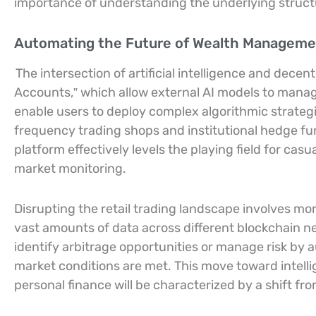
importance of understanding the underlying structur
Automating the Future of Wealth Managemen
The intersection of artificial intelligence and dece
Accounts,” which allow external AI models to manage
enable users to deploy complex algorithmic strategi
frequency trading shops and institutional hedge f
platform effectively levels the playing field for cas
market monitoring.
Disrupting the retail trading landscape involves more
vast amounts of data across different blockchain n
identify arbitrage opportunities or manage risk by 
market conditions are met. This move toward intell
personal finance will be characterized by a shift fr