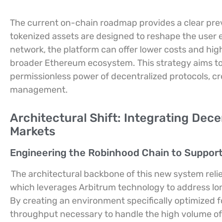
The current on-chain roadmap provides a clear pre
tokenized assets are designed to reshape the user ex
network, the platform can offer lower costs and hig
broader Ethereum ecosystem. This strategy aims to p
permissionless power of decentralized protocols, c
management.
Architectural Shift: Integrating Dece
Markets
Engineering the Robinhood Chain to Support
The architectural backbone of this new system reli
which leverages Arbitrum technology to address long
By creating an environment specifically optimized f
throughput necessary to handle the high volume of r