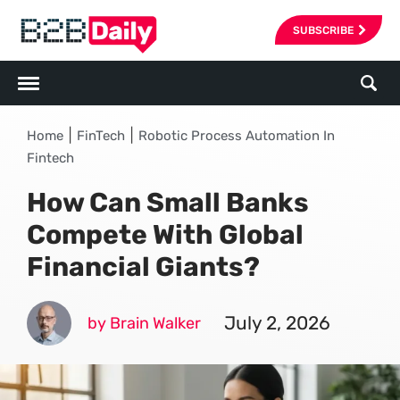
SUBSCRIBE
|
|
Home
FinTech
Robotic Process Automation In
Fintech
How Can Small Banks
Compete With Global
Financial Giants?
July 2, 2026
by Brain Walker