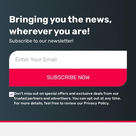
Bringing you the news,
wherever you are!
Subscribe to our newsletter!
SUBSCRIBE NOW
Don’t miss out on special offers and exclusive deals from our
trusted partners and advertisers. You can opt out at any time.
For more details, feel free to review our Privacy Policy.