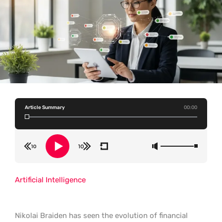
Article Summary
00:00
Artificial Intelligence
Nikolai Braiden has seen the evolution of financial