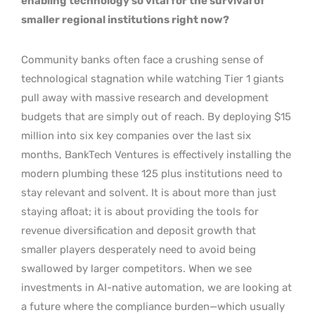
enabling technology so vital for the survival of
smaller regional institutions right now?
Community banks often face a crushing sense of
technological stagnation while watching Tier 1 giants
pull away with massive research and development
budgets that are simply out of reach. By deploying $15
million into six key companies over the last six
months, BankTech Ventures is effectively installing the
modern plumbing these 125 plus institutions need to
stay relevant and solvent. It is about more than just
staying afloat; it is about providing the tools for
revenue diversification and deposit growth that
smaller players desperately need to avoid being
swallowed by larger competitors. When we see
investments in AI-native automation, we are looking at
a future where the compliance burden—which usually