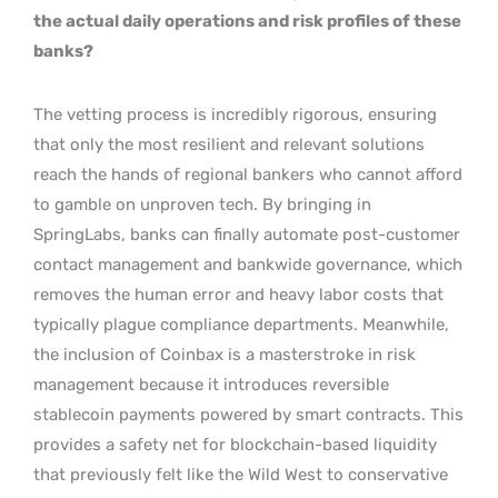
the actual daily operations and risk profiles of these
banks?
The vetting process is incredibly rigorous, ensuring
that only the most resilient and relevant solutions
reach the hands of regional bankers who cannot afford
to gamble on unproven tech. By bringing in
SpringLabs, banks can finally automate post-customer
contact management and bankwide governance, which
removes the human error and heavy labor costs that
typically plague compliance departments. Meanwhile,
the inclusion of Coinbax is a masterstroke in risk
management because it introduces reversible
stablecoin payments powered by smart contracts. This
provides a safety net for blockchain-based liquidity
that previously felt like the Wild West to conservative