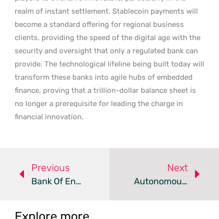
realm of instant settlement. Stablecoin payments will
become a standard offering for regional business
clients, providing the speed of the digital age with the
security and oversight that only a regulated bank can
provide. The technological lifeline being built today will
transform these banks into agile hubs of embedded
finance, proving that a trillion-dollar balance sheet is
no longer a prerequisite for leading the charge in
financial innovation.
Previous
Next
Bank Of England Reviews Financial Regulations For Agentic AI
Autonomous AI Agents Are Transforming Financial Services
Explore more