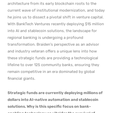
architecture from its early blockchain roots to the
current wave of institutional modernization, and today
he joins us to dissect a pivotal shift in venture capital.
With BankTech Ventures recently deploying $15 million
into AI and stablecoin solutions, the landscape for
regional banking is undergoing a profound
transformation. Braiden’s perspective as an advisor
and industry veteran offers a unique lens into how
these strategic funds are providing a technological
lifeline to over 125 community banks, ensuring they
remain competitive in an era dominated by global
financial giants.
Strategic funds are currently deploying millions of
dollars into AI-native automation and stablecoin
solutions. Why is this specific focus on bank-