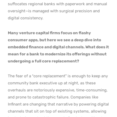
suffocates regional banks with paperwork and manual
oversight—is managed with surgical precision and
digital consistency.
Many venture capital firms focus on flashy
consumer apps, but here we see a deep dive into
embedded finance and digital channels. What does it
mean for a bank to modernize its offerings without
undergoing a full core replacement?
The fear of a “core replacement” is enough to keep any
community bank executive up at night, as these
overhauls are notoriously expensive, time-consuming,
and prone to catastrophic failure. Companies like
Infinant are changing that narrative by powering digital
channels that sit on top of existing systems, allowing