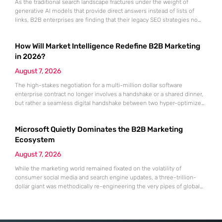
As the traditional search landscape fractures under the weight of
generative AI models that provide direct answers instead of lists of
links, B2B enterprises are finding that their legacy SEO strategies no
longer drive the same volume of high-intent traffic to their landing
pages. This shift toward answer-based search has created a vacuum
How Will Market Intelligence Redefine B2B Marketing
where visibility is measured not by page
in 2026?
August 7, 2026
The high-stakes negotiation for a multi-million dollar software
enterprise contract no longer involves a handshake or a shared dinner,
but rather a seamless digital handshake between two hyper-optimized
algorithms. In this landscape, marketing to human executives has
shifted significantly toward addressing autonomous procurement
Microsoft Quietly Dominates the B2B Marketing
agents that analyze technical specifications with cold, calculated
efficiency. The manual quarterly report and the reliance on
Ecosystem
August 7, 2026
While the marketing world remained fixated on the volatility of
consumer social media and search engine updates, a three-trillion-
dollar giant was methodically re-engineering the very pipes of global
commerce. With quarterly revenues hitting $90 billion—an 18% year-
over-year increase—Microsoft has moved far beyond its legacy as a
provider of operating systems and spreadsheets. It has quietly
assembled a comprehensive marketing machine