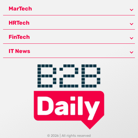
MarTech
HRTech
FinTech
IT News
© 2026 | All rights reserved