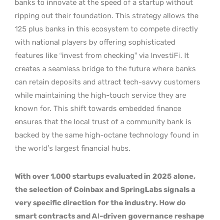
banks to innovate at the speed of a startup without
ripping out their foundation. This strategy allows the
125 plus banks in this ecosystem to compete directly
with national players by offering sophisticated
features like “invest from checking” via InvestiFi. It
creates a seamless bridge to the future where banks
can retain deposits and attract tech-savvy customers
while maintaining the high-touch service they are
known for. This shift towards embedded finance
ensures that the local trust of a community bank is
backed by the same high-octane technology found in
the world’s largest financial hubs.
With over 1,000 startups evaluated in 2025 alone,
the selection of Coinbax and SpringLabs signals a
very specific direction for the industry. How do
smart contracts and AI-driven governance reshape