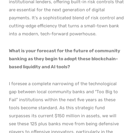
institutional lenders, offering built-in risk controls that
are essential for the next generation of digital
payments. It’s a sophisticated blend of risk control and
cutting-edge efficiency that turns a small-town bank
into a modern, tech-forward powerhouse.
What is your forecast for the future of community
banking as they begin to adopt these blockchain-
based liquidity and AI tools?
I foresee a complete narrowing of the technological
gap between local community banks and “Too Big to
Fail” institutions within the next five years as these
tools become standard. As this strategic fund
surpasses its current $150 million in assets, we will
see these 125 plus banks move from being defensive
players to offensive innovators, particularly in the