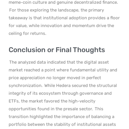
meme-coin culture and genuine decentralized finance.
For those exploring the landscape, the primary
takeaway is that institutional adoption provides a floor
for value, while innovation and momentum drive the
ceiling for returns.
Conclusion or Final Thoughts
The analyzed data indicated that the digital asset
market reached a point where fundamental utility and
price appreciation no longer moved in perfect
synchronization.
While Hedera secured the structural
integrity of its ecosystem through governance and
ETFs, the market favored the high-velocity
opportunities found in the presale sector.
This
transition highlighted the importance of balancing a
portfolio between the stability of institutional assets