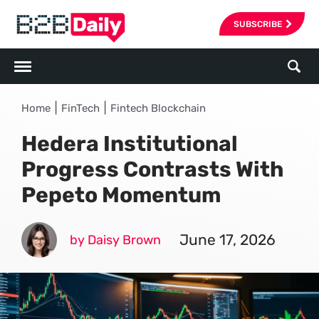
SUBSCRIBE
|
|
Home
FinTech
Fintech Blockchain
Hedera Institutional
Progress Contrasts With
Pepeto Momentum
June 17, 2026
by Daisy Brown