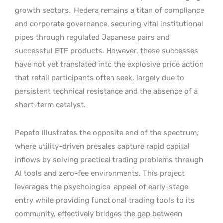
growth sectors.
Hedera remains a titan of compliance
and corporate governance, securing vital institutional
pipes through regulated Japanese pairs and
successful ETF products. However, these successes
have not yet translated into the explosive price action
that retail participants often seek, largely due to
persistent technical resistance and the absence of a
short-term catalyst.
Pepeto illustrates the opposite end of the spectrum,
where utility-driven presales capture rapid capital
inflows by solving practical trading problems through
AI tools and zero-fee environments. This project
leverages the psychological appeal of early-stage
entry while providing functional trading tools to its
community, effectively bridges the gap between