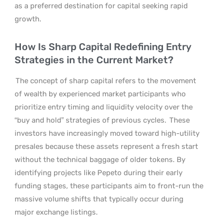
as a preferred destination for capital seeking rapid
growth.
How Is Sharp Capital Redefining Entry
Strategies in the Current Market?
The concept of sharp capital refers to the movement
of wealth by experienced market participants who
prioritize entry timing and liquidity velocity over the
“buy and hold” strategies of previous cycles.
These
investors have increasingly moved toward high-utility
presales because these assets represent a fresh start
without the technical baggage of older tokens. By
identifying projects like Pepeto during their early
funding stages, these participants aim to front-run the
massive volume shifts that typically occur during
major exchange listings.