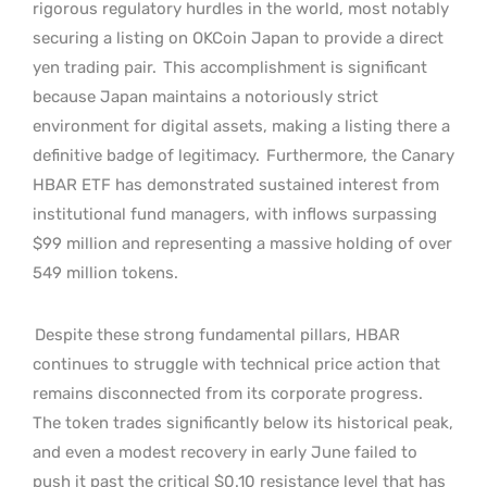
rigorous regulatory hurdles in the world, most notably
securing a listing on OKCoin Japan to provide a direct
yen trading pair.
This accomplishment is significant
because Japan maintains a notoriously strict
environment for digital assets, making a listing there a
definitive badge of legitimacy.
Furthermore, the Canary
HBAR ETF has demonstrated sustained interest from
institutional fund managers, with inflows surpassing
$99 million and representing a massive holding of over
549 million tokens.
Despite these strong fundamental pillars, HBAR
continues to struggle with technical price action that
remains disconnected from its corporate progress.
The token trades significantly below its historical peak,
and even a modest recovery in early June failed to
push it past the critical $0.10 resistance level that has