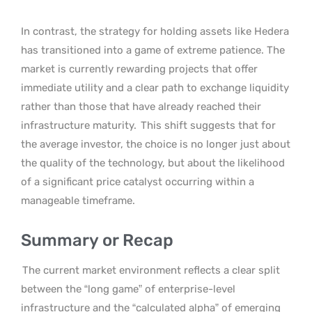
In contrast, the strategy for holding assets like Hedera
has transitioned into a game of extreme patience. The
market is currently rewarding projects that offer
immediate utility and a clear path to exchange liquidity
rather than those that have already reached their
infrastructure maturity.
This shift suggests that for
the average investor, the choice is no longer just about
the quality of the technology, but about the likelihood
of a significant price catalyst occurring within a
manageable timeframe.
Summary or Recap
The current market environment reflects a clear split
between the “long game” of enterprise-level
infrastructure and the “calculated alpha” of emerging