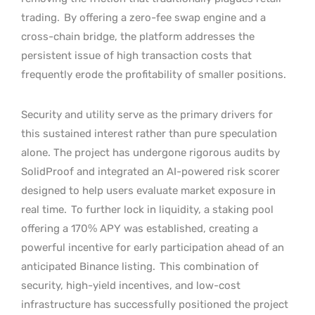
trading.
By offering a zero-fee swap engine and a
cross-chain bridge, the platform addresses the
persistent issue of high transaction costs that
frequently erode the profitability of smaller positions.
Security and utility serve as the primary drivers for
this sustained interest rather than pure speculation
alone. The project has undergone rigorous audits by
SolidProof and integrated an AI-powered risk scorer
designed to help users evaluate market exposure in
real time.
To further lock in liquidity, a staking pool
offering a 170% APY was established, creating a
powerful incentive for early participation ahead of an
anticipated Binance listing.
This combination of
security, high-yield incentives, and low-cost
infrastructure has successfully positioned the project