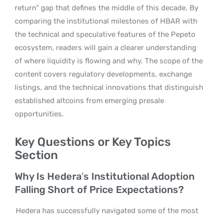
return” gap that defines the middle of this decade. By
comparing the institutional milestones of HBAR with
the technical and speculative features of the Pepeto
ecosystem, readers will gain a clearer understanding
of where liquidity is flowing and why. The scope of the
content covers regulatory developments, exchange
listings, and the technical innovations that distinguish
established altcoins from emerging presale
opportunities.
Key Questions or Key Topics
Section
Why Is Hedera’s Institutional Adoption
Falling Short of Price Expectations?
Hedera has successfully navigated some of the most