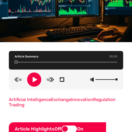
Article Summary
00:00
Artificial Intelligence
Exchange
Innovation
Regulation
Trading
Article Highlights
Off
On