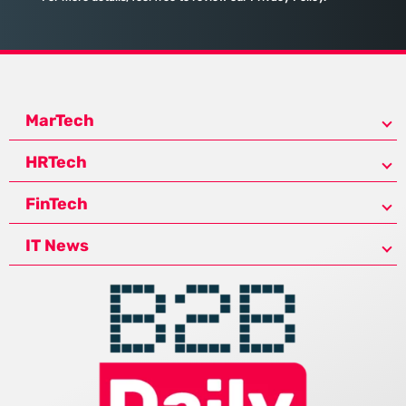
MarTech
HRTech
FinTech
IT News