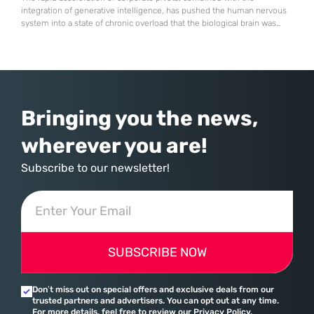
integration of generative intelligence, has pushed the human nervous
system into a state of chronic overload that the biological brain was
never designed to handle. Organizational change has accelerated by a
staggering 183% in just four years, yet the human brain remains
hardwired with the same biological survival mechanisms as ancient
Bringing you the news,
wherever you are!
Subscribe to our newsletter!
SUBSCRIBE NOW
Don’t miss out on special offers and exclusive deals from our
trusted partners and advertisers. You can opt out at any time.
For more details, feel free to review our Privacy Policy.