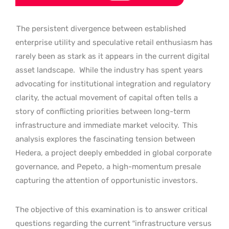
The persistent divergence between established
enterprise utility and speculative retail enthusiasm has
rarely been as stark as it appears in the current digital
asset landscape.
While the industry has spent years
advocating for institutional integration and regulatory
clarity, the actual movement of capital often tells a
story of conflicting priorities between long-term
infrastructure and immediate market velocity.
This
analysis explores the fascinating tension between
Hedera, a project deeply embedded in global corporate
governance, and Pepeto, a high-momentum presale
capturing the attention of opportunistic investors.
The objective of this examination is to answer critical
questions regarding the current “infrastructure versus