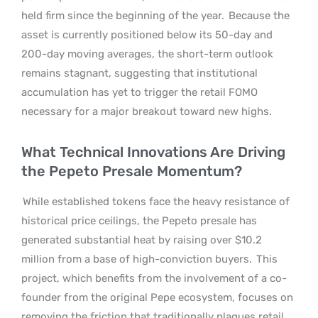
held firm since the beginning of the year.
Because the
asset is currently positioned below its 50-day and
200-day moving averages, the short-term outlook
remains stagnant, suggesting that institutional
accumulation has yet to trigger the retail FOMO
necessary for a major breakout toward new highs.
What Technical Innovations Are Driving
the Pepeto Presale Momentum?
While established tokens face the heavy resistance of
historical price ceilings, the Pepeto presale has
generated substantial heat by raising over $10.2
million from a base of high-conviction buyers.
This
project, which benefits from the involvement of a co-
founder from the original Pepe ecosystem, focuses on
removing the friction that traditionally plagues retail