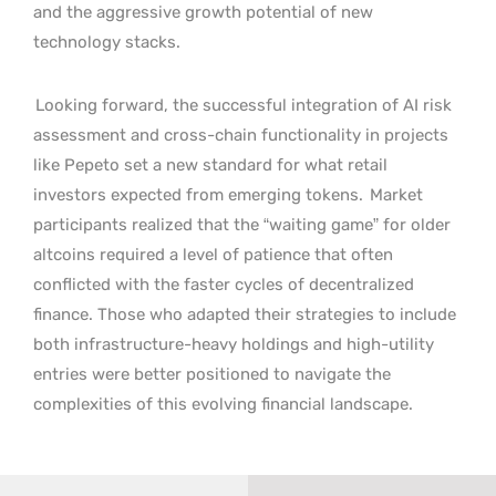
and the aggressive growth potential of new
technology stacks.
Looking forward, the successful integration of AI risk
assessment and cross-chain functionality in projects
like Pepeto set a new standard for what retail
investors expected from emerging tokens.
Market
participants realized that the “waiting game” for older
altcoins required a level of patience that often
conflicted with the faster cycles of decentralized
finance. Those who adapted their strategies to include
both infrastructure-heavy holdings and high-utility
entries were better positioned to navigate the
complexities of this evolving financial landscape.