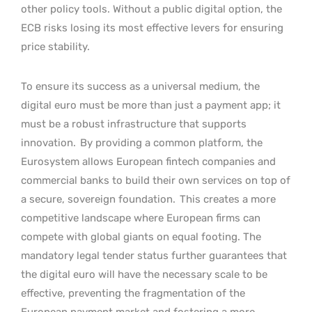
other policy tools. Without a public digital option, the
ECB risks losing its most effective levers for ensuring
price stability.
To ensure its success as a universal medium, the
digital euro must be more than just a payment app; it
must be a robust infrastructure that supports
innovation.
By providing a common platform, the
Eurosystem allows European fintech companies and
commercial banks to build their own services on top of
a secure, sovereign foundation.
This creates a more
competitive landscape where European firms can
compete with global giants on equal footing. The
mandatory legal tender status further guarantees that
the digital euro will have the necessary scale to be
effective, preventing the fragmentation of the
European payment market and fostering a more