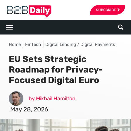
SUBSCRIBE
|
|
Home
FinTech
Digital Lending / Digital Payments
EU Sets Strategic
Roadmap for Privacy-
Focused Digital Euro
by Mikhail Hamilton
May 28, 2026