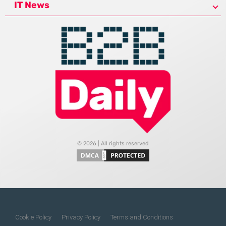
IT News
© 2026 | All rights reserved
Cookie Policy
Privacy Policy
Terms and Conditions