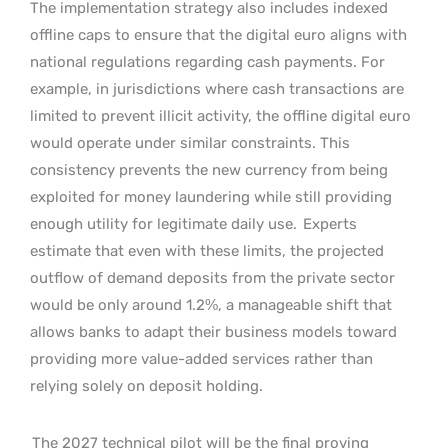
The implementation strategy also includes indexed
offline caps to ensure that the digital euro aligns with
national regulations regarding cash payments. For
example, in jurisdictions where cash transactions are
limited to prevent illicit activity, the offline digital euro
would operate under similar constraints. This
consistency prevents the new currency from being
exploited for money laundering while still providing
enough utility for legitimate daily use.
Experts
estimate that even with these limits, the projected
outflow of demand deposits from the private sector
would be only around 1.2%, a manageable shift that
allows banks to adapt their business models toward
providing more value-added services rather than
relying solely on deposit holding.
The 2027 technical pilot will be the final proving