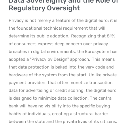
Data Sovereignty and the Role of
Regulatory Oversight
Privacy is not merely a feature of the digital euro; it is
the foundational technical requirement that will
determine its public adoption.
Recognizing that 81%
of consumers express deep concern over privacy
breaches in digital environments, the Eurosystem has
adopted a “Privacy by Design” approach.
This means
that data protection is baked into the very code and
hardware of the system from the start. Unlike private
payment providers that often monetize transaction
data for advertising or credit scoring, the digital euro
is designed to minimize data collection. The central
bank will have no visibility into the specific buying
habits of individuals, creating a structural barrier
between the state and the private lives of its citizens.