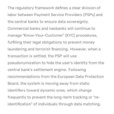
The regulatory framework defines a clear division of
labor between Payment Service Providers (PSPs) and
the central banks to ensure data sovereignty.
Commercial banks and neobanks will continue to
manage “Know-Your-Customer” (KYC) procedures,
fulfilling their legal obligations to prevent money
laundering and terrorist financing.
However, when a
transaction is settled, the PSP will use
pseudonymization to hide the user’s identity from the
central bank’s settlement engine.
Following
recommendations from the European Data Protection
Board, the system is moving away from static
identifiers toward dynamic ones, which change
frequently to prevent the long-term tracking or “re-
identification” of individuals through data matching.