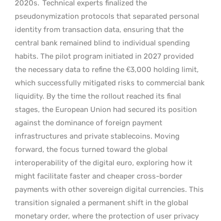
2020s.
Technical experts finalized the
pseudonymization protocols that separated personal
identity from transaction data, ensuring that the
central bank remained blind to individual spending
habits. The pilot program initiated in 2027 provided
the necessary data to refine the €3,000 holding limit,
which successfully mitigated risks to commercial bank
liquidity. By the time the rollout reached its final
stages, the European Union had secured its position
against the dominance of foreign payment
infrastructures and private stablecoins. Moving
forward, the focus turned toward the global
interoperability of the digital euro, exploring how it
might facilitate faster and cheaper cross-border
payments with other sovereign digital currencies. This
transition signaled a permanent shift in the global
monetary order, where the protection of user privacy