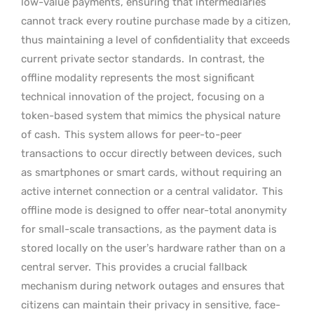
low-value payments, ensuring that intermediaries
cannot track every routine purchase made by a citizen,
thus maintaining a level of confidentiality that exceeds
current private sector standards.
In contrast, the
offline modality represents the most significant
technical innovation of the project, focusing on a
token-based system that mimics the physical nature
of cash.
This system allows for peer-to-peer
transactions to occur directly between devices, such
as smartphones or smart cards, without requiring an
active internet connection or a central validator.
This
offline mode is designed to offer near-total anonymity
for small-scale transactions, as the payment data is
stored locally on the user’s hardware rather than on a
central server.
This provides a crucial fallback
mechanism during network outages and ensures that
citizens can maintain their privacy in sensitive, face-