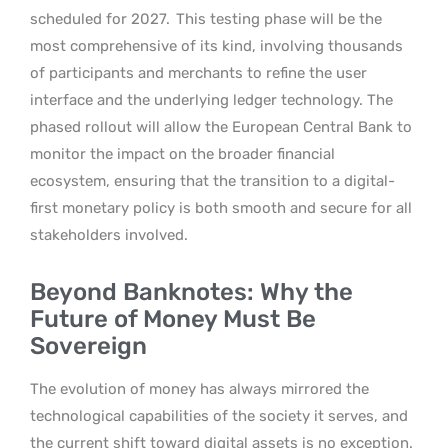
scheduled for 2027.
This testing phase will be the
most comprehensive of its kind, involving thousands
of participants and merchants to refine the user
interface and the underlying ledger technology. The
phased rollout will allow the European Central Bank to
monitor the impact on the broader financial
ecosystem, ensuring that the transition to a digital-
first monetary policy is both smooth and secure for all
stakeholders involved.
Beyond Banknotes: Why the
Future of Money Must Be
Sovereign
The evolution of money has always mirrored the
technological capabilities of the society it serves, and
the current shift toward digital assets is no exception.