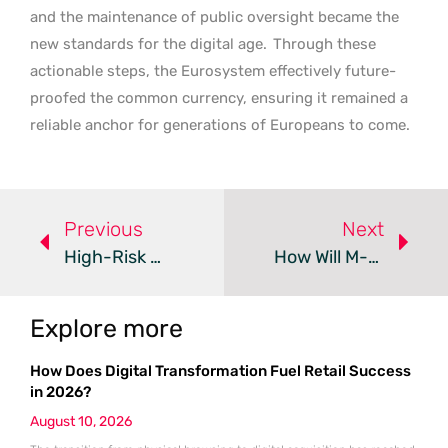
and the maintenance of public oversight became the
new standards for the digital age.
Through these
actionable steps, the Eurosystem effectively future-
proofed the common currency, ensuring it remained a
reliable anchor for generations of Europeans to come.
Previous
Next
High-Risk Merchants Settle Card Payments Via Crypto In 2026
How Will M-Pesa And PayPal Boost Tanzania’s Digital Economy?
Explore more
How Does Digital Transformation Fuel Retail Success
in 2026?
August 10, 2026