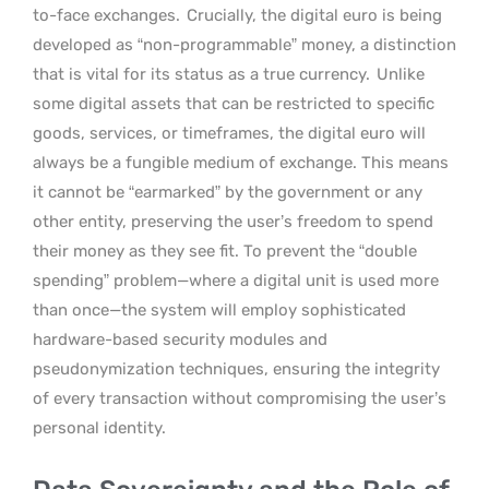
to-face exchanges.
Crucially, the digital euro is being
developed as “non-programmable” money, a distinction
that is vital for its status as a true currency.
Unlike
some digital assets that can be restricted to specific
goods, services, or timeframes, the digital euro will
always be a fungible medium of exchange. This means
it cannot be “earmarked” by the government or any
other entity, preserving the user’s freedom to spend
their money as they see fit. To prevent the “double
spending” problem—where a digital unit is used more
than once—the system will employ sophisticated
hardware-based security modules and
pseudonymization techniques, ensuring the integrity
of every transaction without compromising the user’s
personal identity.