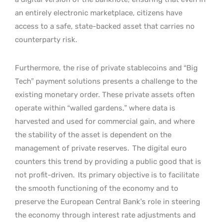
an entirely electronic marketplace, citizens have
access to a safe, state-backed asset that carries no
counterparty risk.
Furthermore, the rise of private stablecoins and “Big
Tech” payment solutions presents a challenge to the
existing monetary order. These private assets often
operate within “walled gardens,” where data is
harvested and used for commercial gain, and where
the stability of the asset is dependent on the
management of private reserves.
The digital euro
counters this trend by providing a public good that is
not profit-driven.
Its primary objective is to facilitate
the smooth functioning of the economy and to
preserve the European Central Bank’s role in steering
the economy through interest rate adjustments and