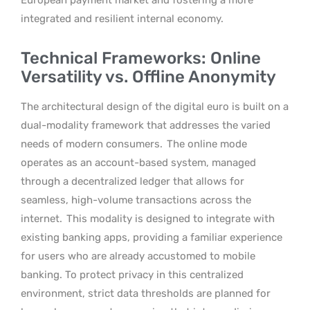
integrated and resilient internal economy.
Technical Frameworks: Online
Versatility vs. Offline Anonymity
The architectural design of the digital euro is built on a
dual-modality framework that addresses the varied
needs of modern consumers.
The online mode
operates as an account-based system, managed
through a decentralized ledger that allows for
seamless, high-volume transactions across the
internet.
This modality is designed to integrate with
existing banking apps, providing a familiar experience
for users who are already accustomed to mobile
banking. To protect privacy in this centralized
environment, strict data thresholds are planned for