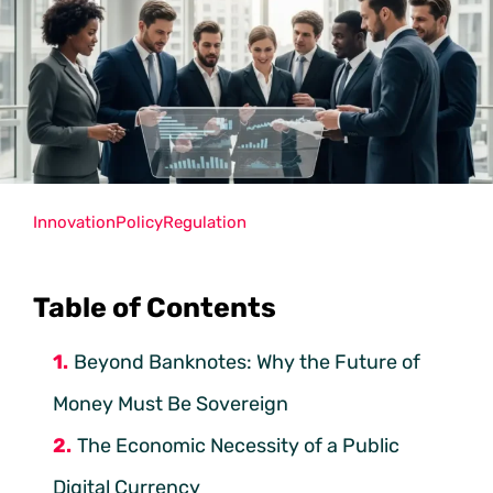
Innovation
Policy
Regulation
Table of Contents
Beyond Banknotes: Why the Future of
Money Must Be Sovereign
The Economic Necessity of a Public
Digital Currency