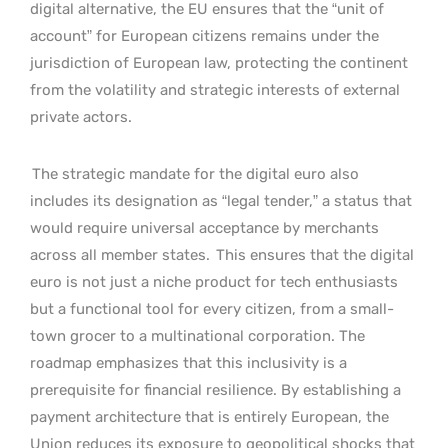
digital alternative, the EU ensures that the “unit of
account” for European citizens remains under the
jurisdiction of European law, protecting the continent
from the volatility and strategic interests of external
private actors.
The strategic mandate for the digital euro also
includes its designation as “legal tender,” a status that
would require universal acceptance by merchants
across all member states.
This ensures that the digital
euro is not just a niche product for tech enthusiasts
but a functional tool for every citizen, from a small-
town grocer to a multinational corporation. The
roadmap emphasizes that this inclusivity is a
prerequisite for financial resilience. By establishing a
payment architecture that is entirely European, the
Union reduces its exposure to geopolitical shocks that