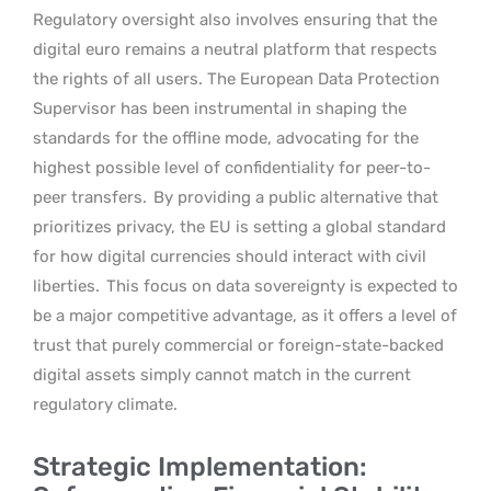
Regulatory oversight also involves ensuring that the
digital euro remains a neutral platform that respects
the rights of all users. The European Data Protection
Supervisor has been instrumental in shaping the
standards for the offline mode, advocating for the
highest possible level of confidentiality for peer-to-
peer transfers.
By providing a public alternative that
prioritizes privacy, the EU is setting a global standard
for how digital currencies should interact with civil
liberties.
This focus on data sovereignty is expected to
be a major competitive advantage, as it offers a level of
trust that purely commercial or foreign-state-backed
digital assets simply cannot match in the current
regulatory climate.
Strategic Implementation: