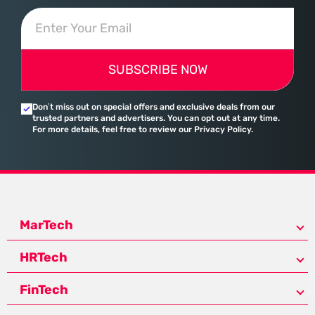
SUBSCRIBE NOW
Don’t miss out on special offers and exclusive deals from our
trusted partners and advertisers. You can opt out at any time.
For more details, feel free to review our Privacy Policy.
MarTech
HRTech
FinTech