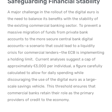
Safeguarding Financial Stability
A major challenge in the rollout of the digital euro is
the need to balance its benefits with the stability of
the existing commercial banking sector.
To prevent a
massive migration of funds from private bank
accounts to the more secure central bank digital
accounts—a scenario that could lead to a liquidity
crisis for commercial lenders—the ECB is implementing
a holding limit.
Current analyses suggest a cap of
approximately €3,000 per individual, a figure carefully
calculated to allow for daily spending while
discouraging the use of the digital euro as a large-
scale savings vehicle.
This threshold ensures that
commercial banks retain their role as the primary
providers of credit to the economy.