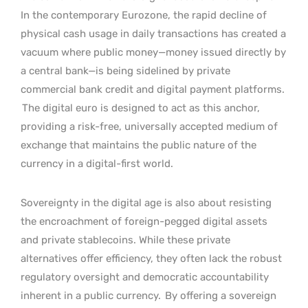
In the contemporary Eurozone, the rapid decline of
physical cash usage in daily transactions has created a
vacuum where public money—money issued directly by
a central bank—is being sidelined by private
commercial bank credit and digital payment platforms.
The digital euro is designed to act as this anchor,
providing a risk-free, universally accepted medium of
exchange that maintains the public nature of the
currency in a digital-first world.
Sovereignty in the digital age is also about resisting
the encroachment of foreign-pegged digital assets
and private stablecoins. While these private
alternatives offer efficiency, they often lack the robust
regulatory oversight and democratic accountability
inherent in a public currency.
By offering a sovereign