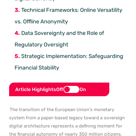
Technical Frameworks: Online Versatility
vs. Offline Anonymity
Data Sovereignty and the Role of
Regulatory Oversight
Strategic Implementation: Safeguarding
Financial Stability
Article Highlights
Off
On
The transition of the European Union’s monetary
system from a paper-based legacy toward a sovereign
digital architecture represents a defining moment for
the financial autonomy of nearly 350 million citizens.