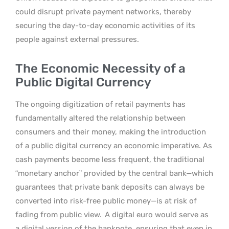
could disrupt private payment networks, thereby
securing the day-to-day economic activities of its
people against external pressures.
The Economic Necessity of a
Public Digital Currency
The ongoing digitization of retail payments has
fundamentally altered the relationship between
consumers and their money, making the introduction
of a public digital currency an economic imperative. As
cash payments become less frequent, the traditional
“monetary anchor” provided by the central bank—which
guarantees that private bank deposits can always be
converted into risk-free public money—is at risk of
fading from public view.
A digital euro would serve as
a digital version of the banknote, ensuring that even in