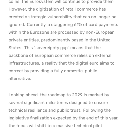
coins, the Eurosystem will continue to provide them.
However, the digitization of retail commerce has
created a strategic vulnerability that can no longer be
ignored.
Currently, a staggering 61% of card payments
within the Eurozone are processed by non-European
private entities, predominantly based in the United
States.
This “sovereignty gap” means that the
backbone of European commerce relies on external
infrastructures, a reality that the digital euro aims to
correct by providing a fully domestic, public
alternative.
Looking ahead, the roadmap to 2029 is marked by
several significant milestones designed to ensure
technical resilience and public trust.
Following the
legislative finalization expected by the end of this year,
the focus will shift to a massive technical pilot