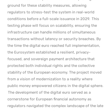
ground for these stability measures, allowing
regulators to stress-test the system in real-world
conditions before a full-scale issuance in 2029.
This
testing phase will focus on scalability, ensuring the
infrastructure can handle millions of simultaneous
transactions without latency or security breaches. By
the time the digital euro reached full implementation,
the Eurosystem established a resilient, privacy-
focused, and sovereign payment architecture that
protected both individual rights and the collective
stability of the European economy. The project moved
from a vision of modernization to a reality where
public money empowered citizens in the digital sphere.
The development of the digital euro served as a
cornerstone for European financial autonomy as
regulators navigated the complex landscape of the late