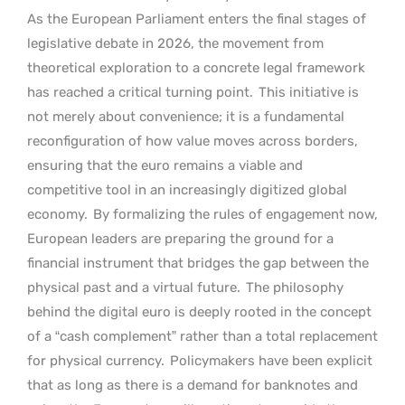
As the European Parliament enters the final stages of
legislative debate in 2026, the movement from
theoretical exploration to a concrete legal framework
has reached a critical turning point.
This initiative is
not merely about convenience; it is a fundamental
reconfiguration of how value moves across borders,
ensuring that the euro remains a viable and
competitive tool in an increasingly digitized global
economy.
By formalizing the rules of engagement now,
European leaders are preparing the ground for a
financial instrument that bridges the gap between the
physical past and a virtual future.
The philosophy
behind the digital euro is deeply rooted in the concept
of a “cash complement” rather than a total replacement
for physical currency.
Policymakers have been explicit
that as long as there is a demand for banknotes and