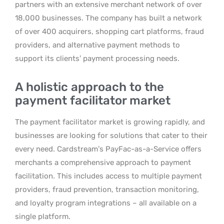
partners with an extensive merchant network of over
18,000 businesses. The company has built a network
of over 400 acquirers, shopping cart platforms, fraud
providers, and alternative payment methods to
support its clients’ payment processing needs.
A holistic approach to the
payment facilitator market
The payment facilitator market is growing rapidly, and
businesses are looking for solutions that cater to their
every need. Cardstream’s PayFac-as-a-Service offers
merchants a comprehensive approach to payment
facilitation. This includes access to multiple payment
providers, fraud prevention, transaction monitoring,
and loyalty program integrations – all available on a
single platform.