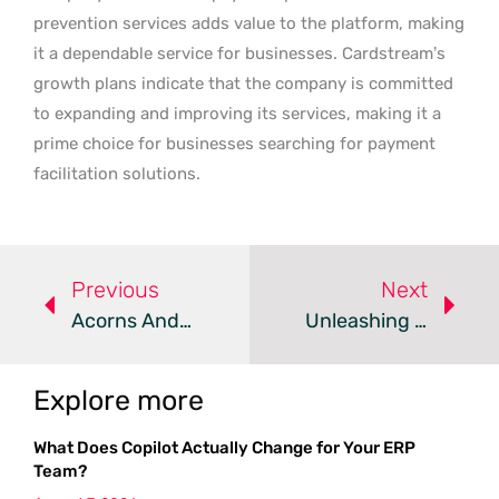
prevention services adds value to the platform, making
it a dependable service for businesses. Cardstream’s
growth plans indicate that the company is committed
to expanding and improving its services, making it a
prime choice for businesses searching for payment
facilitation solutions.
Previous
Next
Acorns And GoHenry Join Forces: A Pivotal Fintech Acquisition Paving The Way For New Growth And Services
Unleashing Crypto Potential: Moon Mortgage’s Groundbreaking Lending Solutions For Digital Asset Investors
Explore more
What Does Copilot Actually Change for Your ERP
Team?