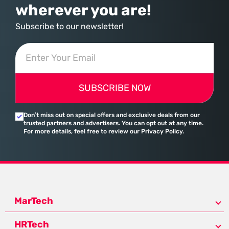
wherever you are!
Subscribe to our newsletter!
SUBSCRIBE NOW
Don’t miss out on special offers and exclusive deals from our
trusted partners and advertisers. You can opt out at any time.
For more details, feel free to review our Privacy Policy.
MarTech
HRTech