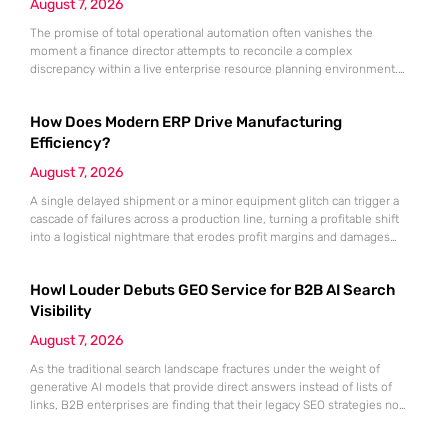
August 7, 2026
The promise of total operational automation often vanishes the
moment a finance director attempts to reconcile a complex
discrepancy within a live enterprise resource planning environment.
While the current year has seen an explosion in the accessibility of
artificial intelligence, many organizations still struggle to find the line
How Does Modern ERP Drive Manufacturing
between marketing hype and tangible utility. For teams utilizing
Dynamics 365, the
Efficiency?
August 7, 2026
A single delayed shipment or a minor equipment glitch can trigger a
cascade of failures across a production line, turning a profitable shift
into a logistical nightmare that erodes profit margins and damages
customer trust. This fragility stems from a historical reliance on
fragmented data sets and disconnected communication channels that
Howl Louder Debuts GEO Service for B2B AI Search
fail to account for the speed of the contemporary
Visibility
August 7, 2026
As the traditional search landscape fractures under the weight of
generative AI models that provide direct answers instead of lists of
links, B2B enterprises are finding that their legacy SEO strategies no
longer drive the same volume of high-intent traffic to their landing
pages. This shift toward answer-based search has created a vacuum