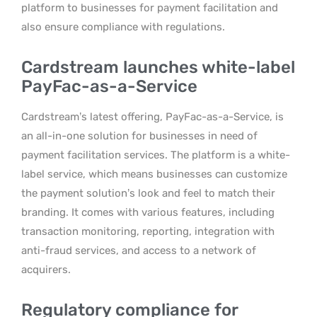
platform to businesses for payment facilitation and
also ensure compliance with regulations.
Cardstream launches white-label
PayFac-as-a-Service
Cardstream’s latest offering, PayFac-as-a-Service, is
an all-in-one solution for businesses in need of
payment facilitation services. The platform is a white-
label service, which means businesses can customize
the payment solution’s look and feel to match their
branding. It comes with various features, including
transaction monitoring, reporting, integration with
anti-fraud services, and access to a network of
acquirers.
Regulatory compliance for