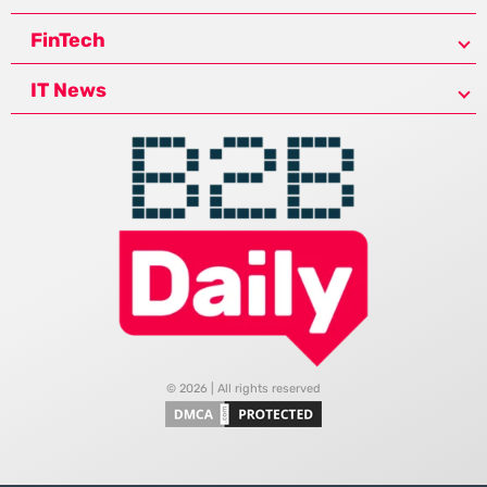
FinTech
IT News
© 2026 | All rights reserved