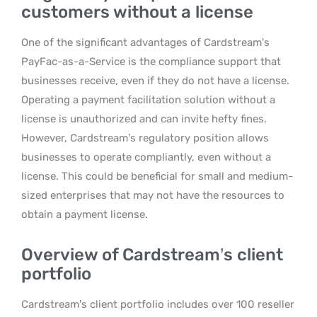
customers without a license
One of the significant advantages of Cardstream’s
PayFac-as-a-Service is the compliance support that
businesses receive, even if they do not have a license.
Operating a payment facilitation solution without a
license is unauthorized and can invite hefty fines.
However, Cardstream’s regulatory position allows
businesses to operate compliantly, even without a
license. This could be beneficial for small and medium-
sized enterprises that may not have the resources to
obtain a payment license.
Overview of Cardstream’s client
portfolio
Cardstream’s client portfolio includes over 100 reseller