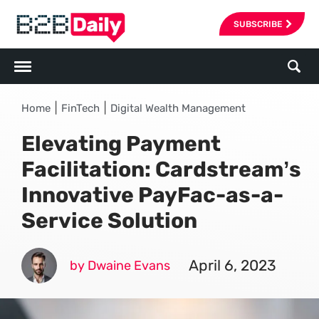
SUBSCRIBE
|
|
Home
FinTech
Digital Wealth Management
Elevating Payment
Facilitation: Cardstream’s
Innovative PayFac-as-a-
Service Solution
April 6, 2023
by Dwaine Evans