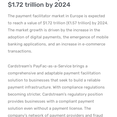
$1.72 trillion by 2024
The payment facilitator market in Europe is expected
to reach a value of $1.72 trillion (€1.57 trillion) by 2024.
The market growth is driven by the increase in the
adoption of digital payments, the emergence of mobile
banking applications, and an increase in e-commerce
transactions.
Cardstream’s PayFac-as-a-Service brings a
comprehensive and adaptable payment facilitation
solution to businesses that seek to build a reliable
payment infrastructure. With compliance regulations
becoming stricter, Cardstream’s regulatory position
provides businesses with a compliant payment
solution even without a payment license. The
company’s network of payment providers and fraud