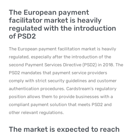
The European payment
facilitator market is heavily
regulated with the introduction
of PSD2
The European payment facilitation market is heavily
regulated, especially after the introduction of the
second Payment Services Directive (PSD2) in 2018. The
PSD2 mandates that payment service providers
comply with strict security guidelines and customer
authentication procedures. Cardstream’s regulatory
position allows them to provide businesses with a
compliant payment solution that meets PSD2 and
other relevant regulations.
The market is expected to reach