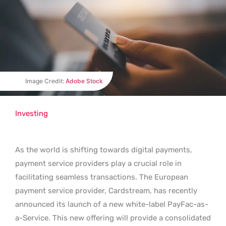
Image Credit:
Adobe Stock
Investing
As the world is shifting towards digital payments,
payment service providers play a crucial role in
facilitating seamless transactions. The European
payment service provider, Cardstream, has recently
announced its launch of a new white-label PayFac-as-
a-Service. This new offering will provide a consolidated