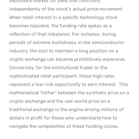
secondary market for yield that functions
independently of the stock’s actual price movement.
When retail interest in a specific technology stock
becomes lopsided, the funding rate spikes as a
reflection of that imbalance. For instance, during
periods of extreme bullishness in the semiconductor
industry, the cost to maintain a long position on a
crypto exchange can become prohibitively expensive.
Conversely, for the institutional trader or the
sophisticated retail participant, these high rates
represent a low-risk opportunity to earn interest.
This
mathematical “tether” between the synthetic price on a
crypto exchange and the real-world price on a
traditional exchange is the engine driving millions of
dollars in profit for those who understand how to
navigate the complexities of these funding cycles.