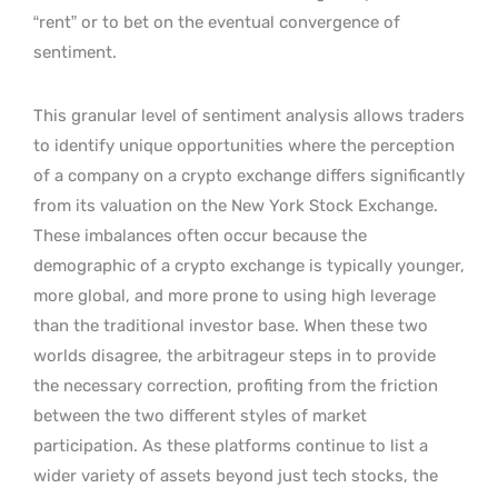
“rent” or to bet on the eventual convergence of
sentiment.
This granular level of sentiment analysis allows traders
to identify unique opportunities where the perception
of a company on a crypto exchange differs significantly
from its valuation on the New York Stock Exchange.
These imbalances often occur because the
demographic of a crypto exchange is typically younger,
more global, and more prone to using high leverage
than the traditional investor base. When these two
worlds disagree, the arbitrageur steps in to provide
the necessary correction, profiting from the friction
between the two different styles of market
participation. As these platforms continue to list a
wider variety of assets beyond just tech stocks, the