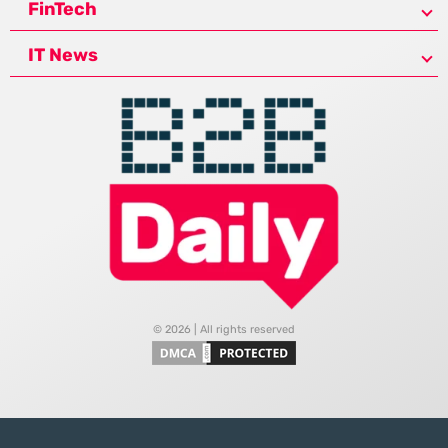
FinTech
IT News
© 2026 | All rights reserved