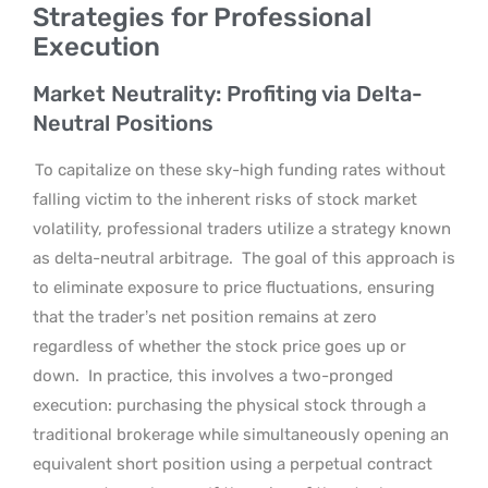
Strategies for Professional
Execution
Market Neutrality: Profiting via Delta-
Neutral Positions
To capitalize on these sky-high funding rates without
falling victim to the inherent risks of stock market
volatility, professional traders utilize a strategy known
as delta-neutral arbitrage.
The goal of this approach is
to eliminate exposure to price fluctuations, ensuring
that the trader’s net position remains at zero
regardless of whether the stock price goes up or
down.
In practice, this involves a two-pronged
execution: purchasing the physical stock through a
traditional brokerage while simultaneously opening an
equivalent short position using a perpetual contract