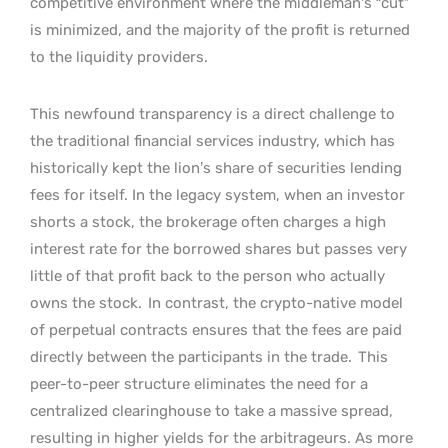
competitive environment where the middleman’s “cut”
is minimized, and the majority of the profit is returned
to the liquidity providers.
This newfound transparency is a direct challenge to
the traditional financial services industry, which has
historically kept the lion’s share of securities lending
fees for itself. In the legacy system, when an investor
shorts a stock, the brokerage often charges a high
interest rate for the borrowed shares but passes very
little of that profit back to the person who actually
owns the stock.
In contrast, the crypto-native model
of perpetual contracts ensures that the fees are paid
directly between the participants in the trade.
This
peer-to-peer structure eliminates the need for a
centralized clearinghouse to take a massive spread,
resulting in higher yields for the arbitrageurs. As more