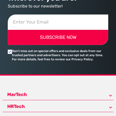
Subscribe to our newsletter!
SUBSCRIBE NOW
Don’t miss out on special offers and exclusive deals from our
trusted partners and advertisers. You can opt out at any time.
For more details, feel free to review our Privacy Policy.
MarTech
HRTech