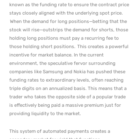
known as the funding rate to ensure the contract price
stays closely aligned with the underlying spot price.
When the demand for long positions—betting that the
stock will rise—outstrips the demand for shorts, those
holding long positions must pay a recurring fee to
those holding short positions.
This creates a powerful
incentive for market balance. In the current
environment, the speculative fervor surrounding
companies like Samsung and Nokia has pushed these
funding rates to extraordinary levels, often reaching
triple digits on an annualized basis. This means that a
trader who takes the opposite side of a popular trade
is effectively being paid a massive premium just for
providing liquidity to the market.
This system of automated payments creates a