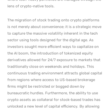
lens of crypto-native tools.
The migration of stock trading onto crypto platforms
is not merely about convenience; it is a strategic move
to capture the massive volatility inherent in the tech
sector using tools designed for the digital age. As
investors sought more efficient ways to capitalize on
the AI boom, the introduction of tokenized equity
derivatives allowed for 24/7 exposure to markets that
traditionally close on weekends and holidays. This
continuous trading environment attracts global capital
from regions where access to US-based brokerage
firms might be restricted or bogged down by
bureaucratic hurdles. Furthermore, the ability to use
crypto assets as collateral for stock-based trades has
unlocked a new level of capital efficiency.
By allowing