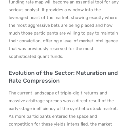
funding rate map will become an essential tool for any
serious analyst. It provides a window into the
leveraged heart of the market, showing exactly where
the most aggressive bets are being placed and how
much those participants are willing to pay to maintain
their conviction, offering a level of market intelligence
that was previously reserved for the most
sophisticated quant funds.
Evolution of the Sector: Maturation and
Rate Compression
The current landscape of triple-digit returns and
massive arbitrage spreads was a direct result of the
early-stage inefficiency of the synthetic stock market.
As more participants entered the space and
competition for these yields intensified, the market