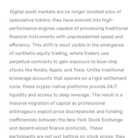
Digital asset markets are no longer isolated silos of
speculative tokens; they have evolved into high-
performance engines capable of processing traditional
financial instruments with unprecedented speed and
efficiency.
This shift is most visible in the emergence
of synthetic equity trading, where traders use
perpetual contracts to gain exposure to blue-chip
stocks like Nvidia, Apple, and Tesla. Unlike traditional
brokerage accounts that operate on a rigid settlement
cycle, these crypto-native platforms provide 24/7
liquidity and access to deep leverage.
The result is a
massive migration of capital as professional
arbitrageurs exploit price discrepancies and funding
inefficiencies between the New York Stock Exchange
and decentralized finance protocols.
These
participants are not just betting on stock prices; they