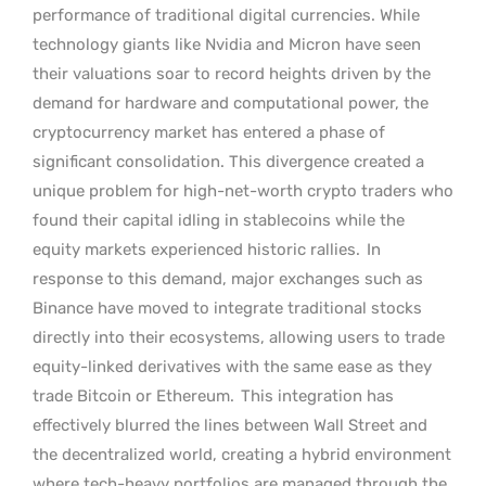
performance of traditional digital currencies. While
technology giants like Nvidia and Micron have seen
their valuations soar to record heights driven by the
demand for hardware and computational power, the
cryptocurrency market has entered a phase of
significant consolidation. This divergence created a
unique problem for high-net-worth crypto traders who
found their capital idling in stablecoins while the
equity markets experienced historic rallies.
In
response to this demand, major exchanges such as
Binance have moved to integrate traditional stocks
directly into their ecosystems, allowing users to trade
equity-linked derivatives with the same ease as they
trade Bitcoin or Ethereum.
This integration has
effectively blurred the lines between Wall Street and
the decentralized world, creating a hybrid environment
where tech-heavy portfolios are managed through the