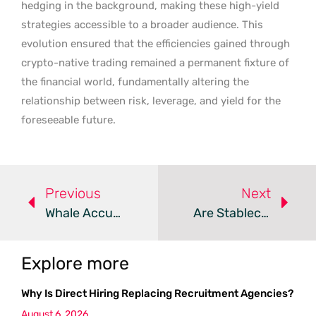
hedging in the background, making these high-yield
strategies accessible to a broader audience. This
evolution ensured that the efficiencies gained through
crypto-native trading remained a permanent fixture of
the financial world, fundamentally altering the
relationship between risk, leverage, and yield for the
foreseeable future.
Previous
Next
Whale Accumulation Drives WLFI As Pepeto Presale Surges
Are Stablecoin Payments The Solution To Bridge Fatigue?
Explore more
Why Is Direct Hiring Replacing Recruitment Agencies?
August 6, 2026