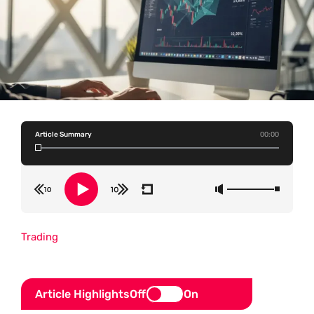
Article Summary
00:00
Trading
Article Highlights
Off
On