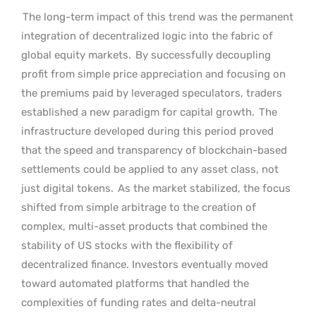
The long-term impact of this trend was the permanent
integration of decentralized logic into the fabric of
global equity markets.
By successfully decoupling
profit from simple price appreciation and focusing on
the premiums paid by leveraged speculators, traders
established a new paradigm for capital growth.
The
infrastructure developed during this period proved
that the speed and transparency of blockchain-based
settlements could be applied to any asset class, not
just digital tokens.
As the market stabilized, the focus
shifted from simple arbitrage to the creation of
complex, multi-asset products that combined the
stability of US stocks with the flexibility of
decentralized finance. Investors eventually moved
toward automated platforms that handled the
complexities of funding rates and delta-neutral