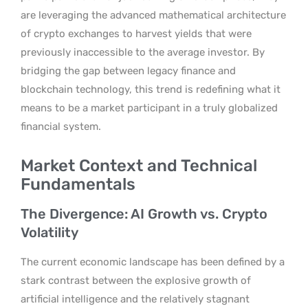
are leveraging the advanced mathematical architecture
of crypto exchanges to harvest yields that were
previously inaccessible to the average investor. By
bridging the gap between legacy finance and
blockchain technology, this trend is redefining what it
means to be a market participant in a truly globalized
financial system.
Market Context and Technical
Fundamentals
The Divergence: AI Growth vs. Crypto
Volatility
The current economic landscape has been defined by a
stark contrast between the explosive growth of
artificial intelligence and the relatively stagnant