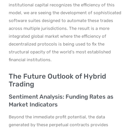
institutional capital recognizes the efficiency of this
model, we are seeing the development of sophisticated
software suites designed to automate these trades
across multiple jurisdictions. The result is a more
integrated global market where the efficiency of
decentralized protocols is being used to fix the
structural opacity of the world’s most established
financial institutions.
The Future Outlook of Hybrid
Trading
Sentiment Analysis: Funding Rates as
Market Indicators
Beyond the immediate profit potential, the data
generated by these perpetual contracts provides