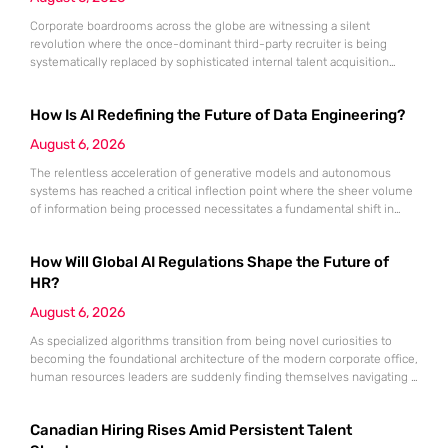
Corporate boardrooms across the globe are witnessing a silent
revolution where the once-dominant third-party recruiter is being
systematically replaced by sophisticated internal talent acquisition
engines. For decades, the recruitment agency served as the
indispensable bridge between high-tier talent and ambitious
How Is AI Redefining the Future of Data Engineering?
companies, yet that bridge is rapidly being dismantled in favor of
internal pathways. Today, a staggering 78% of organizations have
August 6, 2026
The relentless acceleration of generative models and autonomous
systems has reached a critical inflection point where the sheer volume
of information being processed necessitates a fundamental shift in
technical architecture. Even the most computationally expensive
artificial intelligence is effectively crippled if the inputs it receives are
How Will Global AI Regulations Shape the Future of
inconsistent, outdated, or fundamentally “dirty.” While industry focus
remains fixed on the output of
HR?
August 6, 2026
As specialized algorithms transition from being novel curiosities to
becoming the foundational architecture of the modern corporate office,
human resources leaders are suddenly finding themselves navigating a
legal minefield where every automated decision carries significant
weight. Artificial intelligence is no longer an optional accessory for the
Canadian Hiring Rises Amid Persistent Talent
tech-savvy firm; it is the central engine driving recruitment,