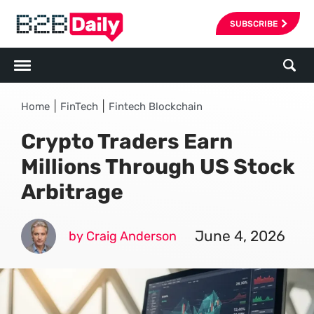
SUBSCRIBE
|
|
Home
FinTech
Fintech Blockchain
Crypto Traders Earn
Millions Through US Stock
Arbitrage
June 4, 2026
by Craig Anderson