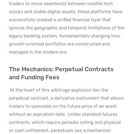
traders to move seamlessly between volatile tech
stocks and stable digital assets, these platforms have
successfully created a unified financial layer that
ignores the geographic and temporal limitations of the
legacy banking system, fundamentally changing how
growth-oriented portfolios are constructed and
managed in the modern era.
The Mechanics: Perpetual Contracts
and Funding Fees
At the heart of this arbitrage explosion lies the
perpetual contract, a derivative instrument that allows
traders to speculate on the future price of an asset
without an expiration date.
Unlike standard futures
contracts, which require periodic rolling and physical
or cash settlement, perpetuals use a mechanism