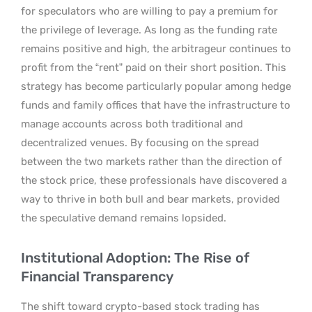
for speculators who are willing to pay a premium for
the privilege of leverage. As long as the funding rate
remains positive and high, the arbitrageur continues to
profit from the “rent” paid on their short position. This
strategy has become particularly popular among hedge
funds and family offices that have the infrastructure to
manage accounts across both traditional and
decentralized venues. By focusing on the spread
between the two markets rather than the direction of
the stock price, these professionals have discovered a
way to thrive in both bull and bear markets, provided
the speculative demand remains lopsided.
Institutional Adoption: The Rise of
Financial Transparency
The shift toward crypto-based stock trading has