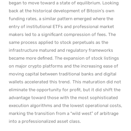
began to move toward a state of equilibrium. Looking
back at the historical development of Bitcoin’s own
funding rates, a similar pattern emerged where the
entry of institutional ETFs and professional market
makers led to a significant compression of fees. The
same process applied to stock perpetuals as the
infrastructure matured and regulatory frameworks
became more defined. The expansion of stock listings
on major crypto platforms and the increasing ease of
moving capital between traditional banks and digital
wallets accelerated this trend.
This maturation did not
eliminate the opportunity for profit, but it did shift the
advantage toward those with the most sophisticated
execution algorithms and the lowest operational costs,
marking the transition from a “wild west” of arbitrage
into a professionalized asset class.