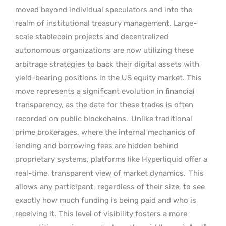
moved beyond individual speculators and into the
realm of institutional treasury management. Large-
scale stablecoin projects and decentralized
autonomous organizations are now utilizing these
arbitrage strategies to back their digital assets with
yield-bearing positions in the US equity market. This
move represents a significant evolution in financial
transparency, as the data for these trades is often
recorded on public blockchains.
Unlike traditional
prime brokerages, where the internal mechanics of
lending and borrowing fees are hidden behind
proprietary systems, platforms like Hyperliquid offer a
real-time, transparent view of market dynamics.
This
allows any participant, regardless of their size, to see
exactly how much funding is being paid and who is
receiving it. This level of visibility fosters a more