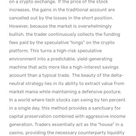
on a crypto exchange.
If the price of the stock
increases, the gains in the traditional account are
cancelled out by the losses in the short position.
However, because the market is overwhelmingly
bullish, the trader continuously collects the funding
fees paid by the speculative “longs” on the crypto
platform. This turns a high-risk speculative
environment into a predictable, yield-generating
machine that acts more like a high-interest savings
account than a typical trade.
The beauty of the delta-
neutral strategy lies in its ability to extract value from
market mania while maintaining a defensive posture.
In a world where tech stocks can swing by ten percent
in a single day, this method provides a sanctuary for
capital preservation combined with aggressive income
generation. Traders essentially act as the “house” in a
casino, providing the necessary counterparty liquidity