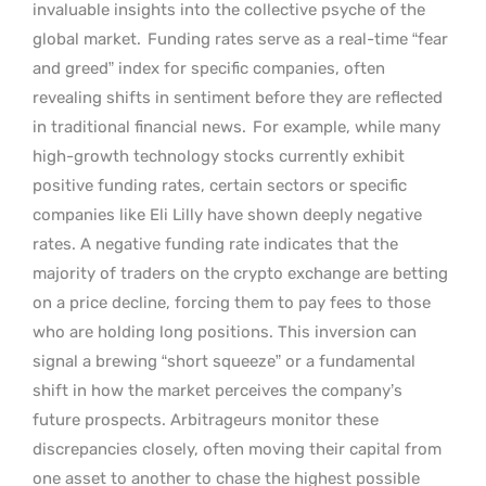
invaluable insights into the collective psyche of the
global market.
Funding rates serve as a real-time “fear
and greed” index for specific companies, often
revealing shifts in sentiment before they are reflected
in traditional financial news.
For example, while many
high-growth technology stocks currently exhibit
positive funding rates, certain sectors or specific
companies like Eli Lilly have shown deeply negative
rates. A negative funding rate indicates that the
majority of traders on the crypto exchange are betting
on a price decline, forcing them to pay fees to those
who are holding long positions. This inversion can
signal a brewing “short squeeze” or a fundamental
shift in how the market perceives the company’s
future prospects. Arbitrageurs monitor these
discrepancies closely, often moving their capital from
one asset to another to chase the highest possible