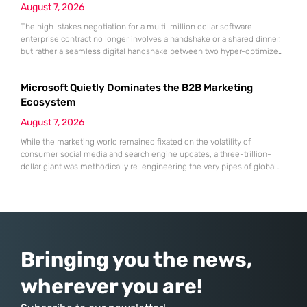
August 7, 2026
The high-stakes negotiation for a multi-million dollar software
enterprise contract no longer involves a handshake or a shared dinner,
but rather a seamless digital handshake between two hyper-optimized
algorithms. In this landscape, marketing to human executives has
shifted significantly toward addressing autonomous procurement
Microsoft Quietly Dominates the B2B Marketing
agents that analyze technical specifications with cold, calculated
efficiency. The manual quarterly report and the reliance on
Ecosystem
August 7, 2026
While the marketing world remained fixated on the volatility of
consumer social media and search engine updates, a three-trillion-
dollar giant was methodically re-engineering the very pipes of global
commerce. With quarterly revenues hitting $90 billion—an 18% year-
over-year increase—Microsoft has moved far beyond its legacy as a
provider of operating systems and spreadsheets. It has quietly
assembled a comprehensive marketing machine
Bringing you the news,
wherever you are!