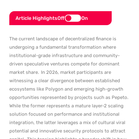
Article Highlights
Off
On
The current landscape of decentralized finance is
undergoing a fundamental transformation where
institutional-grade infrastructure and community-
driven speculative ventures compete for dominant
market share.
In 2026, market participants are
witnessing a clear divergence between established
ecosystems like Polygon and emerging high-growth
opportunities represented by projects such as Pepeto.
While the former represents a mature layer-2 scaling
solution focused on performance and institutional
integration, the latter leverages a mix of cultural viral
potential and innovative security protocols to attract