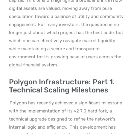
capital.
This tension highlights a broader shift in how
digital assets are valued, moving away from pure
speculation toward a balance of utility and community
engagement.
For many investors, the question is no
longer just about which project has the best code, but
which one can effectively navigate market liquidity
while maintaining a secure and transparent
environment for its growing base of users across the
global financial system.
Polygon Infrastructure: Part 1.
Technical Scaling Milestones
Polygon has recently achieved a significant milestone
with the implementation of its v2 7.0 hard fork, a
technical upgrade designed to refine the network’s
internal logic and efficiency.
This development has