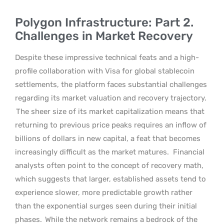
Polygon Infrastructure: Part 2.
Challenges in Market Recovery
Despite these impressive technical feats and a high-
profile collaboration with Visa for global stablecoin
settlements, the platform faces substantial challenges
regarding its market valuation and recovery trajectory.
The sheer size of its market capitalization means that
returning to previous price peaks requires an inflow of
billions of dollars in new capital, a feat that becomes
increasingly difficult as the market matures.
Financial
analysts often point to the concept of recovery math,
which suggests that larger, established assets tend to
experience slower, more predictable growth rather
than the exponential surges seen during their initial
phases.
While the network remains a bedrock of the