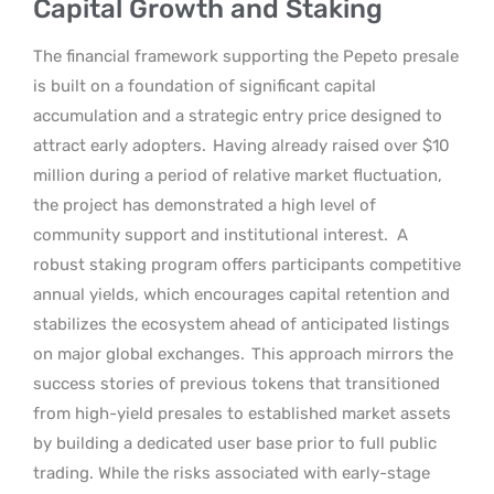
Capital Growth and Staking
The financial framework supporting the Pepeto presale
is built on a foundation of significant capital
accumulation and a strategic entry price designed to
attract early adopters.
Having already raised over $10
million during a period of relative market fluctuation,
the project has demonstrated a high level of
community support and institutional interest.
A
robust staking program offers participants competitive
annual yields, which encourages capital retention and
stabilizes the ecosystem ahead of anticipated listings
on major global exchanges.
This approach mirrors the
success stories of previous tokens that transitioned
from high-yield presales to established market assets
by building a dedicated user base prior to full public
trading. While the risks associated with early-stage