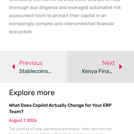
thorough due diligence and leveraged automated risk
assessment tools to protect their capital in an
increasingly complex and interconnected financial
ecosystem.
Previous
Next
Stablecoins Vs. Volatile Cryptocurrencies: A Comparative Analysis
Kenya Finance Bill 2026 Targets Crypto And Fintech
Explore more
What Does Copilot Actually Change for Your ERP
Team?
August 7, 2026
The promise of total operational automation often vanishes the