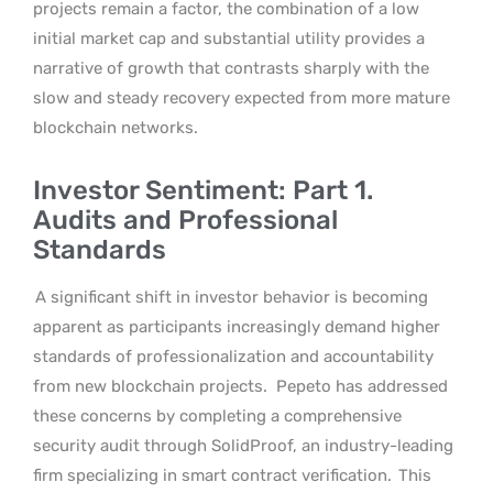
projects remain a factor, the combination of a low
initial market cap and substantial utility provides a
narrative of growth that contrasts sharply with the
slow and steady recovery expected from more mature
blockchain networks.
Investor Sentiment: Part 1.
Audits and Professional
Standards
A significant shift in investor behavior is becoming
apparent as participants increasingly demand higher
standards of professionalization and accountability
from new blockchain projects.
Pepeto has addressed
these concerns by completing a comprehensive
security audit through SolidProof, an industry-leading
firm specializing in smart contract verification.
This