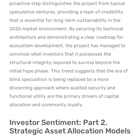
proactive step distinguishes the project from typical
speculative ventures, providing a layer of credibility
that is essential for long-term sustainability in the
2026 market environment. By securing its technical
architecture and demonstrating a clear roadmap for
ecosystem development, the project has managed to
convince retail investors that it possesses the
structural integrity required to survive beyond the
initial hype phase.
This trend suggests that the era of
blind speculation is being replaced by a more
discerning approach where audited security and
functional utility are the primary drivers of capital
allocation and community loyalty.
Investor Sentiment: Part 2.
Strategic Asset Allocation Models