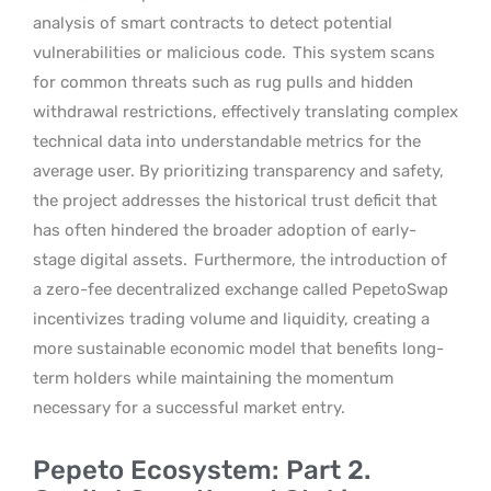
analysis of smart contracts to detect potential
vulnerabilities or malicious code.
This system scans
for common threats such as rug pulls and hidden
withdrawal restrictions, effectively translating complex
technical data into understandable metrics for the
average user. By prioritizing transparency and safety,
the project addresses the historical trust deficit that
has often hindered the broader adoption of early-
stage digital assets.
Furthermore, the introduction of
a zero-fee decentralized exchange called PepetoSwap
incentivizes trading volume and liquidity, creating a
more sustainable economic model that benefits long-
term holders while maintaining the momentum
necessary for a successful market entry.
Pepeto Ecosystem: Part 2.