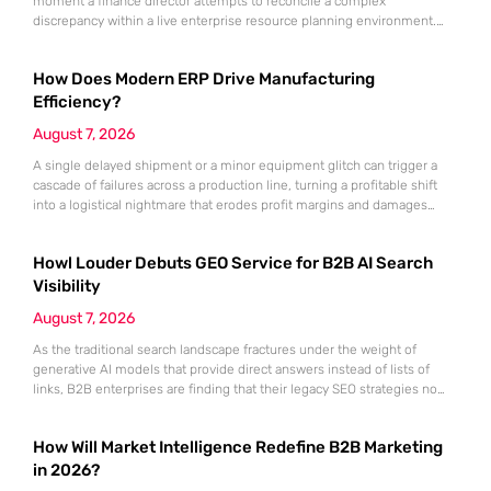
moment a finance director attempts to reconcile a complex
discrepancy within a live enterprise resource planning environment.
While the current year has seen an explosion in the accessibility of
artificial intelligence, many organizations still struggle to find the line
How Does Modern ERP Drive Manufacturing
between marketing hype and tangible utility. For teams utilizing
Dynamics 365, the
Efficiency?
August 7, 2026
A single delayed shipment or a minor equipment glitch can trigger a
cascade of failures across a production line, turning a profitable shift
into a logistical nightmare that erodes profit margins and damages
customer trust. This fragility stems from a historical reliance on
fragmented data sets and disconnected communication channels that
Howl Louder Debuts GEO Service for B2B AI Search
fail to account for the speed of the contemporary
Visibility
August 7, 2026
As the traditional search landscape fractures under the weight of
generative AI models that provide direct answers instead of lists of
links, B2B enterprises are finding that their legacy SEO strategies no
longer drive the same volume of high-intent traffic to their landing
pages. This shift toward answer-based search has created a vacuum
How Will Market Intelligence Redefine B2B Marketing
where visibility is measured not by page
in 2026?