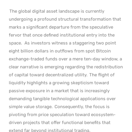
The global digital asset landscape is currently
undergoing a profound structural transformation that
marks a significant departure from the speculative
fervor that once defined institutional entry into the
space.
As investors witness a staggering two point
eight billion dollars in outflows from spot Bitcoin
exchange-traded funds over a mere ten-day window, a
clear narrative is emerging regarding the redistribution
of capital toward decentralized utility.
The flight of
liquidity highlights a growing skepticism toward
passive exposure in a market that is increasingly
demanding tangible technological applications over
simple value storage.
Consequently, the focus is
pivoting from price speculation toward ecosystem-
driven projects that offer functional benefits that
extend far beyond institutional trading.