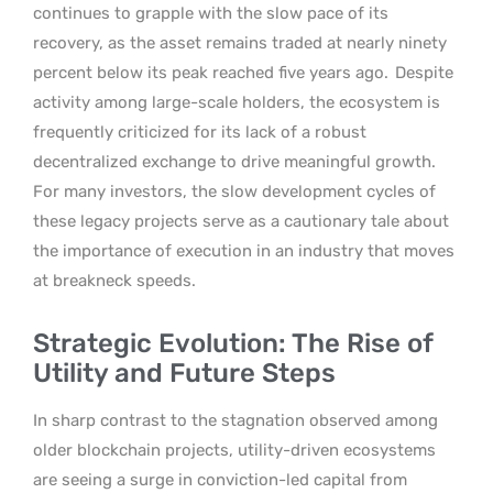
continues to grapple with the slow pace of its
recovery, as the asset remains traded at nearly ninety
percent below its peak reached five years ago.
Despite
activity among large-scale holders, the ecosystem is
frequently criticized for its lack of a robust
decentralized exchange to drive meaningful growth.
For many investors, the slow development cycles of
these legacy projects serve as a cautionary tale about
the importance of execution in an industry that moves
at breakneck speeds.
Strategic Evolution: The Rise of
Utility and Future Steps
In sharp contrast to the stagnation observed among
older blockchain projects, utility-driven ecosystems
are seeing a surge in conviction-led capital from