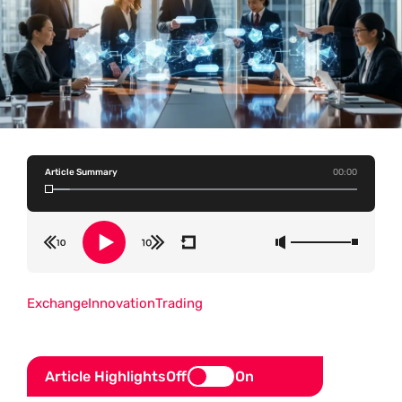
Article Summary
00:00
Exchange
Innovation
Trading
Article Highlights
Off
On