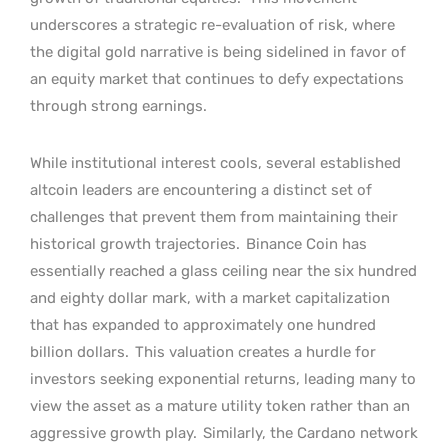
underscores a strategic re-evaluation of risk, where
the digital gold narrative is being sidelined in favor of
an equity market that continues to defy expectations
through strong earnings.
While institutional interest cools, several established
altcoin leaders are encountering a distinct set of
challenges that prevent them from maintaining their
historical growth trajectories.
Binance Coin has
essentially reached a glass ceiling near the six hundred
and eighty dollar mark, with a market capitalization
that has expanded to approximately one hundred
billion dollars.
This valuation creates a hurdle for
investors seeking exponential returns, leading many to
view the asset as a mature utility token rather than an
aggressive growth play.
Similarly, the Cardano network