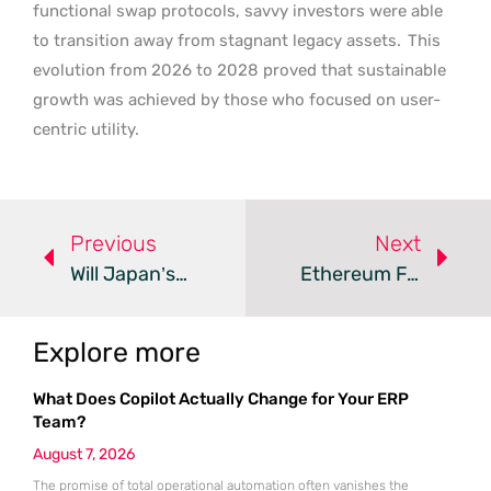
functional swap protocols, savvy investors were able
to transition away from stagnant legacy assets.
This
evolution from 2026 to 2028 proved that sustainable
growth was achieved by those who focused on user-
centric utility.
Previous
Next
Will Japan’s ETFs And Utility Memes Redefine Crypto?
Ethereum Faces 2026 Market Correction And Bearish Sentiment
Explore more
What Does Copilot Actually Change for Your ERP
Team?
August 7, 2026
The promise of total operational automation often vanishes the