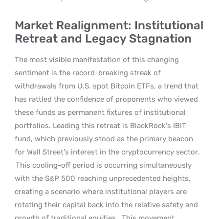
Market Realignment: Institutional
Retreat and Legacy Stagnation
The most visible manifestation of this changing
sentiment is the record-breaking streak of
withdrawals from U.S. spot Bitcoin ETFs, a trend that
has rattled the confidence of proponents who viewed
these funds as permanent fixtures of institutional
portfolios. Leading this retreat is BlackRock’s IBIT
fund, which previously stood as the primary beacon
for Wall Street’s interest in the cryptocurrency sector.
This cooling-off period is occurring simultaneously
with the S&P 500 reaching unprecedented heights,
creating a scenario where institutional players are
rotating their capital back into the relative safety and
growth of traditional equities.
This movement