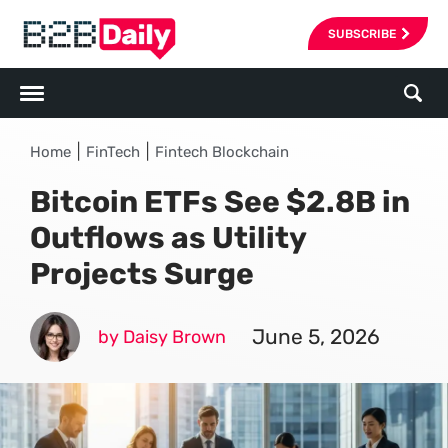
SUBSCRIBE
|
|
Home
FinTech
Fintech Blockchain
Bitcoin ETFs See $2.8B in
Outflows as Utility
Projects Surge
June 5, 2026
by Daisy Brown