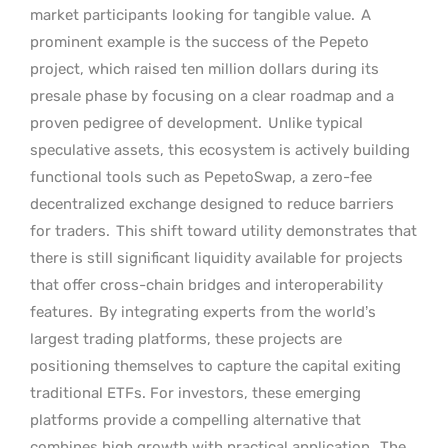
market participants looking for tangible value.
A
prominent example is the success of the Pepeto
project, which raised ten million dollars during its
presale phase by focusing on a clear roadmap and a
proven pedigree of development.
Unlike typical
speculative assets, this ecosystem is actively building
functional tools such as PepetoSwap, a zero-fee
decentralized exchange designed to reduce barriers
for traders.
This shift toward utility demonstrates that
there is still significant liquidity available for projects
that offer cross-chain bridges and interoperability
features.
By integrating experts from the world’s
largest trading platforms, these projects are
positioning themselves to capture the capital exiting
traditional ETFs. For investors, these emerging
platforms provide a compelling alternative that
combines high growth with practical application.
The