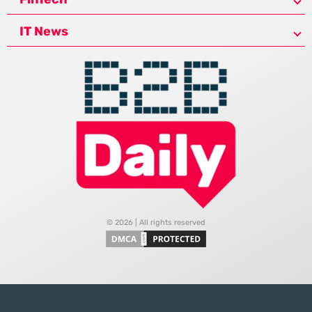
IT News
© 2026 | All rights reserved