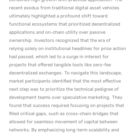
recent exodus from traditional digital asset vehicles
ultimately highlighted a profound shift toward
functional ecosystems that prioritized decentralized
applications and on-chain utility over passive
ownership.
Investors recognized that the era of
relying solely on institutional headlines for price action
had passed, which led to a surge in interest for
projects that offered tangible tools like zero-fee
decentralized exchanges.
To navigate this landscape,
market participants identified that the most effective
next step was to prioritize the technical pedigree of
development teams over speculative marketing.
They
found that success required focusing on projects that
filled critical gaps, such as cross-chain bridges that
allowed for seamless movement of capital between
networks. By emphasizing long-term scalability and