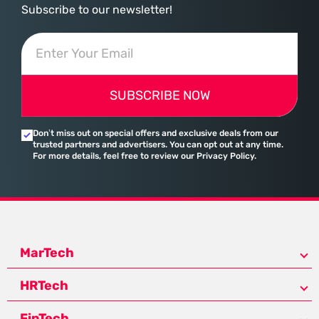
Subscribe to our newsletter!
SUBSCRIBE NOW
Don’t miss out on special offers and exclusive deals from our
trusted partners and advertisers. You can opt out at any time.
For more details, feel free to review our Privacy Policy.
MarTech
HRTech
FinTech