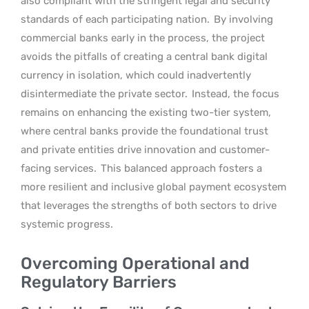
also compliant with the stringent legal and security
standards of each participating nation.
By involving
commercial banks early in the process, the project
avoids the pitfalls of creating a central bank digital
currency in isolation, which could inadvertently
disintermediate the private sector.
Instead, the focus
remains on enhancing the existing two-tier system,
where central banks provide the foundational trust
and private entities drive innovation and customer-
facing services.
This balanced approach fosters a
more resilient and inclusive global payment ecosystem
that leverages the strengths of both sectors to drive
systemic progress.
Overcoming Operational and
Regulatory Barriers