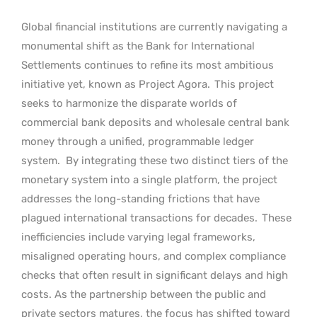
Global financial institutions are currently navigating a
monumental shift as the Bank for International
Settlements continues to refine its most ambitious
initiative yet, known as Project Agora.
This project
seeks to harmonize the disparate worlds of
commercial bank deposits and wholesale central bank
money through a unified, programmable ledger
system.
By integrating these two distinct tiers of the
monetary system into a single platform, the project
addresses the long-standing frictions that have
plagued international transactions for decades.
These
inefficiencies include varying legal frameworks,
misaligned operating hours, and complex compliance
checks that often result in significant delays and high
costs. As the partnership between the public and
private sectors matures, the focus has shifted toward