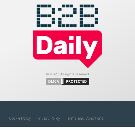
© 2026 | All rights reserved
Cookie Policy
Privacy Policy
Terms and Conditions
Do Not Sell My Information