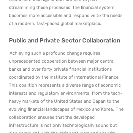
streamlining these processes, the financial system
becomes more accessible and responsive to the needs
of a modern, fast-paced global marketplace.
Public and Private Sector Collaboration
Achieving such a profound change requires
unprecedented cooperation between major central
banks and over forty private financial institutions
coordinated by the Institute of International Finance.
This coalition represents a diverse range of economic
interests and regulatory environments, from the tech-
heavy markets of the United States and Japan to the
evolving financial landscapes of Mexico and Korea.
The
collaboration ensures that the developed
infrastructure is not only technologically sound but