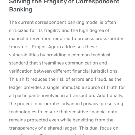
Solving the Fragility of Correspondent
Banking
The current correspondent banking model is often
criticized for its fragility and the high degree of
manual intervention required to process cross-border
transfers.
Project Agora addresses these
vulnerabilities by providing a common technical
standard that streamlines communication and
verification between different financial jurisdictions.
This shift reduces the risk of errors and fraud, as the
ledger provides a single, immutable source of truth for
all participants involved in a transaction.
Additionally,
the project incorporates advanced privacy-preserving
technologies to ensure that sensitive financial data
remains protected even while benefiting from the
transparency of a shared ledger.
This dual focus on