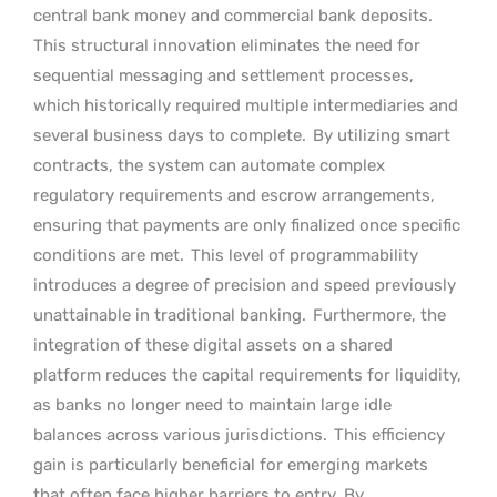
central bank money and commercial bank deposits.
This structural innovation eliminates the need for
sequential messaging and settlement processes,
which historically required multiple intermediaries and
several business days to complete.
By utilizing smart
contracts, the system can automate complex
regulatory requirements and escrow arrangements,
ensuring that payments are only finalized once specific
conditions are met.
This level of programmability
introduces a degree of precision and speed previously
unattainable in traditional banking.
Furthermore, the
integration of these digital assets on a shared
platform reduces the capital requirements for liquidity,
as banks no longer need to maintain large idle
balances across various jurisdictions.
This efficiency
gain is particularly beneficial for emerging markets
that often face higher barriers to entry. By