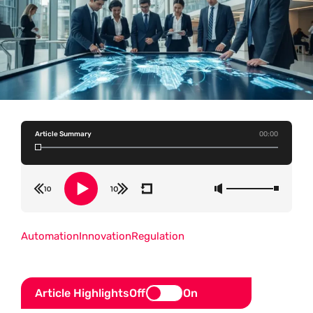
Article Summary
00:00
Automation
Innovation
Regulation
Article Highlights
Off
On