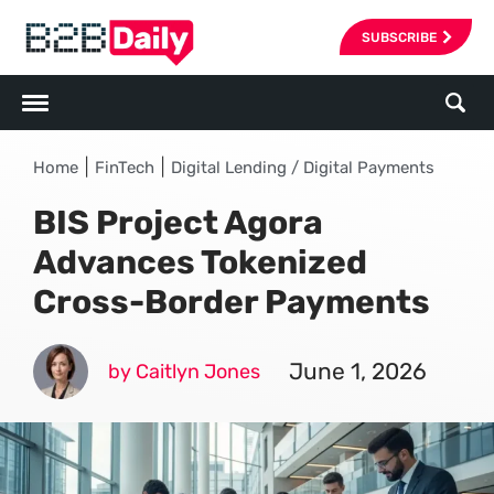
SUBSCRIBE
|
|
Home
FinTech
Digital Lending / Digital Payments
BIS Project Agora
Advances Tokenized
Cross-Border Payments
June 1, 2026
by Caitlyn Jones