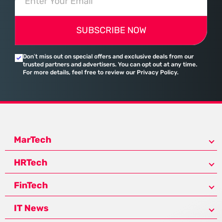
SUBSCRIBE NOW
Don’t miss out on special offers and exclusive deals from our
trusted partners and advertisers. You can opt out at any time.
For more details, feel free to review our Privacy Policy.
MarTech
HRTech
FinTech
IT News