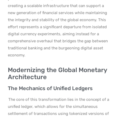
creating a scalable infrastructure that can support a
new generation of financial services while maintaining
the integrity and stability of the global economy. This
effort represents a significant departure from isolated
digital currency experiments, aiming instead for a
comprehensive overhaul that bridges the gap between
traditional banking and the burgeoning digital asset
economy.
Modernizing the Global Monetary
Architecture
The Mechanics of Unified Ledgers
The core of this transformation lies in the concept of a
unified ledger, which allows for the simultaneous
settlement of transactions using tokenized versions of