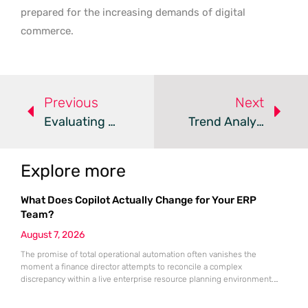
prepared for the increasing demands of digital
commerce.
Previous
Next
Evaluating RapidCents Payment Processing For Modern Business
Trend Analysis: Debit Card Surcharge Legislation
Explore more
What Does Copilot Actually Change for Your ERP
Team?
August 7, 2026
The promise of total operational automation often vanishes the
moment a finance director attempts to reconcile a complex
discrepancy within a live enterprise resource planning environment.
While the current year has seen an explosion in the accessibility of
artificial intelligence, many organizations still struggle to find the line