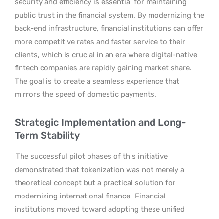
security and efficiency is essential for maintaining
public trust in the financial system. By modernizing the
back-end infrastructure, financial institutions can offer
more competitive rates and faster service to their
clients, which is crucial in an era where digital-native
fintech companies are rapidly gaining market share.
The goal is to create a seamless experience that
mirrors the speed of domestic payments.
Strategic Implementation and Long-
Term Stability
The successful pilot phases of this initiative
demonstrated that tokenization was not merely a
theoretical concept but a practical solution for
modernizing international finance.
Financial
institutions moved toward adopting these unified