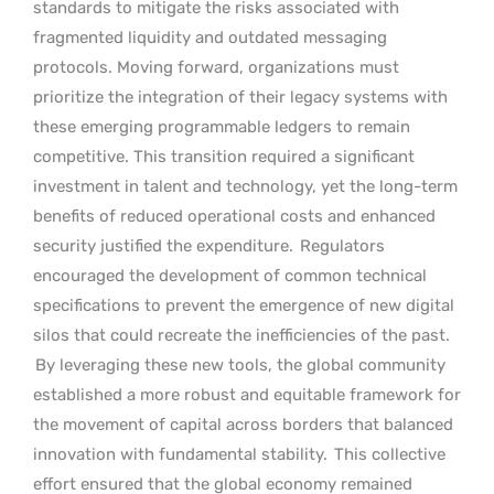
standards to mitigate the risks associated with
fragmented liquidity and outdated messaging
protocols. Moving forward, organizations must
prioritize the integration of their legacy systems with
these emerging programmable ledgers to remain
competitive. This transition required a significant
investment in talent and technology, yet the long-term
benefits of reduced operational costs and enhanced
security justified the expenditure.
Regulators
encouraged the development of common technical
specifications to prevent the emergence of new digital
silos that could recreate the inefficiencies of the past.
By leveraging these new tools, the global community
established a more robust and equitable framework for
the movement of capital across borders that balanced
innovation with fundamental stability.
This collective
effort ensured that the global economy remained