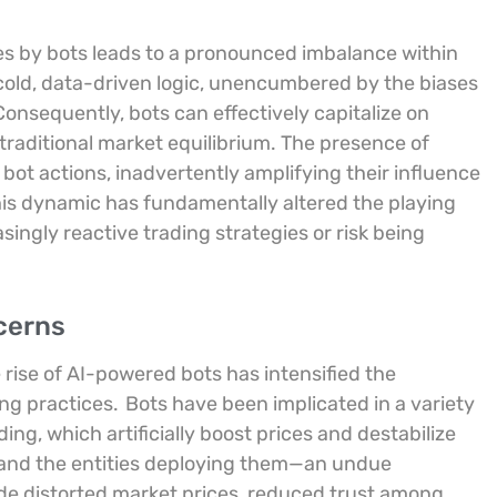
ses by bots leads to a pronounced imbalance within
 cold, data-driven logic, unencumbered by the biases
onsequently, bots can effectively capitalize on
traditional market equilibrium. The presence of
 bot actions, inadvertently amplifying their influence
is dynamic has fundamentally altered the playing
singly reactive trading strategies or risk being
cerns
e rise of AI-powered bots has intensified the
ing practices.
Bots have been implicated in a variety
ng, which artificially boost prices and destabilize
and the entities deploying them—an undue
de distorted market prices, reduced trust among