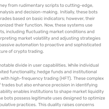
ney from rudimentary scripts to cutting-edge,
nalysis and decision-making.
Initially, these bots
rades based on basic indicators; however, their
utionized their function. Now, these systems use
ts, including fluctuating market conditions and
rpreting market volatility and adjusting strategies
 passive automation to proactive and sophisticated
ure of crypto trading.
notable divide in user capabilities. While individual
imited functionality, hedge funds and institutional
 with high-frequency trading (HFT).
These complex
 trades but also enhance precision in identifying
ability enables institutions to shape market liquidity
se bots possess legitimate uses designed to optimize
pulative practices.
This duality raises concerns