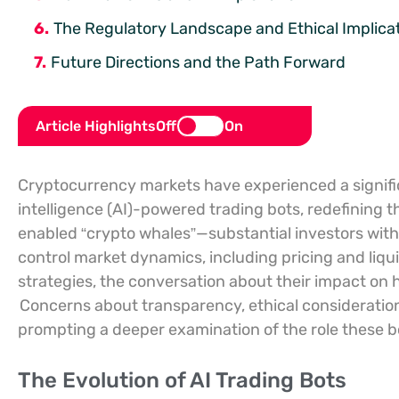
The Regulatory Landscape and Ethical Implica
Future Directions and the Path Forward
Article Highlights
Off
On
Cryptocurrency markets have experienced a significan
intelligence (AI)-powered trading bots, redefining 
enabled “crypto whales”—substantial investors with
control market dynamics, including pricing and liqui
strategies, the conversation about their impact on 
Concerns about transparency, ethical consideratio
prompting a deeper examination of the role these bo
The Evolution of AI Trading Bots