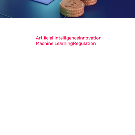
Artificial Intelligence
Innovation
Machine Learning
Regulation