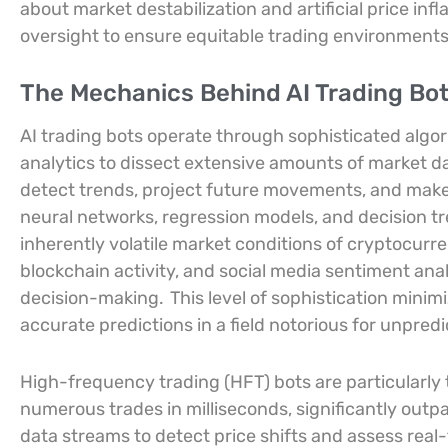
about market destabilization and artificial price infl
oversight to ensure equitable trading environments
The Mechanics Behind AI Trading Bo
AI trading bots operate through sophisticated algo
analytics to dissect extensive amounts of market d
detect trends, project future movements, and make 
neural networks, regression models, and decision tr
inherently volatile market conditions of cryptocurr
blockchain activity, and social media sentiment ana
decision-making.
This level of sophistication minim
accurate predictions in a field notorious for unpredic
High-frequency trading (HFT) bots are particularly t
numerous trades in milliseconds, significantly outp
data streams to detect price shifts and assess rea