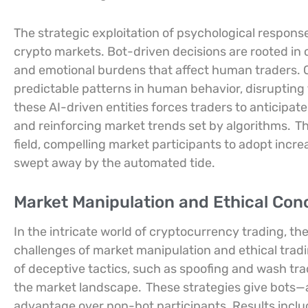
The strategic exploitation of psychological respon
crypto markets. Bot-driven decisions are rooted in
and emotional burdens that affect human traders. C
predictable patterns in human behavior, disrupting 
these AI-driven entities forces traders to anticipate
and reinforcing market trends set by algorithms.
Th
field, compelling market participants to adopt increa
swept away by the automated tide.
Market Manipulation and Ethical Con
In the intricate world of cryptocurrency trading, th
challenges of market manipulation and ethical trad
of deceptive tactics, such as spoofing and wash tradi
the market landscape.
These strategies give bots—
advantage over non-bot participants. Results inclu