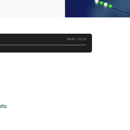
00:00
01:12
ets