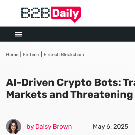
|
|
Home
FinTech
Fintech Blockchain
AI-Driven Crypto Bots: T
Markets and Threatening
by Daisy Brown
May 6, 2025