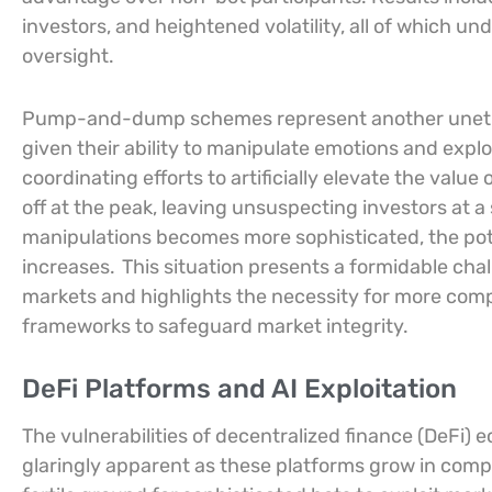
investors, and heightened volatility, all of which un
oversight.
Pump-and-dump schemes represent another unethica
given their ability to manipulate emotions and explo
coordinating efforts to artificially elevate the value 
off at the peak, leaving unsuspecting investors at a s
manipulations becomes more sophisticated, the pote
increases.
This situation presents a formidable chal
markets and highlights the necessity for more comp
frameworks to safeguard market integrity.
DeFi Platforms and AI Exploitation
The vulnerabilities of decentralized finance (DeFi
glaringly apparent as these platforms grow in comp