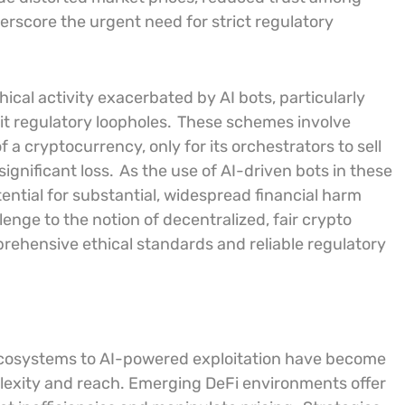
derscore the urgent need for strict regulatory
l activity exacerbated by AI bots, particularly
it regulatory loopholes.
These schemes involve
of a cryptocurrency, only for its orchestrators to sell
ignificant loss.
As the use of AI-driven bots in these
ntial for substantial, widespread financial harm
lenge to the notion of decentralized, fair crypto
rehensive ethical standards and reliable regulatory
) ecosystems to AI-powered exploitation have become
lexity and reach. Emerging DeFi environments offer