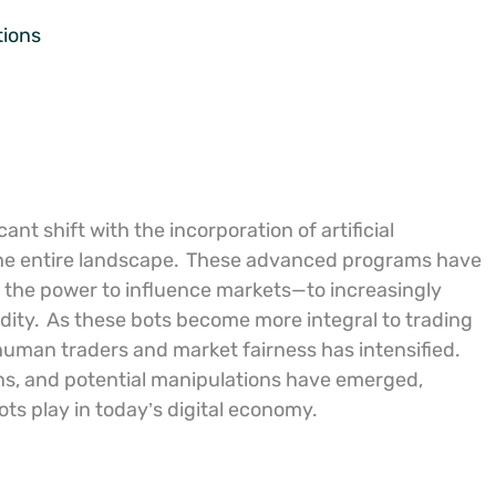
tions
t shift with the incorporation of artificial
the entire landscape.
These advanced programs have
 the power to influence markets—to increasingly
dity.
As these bots become more integral to trading
human traders and market fairness has intensified.
ns, and potential manipulations have emerged,
ts play in today’s digital economy.