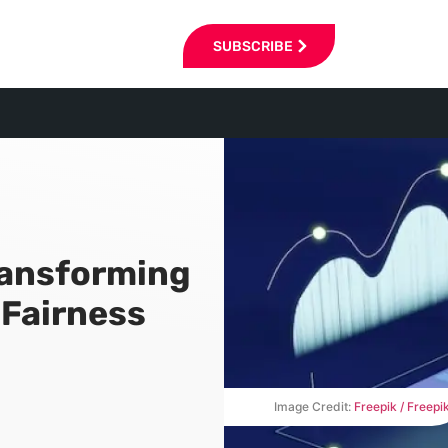
SUBSCRIBE
ransforming
 Fairness
Image Credit:
Freepik / Freepi