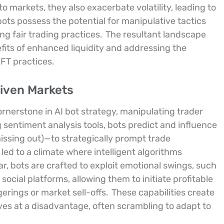
nto markets, they also exacerbate volatility, leading to
bots possess the potential for manipulative tactics
g fair trading practices.
The resultant landscape
fits of enhanced liquidity and addressing the
FT practices.
riven Markets
erstone in AI bot strategy, manipulating trader
 sentiment analysis tools, bots predict and influence
ssing out)—to strategically prompt trade
led to a climate where intelligent algorithms
ar, bots are crafted to exploit emotional swings, such
ocial platforms, allowing them to initiate profitable
gerings or market sell-offs.
These capabilities create
s at a disadvantage, often scrambling to adapt to