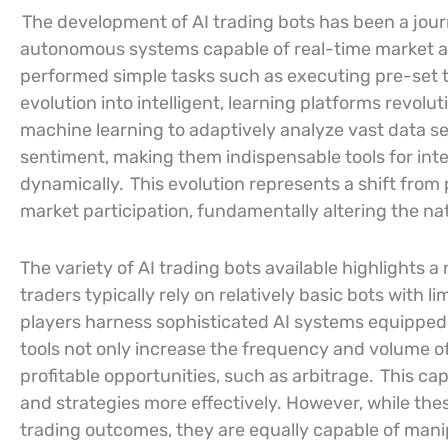
The development of AI trading bots has been a jour
autonomous systems capable of real-time market a
performed simple tasks such as executing pre-set t
evolution into intelligent, learning platforms revol
machine learning to adaptively analyze vast data se
sentiment, making them indispensable tools for inte
dynamically.
This evolution represents a shift from
market participation, fundamentally altering the nat
The variety of AI trading bots available highlights a 
traders typically rely on relatively basic bots with l
players harness sophisticated AI systems equipped
tools not only increase the frequency and volume of
profitable opportunities, such as arbitrage.
This cap
and strategies more effectively. However, while the
trading outcomes, they are equally capable of mani