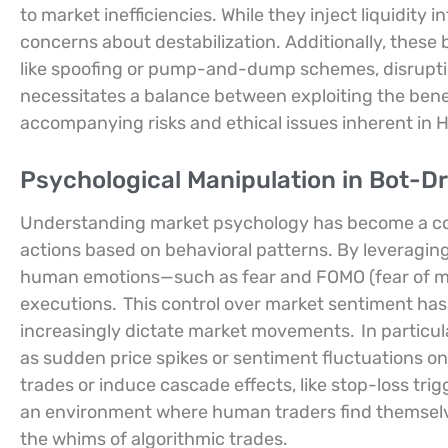
to market inefficiencies. While they inject liquidity i
concerns about destabilization. Additionally, these 
like spoofing or pump-and-dump schemes, disruptin
necessitates a balance between exploiting the bene
accompanying risks and ethical issues inherent in H
Psychological Manipulation in Bot-D
Understanding market psychology has become a corn
actions based on behavioral patterns. By leveraging
human emotions—such as fear and FOMO (fear of mi
executions.
This control over market sentiment has 
increasingly dictate market movements.
In particul
as sudden price spikes or sentiment fluctuations on s
trades or induce cascade effects, like stop-loss trig
an environment where human traders find themselve
the whims of algorithmic trades.