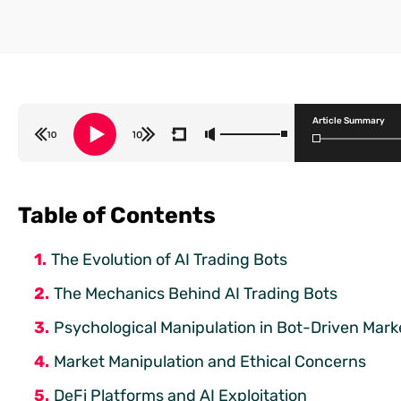
Article Summary
Table of Contents
The Evolution of AI Trading Bots
The Mechanics Behind AI Trading Bots
Psychological Manipulation in Bot-Driven Mark
Market Manipulation and Ethical Concerns
DeFi Platforms and AI Exploitation