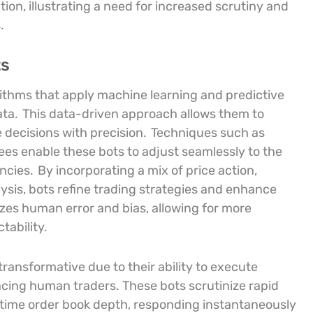
ation, illustrating a need for increased scrutiny and
.
ts
rithms that apply machine learning and predictive
ata.
This data-driven approach allows them to
decisions with precision.
Techniques such as
ees enable these bots to adjust seamlessly to the
encies.
By incorporating a mix of price action,
lysis, bots refine trading strategies and enhance
izes human error and bias, allowing for more
tability.
ransformative due to their ability to execute
acing human traders. These bots scrutinize rapid
l-time order book depth, responding instantaneously