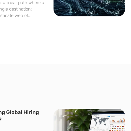
er a linear path where a
ngle destination;
ntricate web of
utomated syntheses. As
sophisticated
 the
ng Global Hiring
?