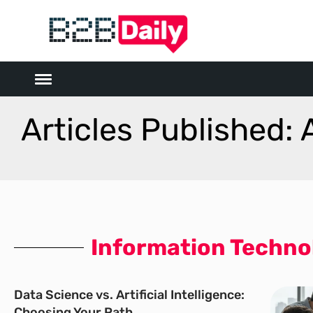
Articles Published: 
Information Techno
Data Science vs. Artificial Intelligence:
Choosing Your Path