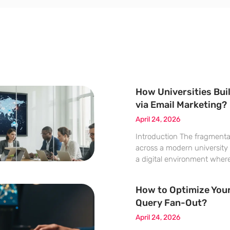
How Universities Buil
via Email Marketing?
April 24, 2026
Introduction The fragment
across a modern university
a digital environment wher
departments speak in entirel
the same distracted audien
How to Optimize Your
of higher learning operate a
Query Fan-Out?
managing
April 24, 2026