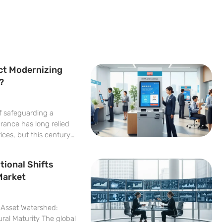
ct Modernizing
?
of safeguarding a
urance has long relied
fices, but this century-
rofound digital
ormation is driven by
tional Shifts
d onboarding Postal
Market
l Asset Watershed:
ral Maturity The global