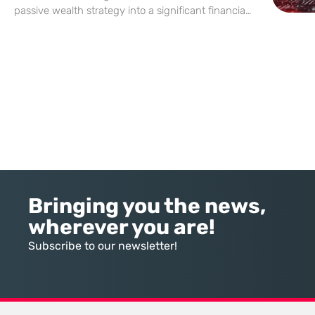
passive wealth strategy into a significant financial
vulnerability for millions of unobservant investors.
In this landscape, the divide between those who
actively manage their exposure and
Bringing you the news,
wherever you are!
Subscribe to our newsletter!