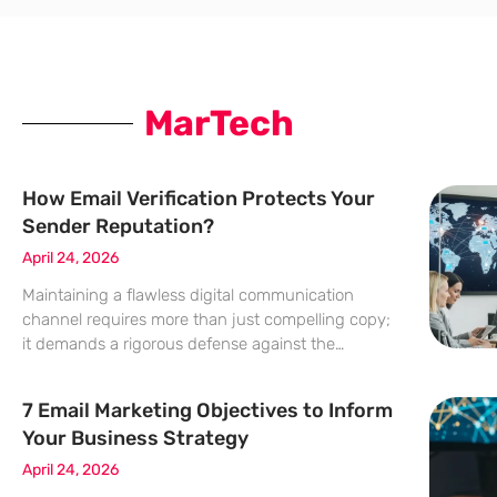
MarTech
How Email Verification Protects Your
Sender Reputation?
April 24, 2026
Maintaining a flawless digital communication
channel requires more than just compelling copy;
it demands a rigorous defense against the
invisible erosion of subscriber data that threatens
every modern marketing department. Verification
7 Email Marketing Objectives to Inform
acts as a critical shield for the digital infrastructure
Your Business Strategy
April 24, 2026