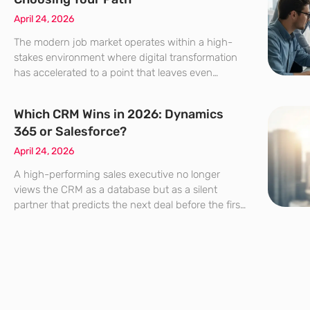
April 24, 2026
The modern job market operates within a high-
stakes environment where digital transformation
has accelerated to a point that leaves even
seasoned professionals questioning their
specialized trajectory. Job boards are currently
Which CRM Wins in 2026: Dynamics
flooded with titles that seem to shift shape by the
365 or Salesforce?
April 24, 2026
A high-performing sales executive no longer
views the CRM as a database but as a silent
partner that predicts the next deal before the first
morning coffee is even brewed. The choice
between Microsoft Dynamics 365 and Salesforce
has evolved