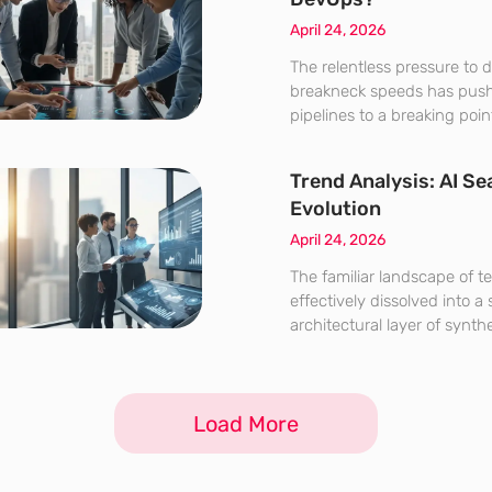
April 24, 2026
The relentless pressure to d
breakneck speeds has push
pipelines to a breaking po
intervention is no longer a 
modern engineering teams.
Trend Analysis: AI Se
navigate the complexities o
Evolution
systems,
April 24, 2026
The familiar landscape of te
effectively dissolved into a
architectural layer of synth
prioritizes immediate answer
browsing discovery. This f
the conclusion of the stati
Load More
website’s