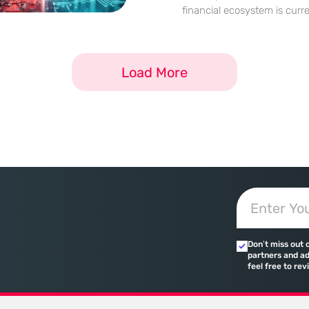
financial ecosystem is curr
radical metamorphosis as th
volatility of previous crypto
highly regulated and instit
Load More
landscape. This
Don’t miss out 
partners and ad
feel free to rev