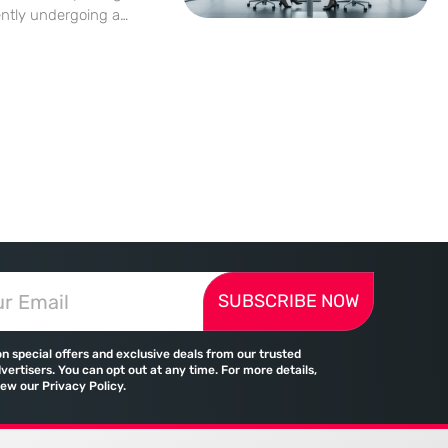
ently undergoing a
e wild, unbridled
 cycles yields to a
utionally dominated
SUBSCRIBE NOW
on special offers and exclusive deals from our trusted
vertisers. You can opt out at any time. For more details,
iew our Privacy Policy.