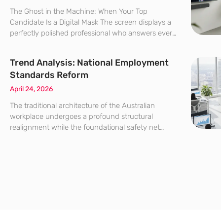
The Ghost in the Machine: When Your Top
Candidate Is a Digital Mask The screen displays a
perfectly polished professional who answers every
complex technical question with surgical
precision, yet a subtle, unnatural flicker near the
Trend Analysis: National Employment
jawline suggests something is
Standards Reform
April 24, 2026
The traditional architecture of the Australian
workplace undergoes a profound structural
realignment while the foundational safety net
once designed for the industrial age meets the
complex demands of a hyper-connected digital
economy. In an era defined by rapid digital
transformation