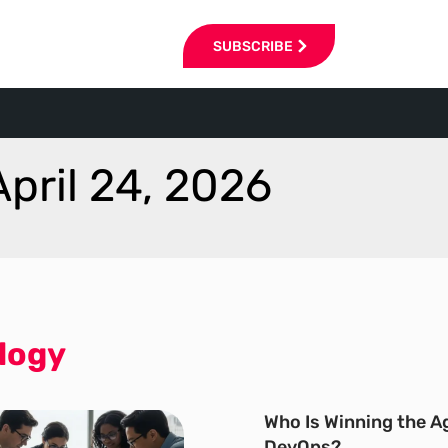
SUBSCRIBE
April 24, 2026
logy
Who Is Winning the Ag
DevOps?