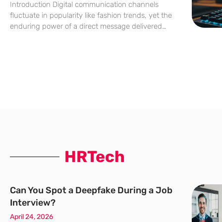
Introduction Digital communication channels
fluctuate in popularity like fashion trends, yet the
enduring power of a direct message delivered
straight to a consumer’s personal inbox remains
an unrivaled cornerstone of modern commerce.
While social media platforms often struggle with
shifting
HRTech
Can You Spot a Deepfake During a Job
Interview?
April 24, 2026