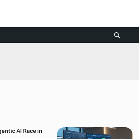
entic AI Race in