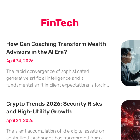
FinTech
How Can Coaching Transform Wealth
Advisors in the AI Era?
April 24, 2026
The rapid convergence of sophisticated
generative artificial intelligence and a
fundamental shift in client expectations is forcing
a radical redefinition of what it means to be a
successful wealth advisor in today’s increasingly
Crypto Trends 2026: Security Risks
complex financial landscape. As the industry
and High-Utility Growth
moves
April 24, 2026
The silent accumulation of idle digital assets on
centralized exchanges has transformed from a