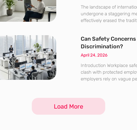
The landscape of internatio
undergone a staggering me
effectively erased the tradi
separating regional labor m
economy. Half a decade ago
Can Safety Concerns 
presence in a foreign mark
Discrimination?
legal frameworks,
April 24, 2026
Introduction Workplace safe
clash with protected emplo
employers rely on vague per
than objective medical evi
performance history. The t
maintaining a secure indus
Load More
respecting the legal protec