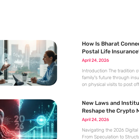
How Is Bharat Conne
Postal Life Insurance
April 24, 2026
Introduction The tradition 
family’s future through ins
on physical visits to post of
old ritual is undergoing a p
metamorphosis. This transf
New Laws and Institu
NPCI Bharat BillPay Limite
Reshape the Crypto 
April 24, 2026
Navigating the 2026 Digita
From Speculation to Structu