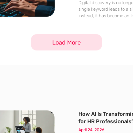
Digital discovery is no long
single keyword leads to a si
instead, it has become an i
recursive questions and a
search engines evolve into 
generative answer engines,
Load More
How AI Is Transformi
for HR Professionals
April 24, 2026