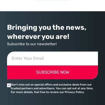
Bringing you the news,
wherever you are!
Subscribe to our newsletter!
SUBSCRIBE NOW
Don’t miss out on special offers and exclusive deals from our
trusted partners and advertisers. You can opt out at any time.
For more details, feel free to review our Privacy Policy.