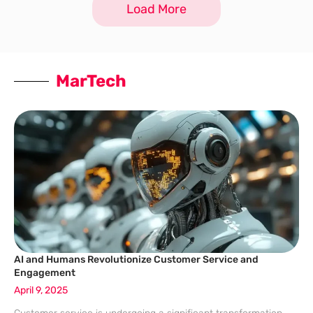
Load More
MarTech
AI and Humans Revolutionize Customer Service and
Engagement
April 9, 2025