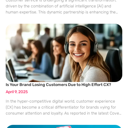
Customer service is undergoing a significant transformation,
driven by the combination of artificial intelligence (AI) and
human expertise. This dynamic partnership is enhancing the
customer experience (CX), making interactions more efficient
and meaningful. The rising expectations of customers today
require
Is Your Brand Losing Customers Due to High Effort CX?
April 9, 2025
In the hyper-competitive digital world, customer experience
(CX) has become a critical differentiator for brands vying for
consumer attention and loyalty. As reported in the latest Coveo
Customer Experience Relevance Report, businesses are facing
significant challenges in maintaining a seamless