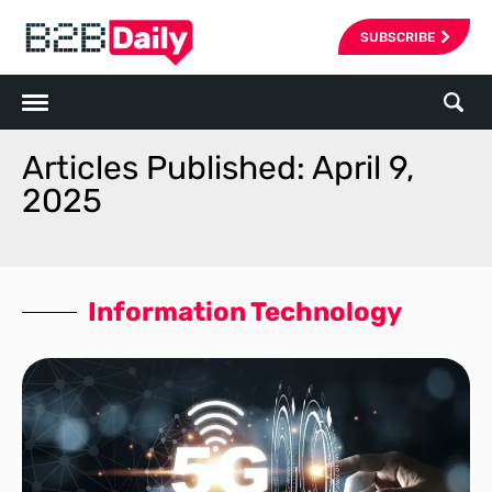
SUBSCRIBE
Articles Published: April 9,
2025
Information Technology