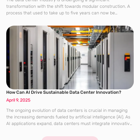
transformation with the shift towards modular construction. A
process that used to take up to five years can now be
completed in less than two years, all thanks to prefabricated
modules that
How Can AI Drive Sustainable Data Center Innovation?
April 9, 2025
The ongoing evolution of data centers is crucial in managing
the increasing demands fueled by artificial intelligence (AI). As
AI applications expand, data centers must integrate innovative
solutions to support these needs sustainably and efficiently.
This transformation is not only