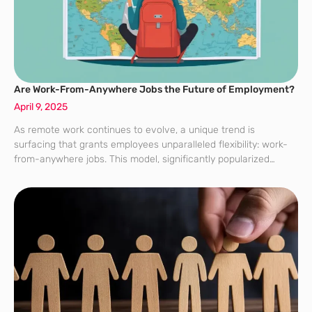
Are Work-From-Anywhere Jobs the Future of Employment?
April 9, 2025
As remote work continues to evolve, a unique trend is
surfacing that grants employees unparalleled flexibility: work-
from-anywhere jobs. This model, significantly popularized
during the 2020 pandemic, has rapidly gained traction and is
now increasingly adopted by employers. Particularly appealing
to