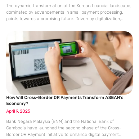
The dynamic transformation of the Korean financial landscape,
dominated by advancements in small payment processing,
points towards a promising future. Driven by digitalization,
changing regulations, and evolving consumer behaviors, Korea
is steadily adopting efficient and secure payment systems. This
article
How Will Cross-Border QR Payments Transform ASEAN’s
Economy?
April 9, 2025
Bank Negara Malaysia (BNM) and the National Bank of
Cambodia have launched the second phase of the Cross-
Border QR Payment initiative to enhance digital payment