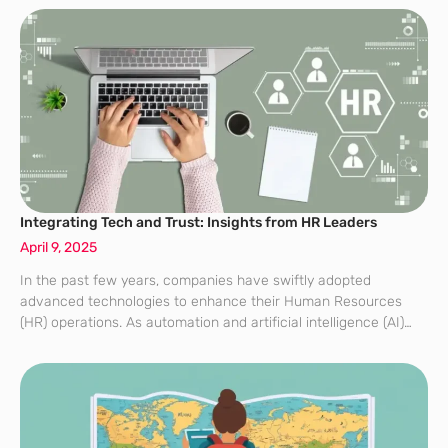
Integrating Tech and Trust: Insights from HR Leaders
April 9, 2025
In the past few years, companies have swiftly adopted
advanced technologies to enhance their Human Resources
(HR) operations. As automation and artificial intelligence (AI)
become more embedded in recruitment and management
processes, the critical issue many organizations are grappling
with