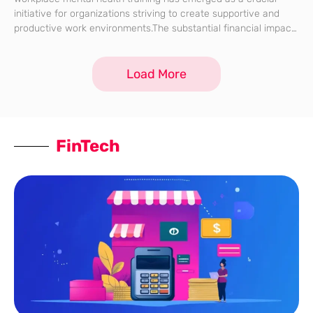
initiative for organizations striving to create supportive and
productive work environments.The substantial financial impact
of poor mental health on businesses underscores the
importance of such training, which serves as both a
Load More
FinTech