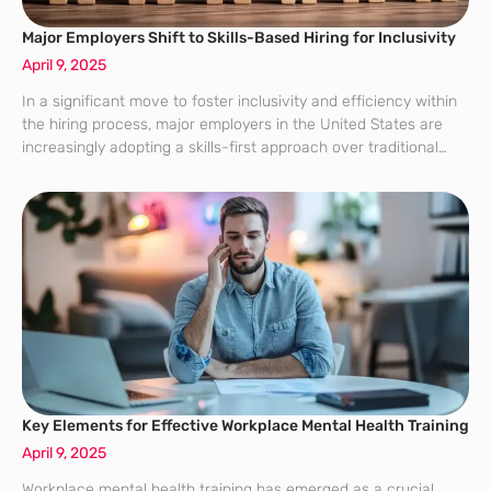
Major Employers Shift to Skills-Based Hiring for Inclusivity
April 9, 2025
In a significant move to foster inclusivity and efficiency within
the hiring process, major employers in the United States are
increasingly adopting a skills-first approach over traditional
degree-based hiring. This transformation, spearheaded by
initiatives like those of the Burning Glass
Key Elements for Effective Workplace Mental Health Training
April 9, 2025
Workplace mental health training has emerged as a crucial