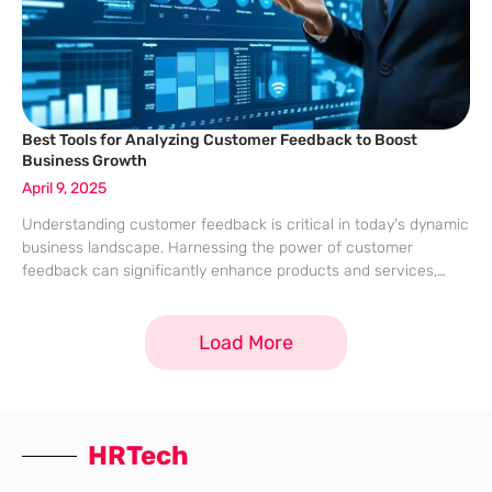
Best Tools for Analyzing Customer Feedback to Boost
Business Growth
April 9, 2025
Understanding customer feedback is critical in today’s dynamic
business landscape. Harnessing the power of customer
feedback can significantly enhance products and services,
thereby promoting business growth. Advanced tools designed
for customer feedback analysis enable businesses to efficiently
Load More
collect, manage, and
HRTech