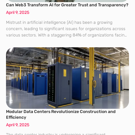
Can Web3 Transform AI for Greater Trust and Transparency?
April 9, 2025
Mistrust in artificial intelligence (AI) has been a growing
concern, leading to significant issues for organizations across
various sectors. With a staggering 84% of organizations facing
compliance challenges due to the opacity of AI algorithms, the
need for solutions that
Modular Data Centers Revolutionize Construction and
Efficiency
April 9, 2025
The data center industry is undergoing a significant