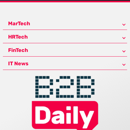
MarTech
HRTech
FinTech
IT News