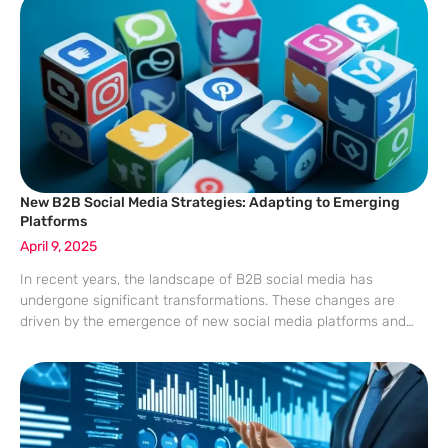
New B2B Social Media Strategies: Adapting to Emerging
Platforms
April 9, 2025
In recent years, the landscape of B2B social media has
undergone significant transformations. These changes are
driven by the emergence of new social media platforms and
shifting demographics, presenting B2B marketers with an
evolving environment. As Generation Z enters the