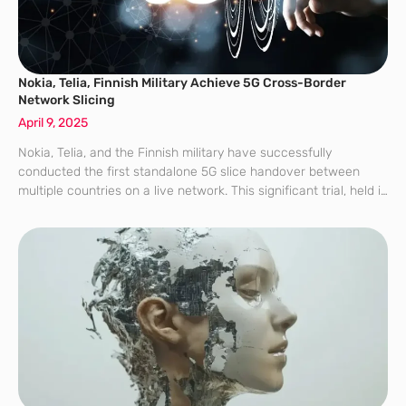
Nokia, Telia, Finnish Military Achieve 5G Cross-Border
Network Slicing
April 9, 2025
Nokia, Telia, and the Finnish military have successfully
conducted the first standalone 5G slice handover between
multiple countries on a live network. This significant trial, held in
March as part of a Nordic exercise, demonstrated 5G’s ability to
support mission-critical