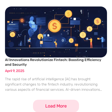
connectivity between Malaysia and Cambodia. The initiative,
which started in 2024, aims for seamless and
AI Innovations Revolutionize Fintech: Boosting Efficiency
and Security
April 9, 2025
The rapid rise of artificial intelligence (AI) has brought
significant changes to the fintech industry, revolutionizing
various aspects of financial services. AI-driven innovations
enhance efficiency, secure financial transactions, and improve
customer experiences, positioning fintech at the technology
Load More
forefront. As these