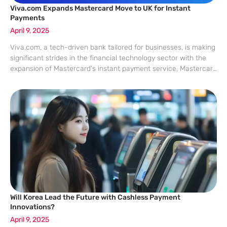
Viva.com Expands Mastercard Move to UK for Instant
Payments
April 9, 2025
Viva.com, a tech-driven bank tailored for businesses, is making
significant strides in the financial technology sector with the
expansion of Mastercard’s instant payment service, Mastercard
Move, to the UK. This advancement underscores a growing
trend in Europe and beyond, where
Will Korea Lead the Future with Cashless Payment
Innovations?
April 9, 2025